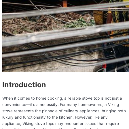
Introduction
When it comes to home cooking, a reliable stove top is not just a
convenience—it’s a necessity. For many homeowners, a Viking
stove represents the pinnacle of culinary appliances, bringing both
luxury and functionality to the kitchen. However, like any
appliance, Viking stove tops may encounter issues that require