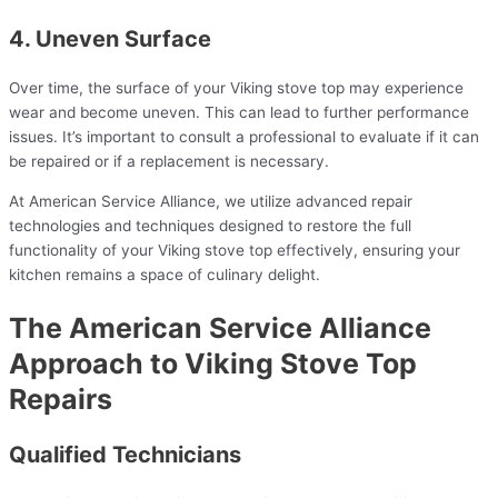
4. Uneven Surface
Over time, the surface of your Viking stove top may experience
wear and become uneven. This can lead to further performance
issues. It’s important to consult a professional to evaluate if it can
be repaired or if a replacement is necessary.
At American Service Alliance, we utilize advanced repair
technologies and techniques designed to restore the full
functionality of your Viking stove top effectively, ensuring your
kitchen remains a space of culinary delight.
The American Service Alliance
Approach to Viking Stove Top
Repairs
Qualified Technicians