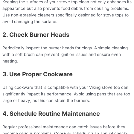
Keeping the surfaces of your stove top clean not only enhances its
appearance but also prevents food debris from causing problems.
Use non-abrasive cleaners specifically designed for stove tops to
avoid damaging the surface.
2. Check Burner Heads
Periodically inspect the burner heads for clogs. A simple cleaning
with a soft brush can prevent ignition issues and ensure even
heating.
3. Use Proper Cookware
Using cookware that is compatible with your Viking stove top can
significantly impact its performance. Avoid using pans that are too
large or heavy, as this can strain the burners.
4. Schedule Routine Maintenance
Regular professional maintenance can catch issues before they
become serious problems. Consider scheduling an annual check-