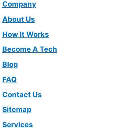
Company
About Us
How It Works
Become A Tech
Blog
FAQ
Contact Us
Sitemap
Services