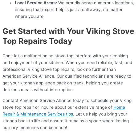
Local Service Areas:
We proudly serve numerous locations,
ensuring that expert help is just a call away, no matter
where you are.
Get Started with Your Viking Stove
Top Repairs Today
Don’t let a malfunctioning stove top interfere with your cooking
and enjoyment of your kitchen. When you need reliable, fast, and
professional Viking stove top repairs, look no further than
American Service Alliance. Our qualified technicians are ready to
get your kitchen appliance back on track, helping you create
delicious meals without interruption.
Contact American Service Alliance today to schedule your Viking
stove top repair or inquire about our extensive range of
Home
Repair & Maintenance Services tips
. Let us help you bring your
kitchen back to life and ensure it remains a space where lasting
culinary memories can be made!