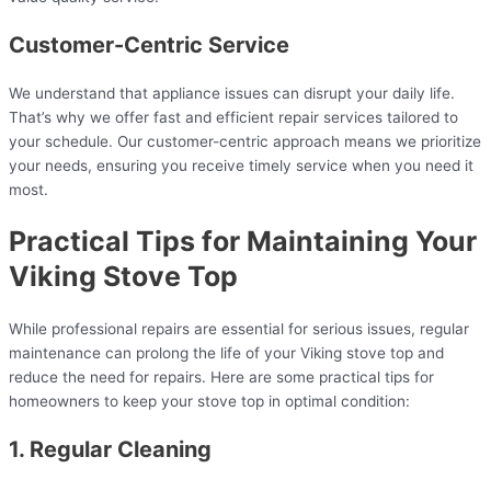
Customer-Centric Service
We understand that appliance issues can disrupt your daily life.
That’s why we offer fast and efficient repair services tailored to
your schedule. Our customer-centric approach means we prioritize
your needs, ensuring you receive timely service when you need it
most.
Practical Tips for Maintaining Your
Viking Stove Top
While professional repairs are essential for serious issues, regular
maintenance can prolong the life of your Viking stove top and
reduce the need for repairs. Here are some practical tips for
homeowners to keep your stove top in optimal condition:
1. Regular Cleaning