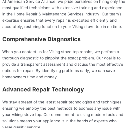
At American Service Alliance, we pride ourselves on hiring only the
most qualified technicians with extensive training and experience
in the Home Repair & Maintenance Services industry. Our team’s
expertise ensures that every repair is executed efficiently and
accurately, restoring function to your Viking stove top in no time.
Comprehensive Diagnostics
When you contact us for Viking stove top repairs, we perform a
thorough diagnostic to pinpoint the exact problem. Our goal is to
provide a transparent assessment and discuss the most effective
options for repair. By identifying problems early, we can save
homeowners time and money.
Advanced Repair Technology
We stay abreast of the latest repair technologies and techniques,
ensuring we employ the best methods to address any issue with
your Viking stove top. Our commitment to using modern tools and
solutions means your appliance is in the hands of experts who
value quality service.