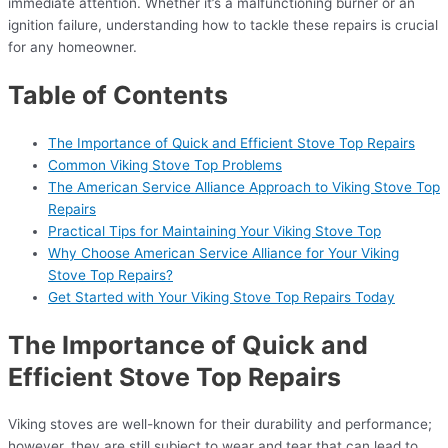
immediate attention. Whether it’s a malfunctioning burner or an
ignition failure, understanding how to tackle these repairs is crucial
for any homeowner.
Table of Contents
The Importance of Quick and Efficient Stove Top Repairs
Common Viking Stove Top Problems
The American Service Alliance Approach to Viking Stove Top
Repairs
Practical Tips for Maintaining Your Viking Stove Top
Why Choose American Service Alliance for Your Viking
Stove Top Repairs?
Get Started with Your Viking Stove Top Repairs Today
The Importance of Quick and
Efficient Stove Top Repairs
Viking stoves are well-known for their durability and performance;
however, they are still subject to wear and tear that can lead to