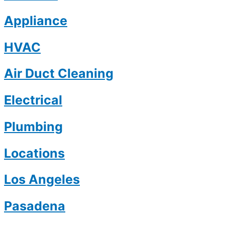
Appliance
HVAC
Air Duct Cleaning
Electrical
Plumbing
Locations
Los Angeles
Pasadena