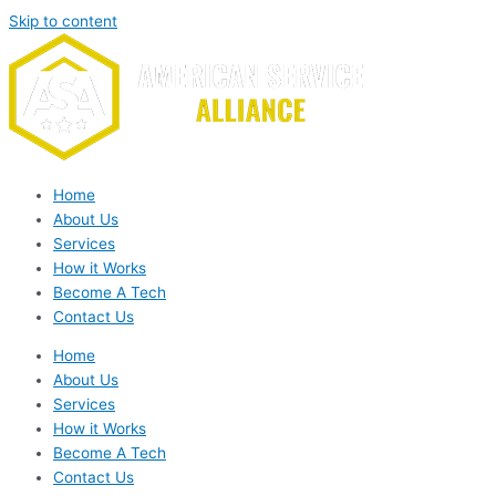
Skip to content
Home
About Us
Services
How it Works
Become A Tech
Contact Us
Home
About Us
Services
How it Works
Become A Tech
Contact Us