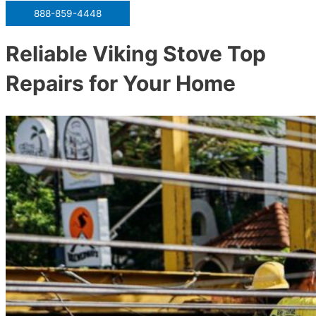
888-859-4448
Reliable Viking Stove Top
Repairs for Your Home