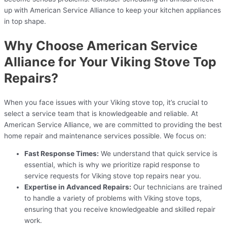
up with American Service Alliance to keep your kitchen appliances
in top shape.
Why Choose American Service
Alliance for Your Viking Stove Top
Repairs?
When you face issues with your Viking stove top, it’s crucial to
select a service team that is knowledgeable and reliable. At
American Service Alliance, we are committed to providing the best
home repair and maintenance services possible. We focus on:
Fast Response Times:
We understand that quick service is
essential, which is why we prioritize rapid response to
service requests for Viking stove top repairs near you.
Expertise in Advanced Repairs:
Our technicians are trained
to handle a variety of problems with Viking stove tops,
ensuring that you receive knowledgeable and skilled repair
work.