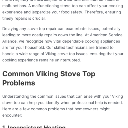
malfunctions. A malfunctioning stove top can affect your cooking
experience and jeopardize your food safety. Therefore, ensuring
timely repairs is crucial.
Delaying any stove top repair can exacerbate issues, potentially
leading to more costly repairs down the line. At American Service
Alliance, we recognize how vital dependable cooking appliances
are for your household. Our skilled technicians are trained to
handle a wide range of Viking stove top issues, ensuring that your
cooking experience remains uninterrupted.
Common Viking Stove Top
Problems
Understanding the common issues that can arise with your Viking
stove top can help you identify when professional help is needed.
Here are a few common problems that homeowners might
encounter:
1. Inconsistent Heating