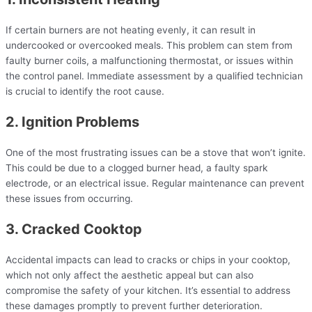
If certain burners are not heating evenly, it can result in
undercooked or overcooked meals. This problem can stem from
faulty burner coils, a malfunctioning thermostat, or issues within
the control panel. Immediate assessment by a qualified technician
is crucial to identify the root cause.
2. Ignition Problems
One of the most frustrating issues can be a stove that won’t ignite.
This could be due to a clogged burner head, a faulty spark
electrode, or an electrical issue. Regular maintenance can prevent
these issues from occurring.
3. Cracked Cooktop
Accidental impacts can lead to cracks or chips in your cooktop,
which not only affect the aesthetic appeal but can also
compromise the safety of your kitchen. It’s essential to address
these damages promptly to prevent further deterioration.