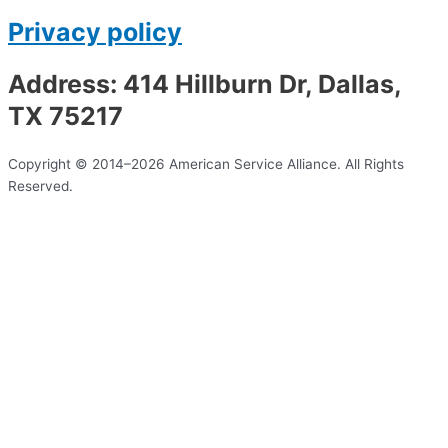
Privacy policy
Address: 414 Hillburn Dr, Dallas,
TX 75217
Copyright © 2014–2026 American Service Alliance. All Rights
Reserved.