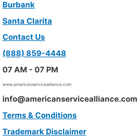
Burbank
Santa Clarita
Contact Us
(888) 859-4448
07 AM - 07 PM
www.americanservicealliance.com
info@americanservicealliance.com
Terms & Conditions
Trademark Disclaimer