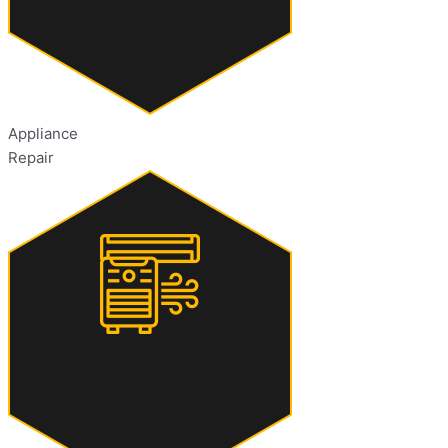
Appliance
Repair