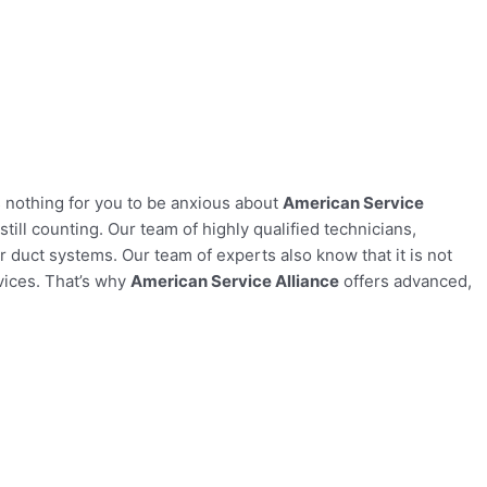
s nothing for you to be anxious about
American Service
ill counting. Our team of highly qualified technicians,
r duct systems. Our team of experts also know that it is not
rvices. That’s why
American Service Alliance
offers advanced,