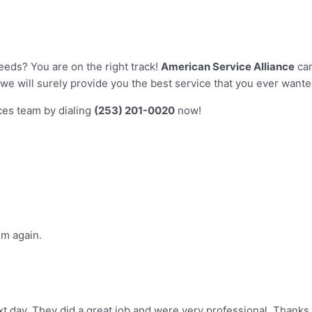
eeds? You are on the right track!
American Service Alliance
can
we will surely provide you the best service that you ever want
ices team by dialing
(253) 201-0020
now!
im again.
t day. They did a great job and were very professional. Thanks