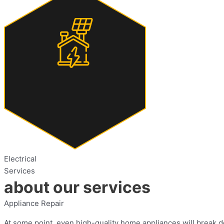
Electrical
Services
about our services
Appliance Repair
At some point, even high-quality home appliances will break do