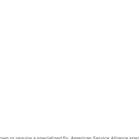
wn or require a specialized fix. American Service Alliance speci