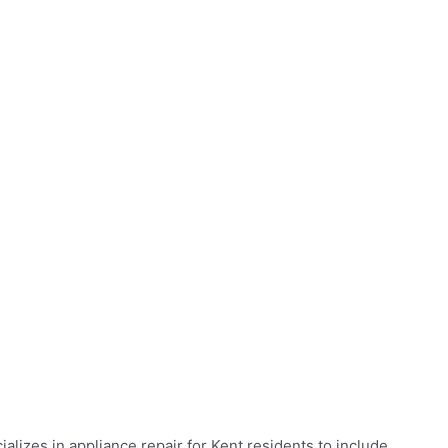
alizes in appliance repair for Kent residents to include