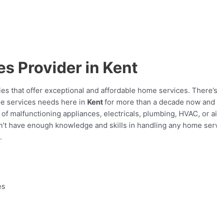
s Provider in Kent
es that offer exceptional and affordable home services. There’
e services needs here in
Kent
for more than a decade now and st
f malfunctioning appliances, electricals, plumbing, HVAC, or ai
u don’t have enough knowledge and skills in handling any home se
.
es