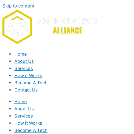
Skip to content
Home
About Us
Services
How it Works
Become A Tech
Contact Us
Home
About Us
Services
How it Works
Become A Tech