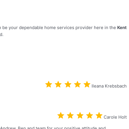
 be your dependable home services provider here in the
Kent
ed.
Ileana Krebsbach
Carole Holt
 Andrew, Ben and team for your positive attitude and