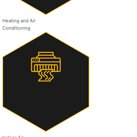
Heating and Air
Conditioning