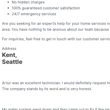
No hidden charges
100% guaranteed customer satisfaction
24/7 emergency services
Are you seeking for an expert’s help for your home services n
area. You have nothing to be anxious about our team because 
For inquiries, feel free to get in touch with our customer serv
Address
Kent,
Seattle
Artur was an excellent technician. I would definitely request h
The company stands by its word and is very honest.
My water system went down and they came out to fix it the nex