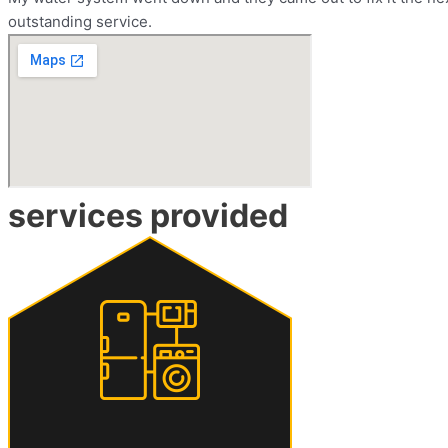
outstanding service.
services provided