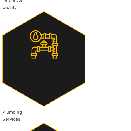
Indoor Air
Quality
Plumbing
Services