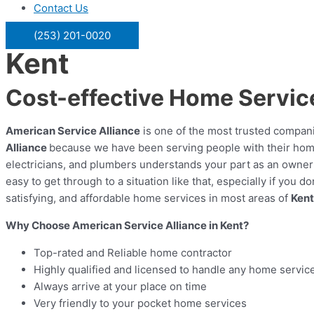
Contact Us
(253) 201-0020
Kent
Cost-effective Home Service
American Service Alliance
is one of the most trusted compani
Alliance
because we have been serving people with their hom
electricians, and plumbers understands your part as an owner o
easy to get through to a situation like that, especially if yo
satisfying, and affordable home services in most areas of
Kent
Why Choose American Service Alliance in Kent?
Top-rated and Reliable home contractor
Highly qualified and licensed to handle any home servic
Always arrive at your place on time
Very friendly to your pocket home services