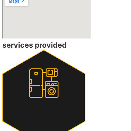
services provided