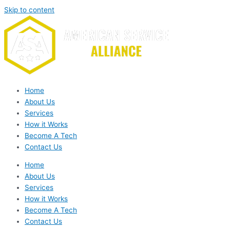
Skip to content
Home
About Us
Services
How it Works
Become A Tech
Contact Us
Home
About Us
Services
How it Works
Become A Tech
Contact Us