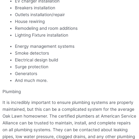
EV charger installation
Breakers installation
Outlets installation/repair
House rewiring
Remodeling and room additions
Lighting Fixture installation
Energy management systems
Smoke detectors
Electrical design build
Surge protection
Generators
And much more.
Plumbing
It is incredibly important to ensure plumbing systems are properly
maintained, but this can be a complicated system for the average
Oak Lawn homeowner. The certified plumbers at American Service
Alliance can be trusted to maintain, install, and complete repairs
on all plumbing systems. They can be contacted about leaking
pipes, low water pressure, clogged drains, and any other plumbing