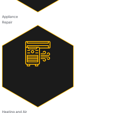
Appliance
Repair
Heating and Air