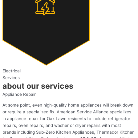
Electrical
Services
about our services
Appliance Repair
At some point, even high-quality home appliances will break down
or require a specialized fix. American Service Alliance specializes
in appliance repair for Oak Lawn residents to include refrigerator
repairs, oven repairs, and washer or dryer repairs with most
brands including Sub-Zero Kitchen Appliances, Thermador Kitchen