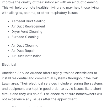
improve the quality of their indoor air with an air duct cleaning.
This will help promote healthier living and may help those living
with allergies, asthma, or other respiratory issues.
Aeroseal Duct Sealing
Air Duct Replacement
Dryer Vent Cleaning
Furnace Cleaning
Air Duct Cleaning
Air Duct Repair
Air Duct Installation
Electrical
American Service Alliance offers highly-trained electricians to
install residential and commercial systems throughout the Oak
Lawn area. Their electrical services include ensuring the systems
and equipment are kept in good order to avoid issues like a short
circuit and they will do a full re-check to ensure homeowners will
not experience any issues after the appointment.