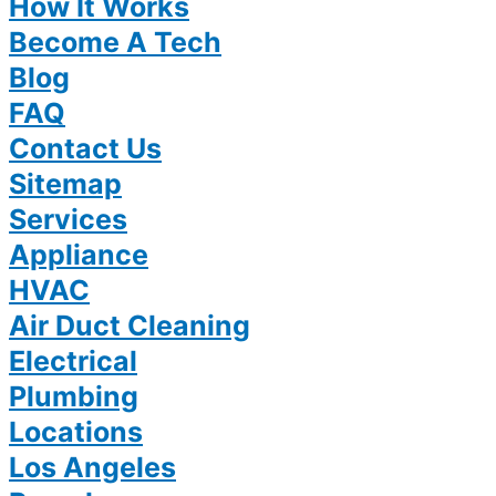
How It Works
Become A Tech
Blog
FAQ
Contact Us
Sitemap
Services
Appliance
HVAC
Air Duct Cleaning
Electrical
Plumbing
Locations
Los Angeles