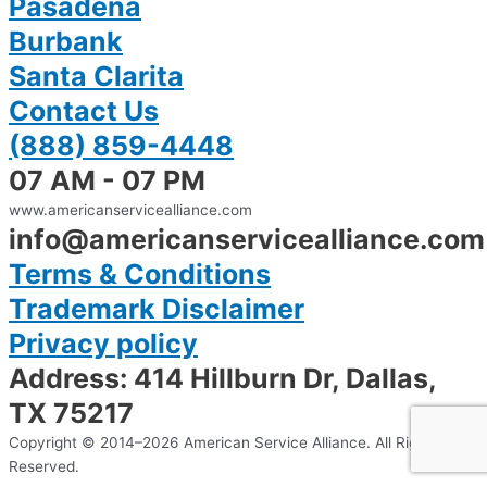
Pasadena
Burbank
Santa Clarita
Contact Us
(888) 859-4448
07 AM - 07 PM
www.americanservicealliance.com
info@americanservicealliance.com
Terms & Conditions
Trademark Disclaimer
Privacy policy
Address: 414 Hillburn Dr, Dallas,
TX 75217
Copyright © 2014–2026 American Service Alliance. All Rights
Reserved.