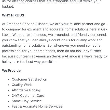
us for offering charges that are affordable and just within your
budget.
WHY HIRE US
At American Service Alliance, we are your reliable partner and go-
to company for excellent and accurate home solutions here in Oak
Lawn. With our experienced, well-rounded, and friendly personnel,
you know that you can always count on us for quality work and
outstanding home solutions. So, whenever you need someone
professional for your home needs, then do not look any further
because our team at American Service Alliance is always ready to
help you in the best way possible.
We Provide:
Customer Satisfaction
Quality Work
Affordable Pricing
24/7 Customer Care
Same-Day Service
Fast & Accurate Home Services