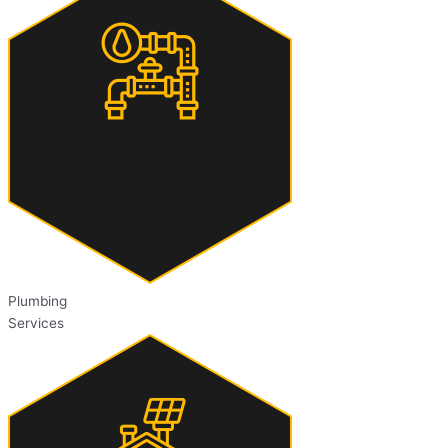
Plumbing
Services