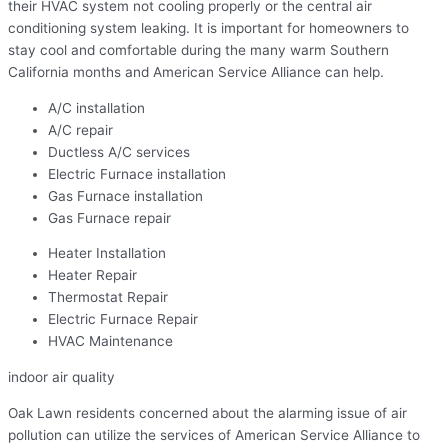
their HVAC system not cooling properly or the central air
conditioning system leaking. It is important for homeowners to
stay cool and comfortable during the many warm Southern
California months and American Service Alliance can help.
A/C installation
A/C repair
Ductless A/C services
Electric Furnace installation
Gas Furnace installation
Gas Furnace repair
Heater Installation
Heater Repair
Thermostat Repair
Electric Furnace Repair
HVAC Maintenance
indoor air quality
Oak Lawn residents concerned about the alarming issue of air
pollution can utilize the services of American Service Alliance to