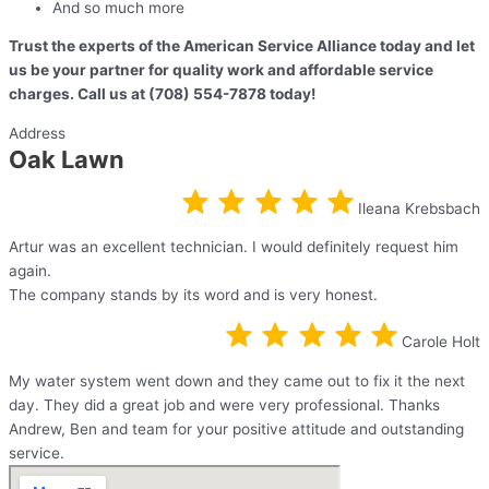
And so much more
Trust the experts of the American Service Alliance today and let
us be your partner for quality work and affordable service
charges. Call us at (708) 554-7878 today!
Address
Oak Lawn
Ileana Krebsbach
Artur was an excellent technician. I would definitely request him
again.
The company stands by its word and is very honest.
Carole Holt
My water system went down and they came out to fix it the next
day. They did a great job and were very professional. Thanks
Andrew, Ben and team for your positive attitude and outstanding
service.