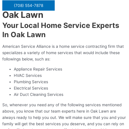
(708) 554-7878
Oak Lawn
Your Local Home Service Experts
In Oak Lawn
American Service Alliance is a home service contracting firm that
specializes a variety of home services that would include these
followings below, such as:
Appliance Repair Services
HVAC Services
Plumbing Services
Electrical Services
Air Duct Cleaning Services
So, whenever you need any of the following services mentioned
above, you know that our team experts here in Oak Lawn are
always ready to help you out. We will make sure that you and your
family will get the best services you deserve, and you can rely on