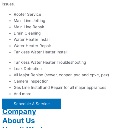
issues.
Rooter Service
Main Line Jetting
Main Line Repair
Drain Cleaning
Water Heater Install
Water Heater Repair
Tankless Water Heater Install
Tankless Water Heater Troubleshooting
Leak Detection
All Major Repipe (sewer, copper, pvc and cpvc, pex)
Camera Inspection
Gas Line Install and Repair for all major appliances
And more!
Schedule A Service
Company
About Us