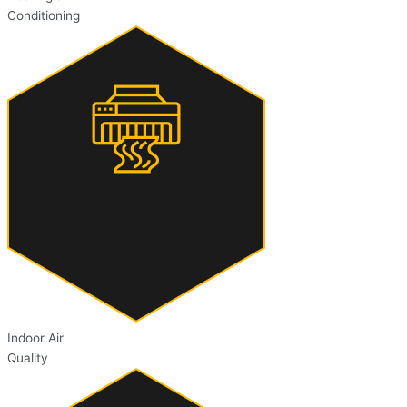
Conditioning
Indoor Air
Quality