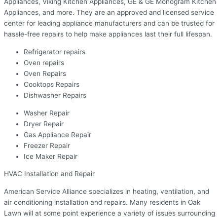
Appliances, Viking Kitchen Appliances, GE & GE Monogram Kitchen
Appliances, and more. They are an approved and licensed service
center for leading appliance manufacturers and can be trusted for
hassle-free repairs to help make appliances last their full lifespan.
Refrigerator repairs
Oven repairs
Oven Repairs
Cooktops Repairs
Dishwasher Repairs
Washer Repair
Dryer Repair
Gas Appliance Repair
Freezer Repair
Ice Maker Repair
HVAC Installation and Repair
American Service Alliance specializes in heating, ventilation, and
air conditioning installation and repairs. Many residents in Oak
Lawn will at some point experience a variety of issues surrounding