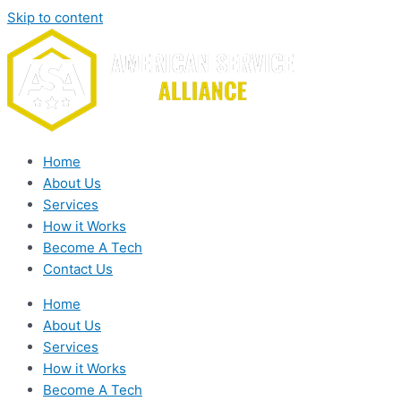
Skip to content
Home
About Us
Services
How it Works
Become A Tech
Contact Us
Home
About Us
Services
How it Works
Become A Tech