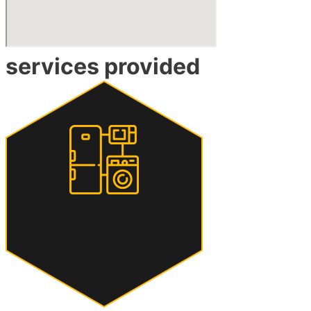
services provided