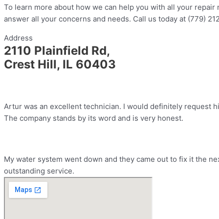
To learn more about how we can help you with all your repair n
answer all your concerns and needs. Call us today at (779) 21
Address
2110 Plainfield Rd,
Crest Hill, IL 60403
Artur was an excellent technician. I would definitely request h
The company stands by its word and is very honest.
My water system went down and they came out to fix it the nex
outstanding service.