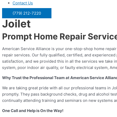
Contact Us
(779) 212-7220
Joilet
Prompt Home Repair Service 
American Service Alliance is your one-stop-shop home repair s
repair services. Our fully qualified, certified, and experienc
satisfaction, and we provided this in all the services we take
system, poor indoor air quality, or faulty electrical system, A
Why Trust the Professional Team at American Service Allian
We are taking great pride with all our professional teams in Jo
promptly. They pass background checks, drug and alcohol teste
continually attending training and seminars on new systems and
One Call and Help is On the Way!