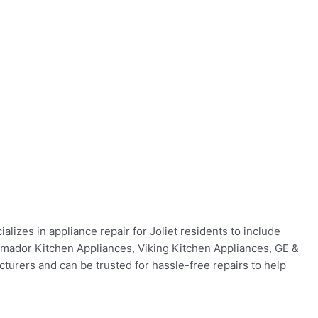
lizes in appliance repair for Joliet residents to include
ermador Kitchen Appliances, Viking Kitchen Appliances, GE &
urers and can be trusted for hassle-free repairs to help