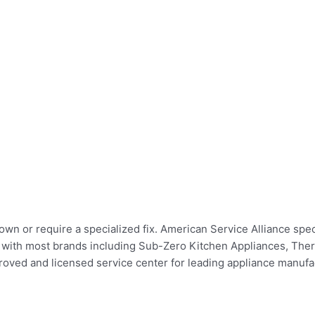
n or require a specialized fix. American Service Alliance specia
irs with most brands including Sub-Zero Kitchen Appliances, Th
ed and licensed service center for leading appliance manufact