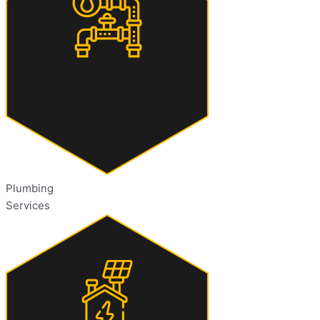
Plumbing
Services