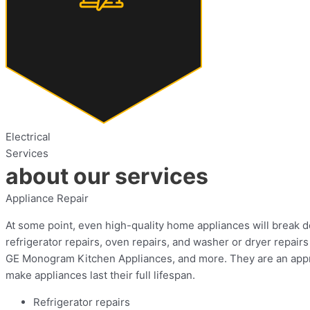
Electrical
Services
about our services
Appliance Repair
At some point, even high-quality home appliances will break dow
refrigerator repairs, oven repairs, and washer or dryer repa
GE Monogram Kitchen Appliances, and more. They are an approv
make appliances last their full lifespan.
Refrigerator repairs