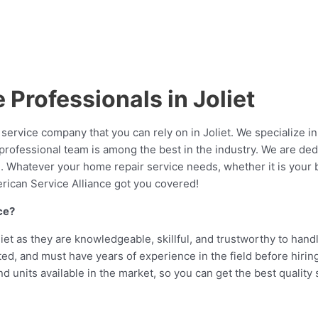
Professionals in Joliet
ervice company that you can rely on in Joliet. We specialize in
ed professional team is among the best in the industry. We are d
 in. Whatever your home repair service needs, whether it is you
merican Service Alliance got you covered!
ce?
liet as they are knowledgeable, skillful, and trustworthy to handl
d, and must have years of experience in the field before hiring
 units available in the market, so you can get the best quality