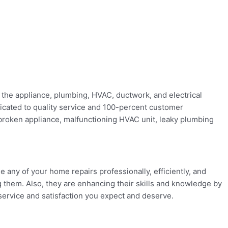
 the appliance, plumbing, HVAC, ductwork, and electrical
edicated to quality service and 100-percent customer
r broken appliance, malfunctioning HVAC unit, leaky plumbing
e any of your home repairs professionally, efficiently, and
 them. Also, they are enhancing their skills and knowledge by
 service and satisfaction you expect and deserve.