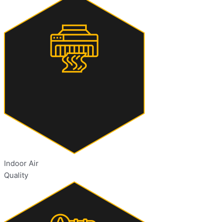
Indoor Air
Quality