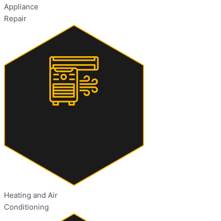
Appliance
Repair
Heating and Air
Conditioning