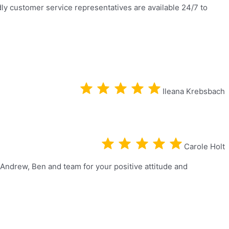
dly customer service representatives are available 24/7 to
Ileana Krebsbach
Carole Holt
 Andrew, Ben and team for your positive attitude and