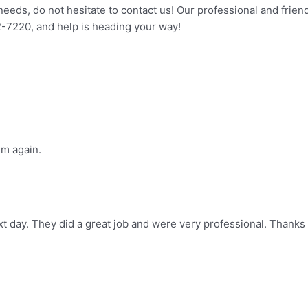
eeds, do not hesitate to contact us! Our professional and frien
2-7220, and help is heading your way!
im again.
t day. They did a great job and were very professional. Thanks