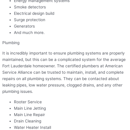
Energy management systems
Smoke detectors
Electrical design build
Surge protection
Generators
And much more.
Plumbing
It is incredibly important to ensure plumbing systems are properly
maintained, but this can be a complicated system for the average
Fort Lauderdale homeowner. The certified plumbers at American
Service Alliance can be trusted to maintain, install, and complete
repairs on all plumbing systems. They can be contacted about
leaking pipes, low water pressure, clogged drains, and any other
plumbing issues.
Rooter Service
Main Line Jetting
Main Line Repair
Drain Cleaning
Water Heater Install