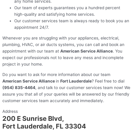
any home services.
Our team of experts guarantees you a hundred percent
high-quality and satisfying home services.
Our customer services team is always ready to book you an
appointment 24/7.
Whenever you are struggling with your appliances, electrical,
plumbing, HVAC, or air ducts systems, you can call and book an
appointment with our team at
American Service Alliance
. You
expect our professionals not to leave any mess and incomplete
project in your home.
Do you want to ask for more information about our team
American Service Alliance
in
Fort Lauderdale
? Feel free to dial
(954) 835-4464
, and talk to our customer services team now! We
assure you that all of your queries will be answered by our friendly
customer services team accurately and immediately.
Address
200 E Sunrise Blvd,
Fort Lauderdale, FL 33304