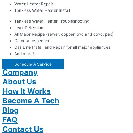
Water Heater Repair
Tankless Water Heater Install
Tankless Water Heater Troubleshooting
Leak Detection
All Major Repipe (sewer, copper, pvc and cpvc, pex)
Camera Inspection
Gas Line Install and Repair for all major appliances
And more!
Schedule A Service
Company
About Us
How It Works
Become A Tech
Blog
FAQ
Contact Us