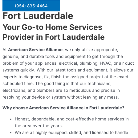
(954) 835-4464
Fort Lauderdale
Your Go-to Home Services
Provider in Fort Lauderdale
At
American Service Alliance
, we only utilize appropriate,
genuine, and durable tools and equipment to get through the
problem of your appliances, electrical, plumbing, HVAC, or air duct
systems quickly. With our latest tools and equipment, it allows our
experts to diagnose, fix, finish the assigned project at the exact
scheduled time. The good thing is that our technicians,
electricians, and plumbers are so meticulous and precise in
resolving your device or system without leaving any mess.
Why choose American Service Alliance in Fort Lauderdale?
Honest, dependable, and cost-effective home services in
the area over the years.
We are all highly equipped, skilled, and licensed to handle