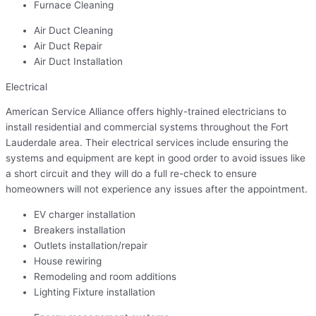
Furnace Cleaning
Air Duct Cleaning
Air Duct Repair
Air Duct Installation
Electrical
American Service Alliance offers highly-trained electricians to
install residential and commercial systems throughout the Fort
Lauderdale area. Their electrical services include ensuring the
systems and equipment are kept in good order to avoid issues like
a short circuit and they will do a full re-check to ensure
homeowners will not experience any issues after the appointment.
EV charger installation
Breakers installation
Outlets installation/repair
House rewiring
Remodeling and room additions
Lighting Fixture installation