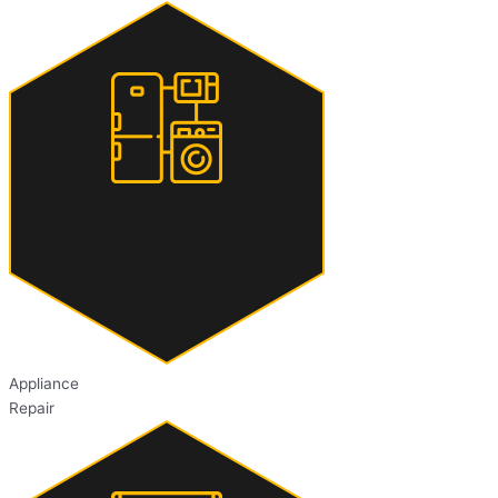
Appliance
Repair