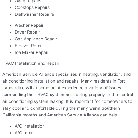
Oven Repairs
Cooktops Repairs
Dishwasher Repairs
Washer Repair
Dryer Repair
Gas Appliance Repair
Freezer Repair
Ice Maker Repair
HVAC Installation and Repair
American Service Alliance specializes in heating, ventilation, and
air conditioning installation and repairs. Many residents in Fort
Lauderdale will at some point experience a variety of issues
surrounding their HVAC system not cooling properly or the central
air conditioning system leaking. It is important for homeowners to
stay cool and comfortable during the many warm Southern
California months and American Service Alliance can help.
A/C installation
A/C repair