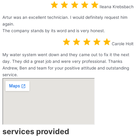
Ileana Krebsbach
Artur was an excellent technician. I would definitely request him
again.
The company stands by its word and is very honest.
Carole Holt
My water system went down and they came out to fix it the next
day. They did a great job and were very professional. Thanks
Andrew, Ben and team for your positive attitude and outstanding
service.
services provided