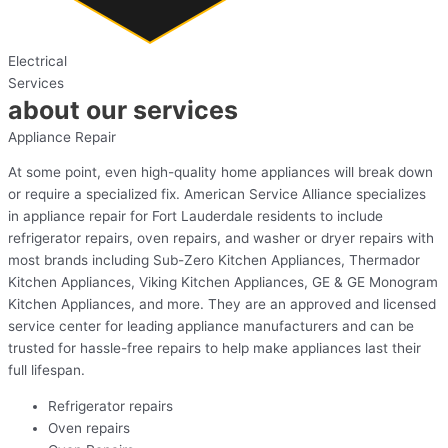
Electrical
Services
about our services
Appliance Repair
At some point, even high-quality home appliances will break down
or require a specialized fix. American Service Alliance specializes
in appliance repair for Fort Lauderdale residents to include
refrigerator repairs, oven repairs, and washer or dryer repairs with
most brands including Sub-Zero Kitchen Appliances, Thermador
Kitchen Appliances, Viking Kitchen Appliances, GE & GE Monogram
Kitchen Appliances, and more. They are an approved and licensed
service center for leading appliance manufacturers and can be
trusted for hassle-free repairs to help make appliances last their
full lifespan.
Refrigerator repairs
Oven repairs