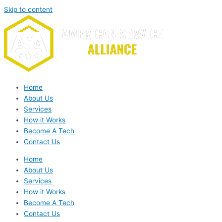
Skip to content
Home
About Us
Services
How it Works
Become A Tech
Contact Us
Home
About Us
Services
How it Works
Become A Tech
Contact Us