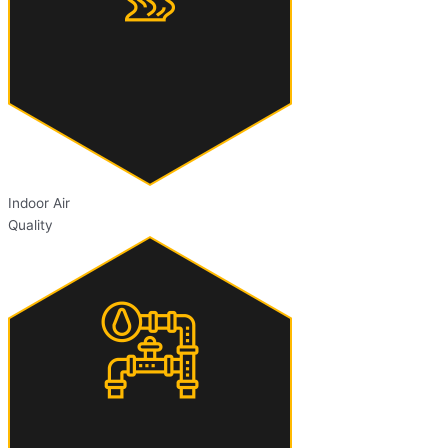
Indoor Air
Quality