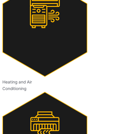
Heating and Air
Conditioning