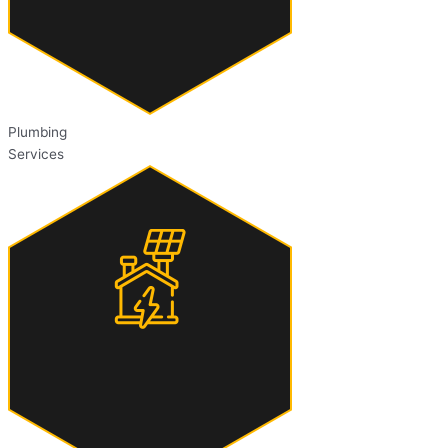
Plumbing
Services