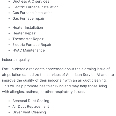
Ductless A/C services
Electric Furnace installation
Gas Furnace installation
Gas Furnace repair
Heater Installation
Heater Repair
Thermostat Repair
Electric Furnace Repair
HVAC Maintenance
indoor air quality
Fort Lauderdale residents concerned about the alarming issue of
air pollution can utilize the services of American Service Alliance to
improve the quality of their indoor air with an air duct cleaning.
This will help promote healthier living and may help those living
with allergies, asthma, or other respiratory issues.
Aeroseal Duct Sealing
Air Duct Replacement
Dryer Vent Cleaning