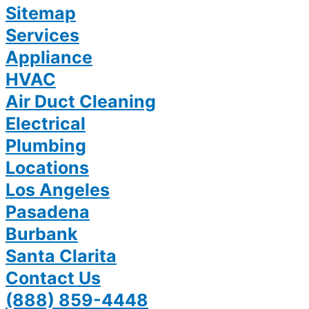
Sitemap
Services
Appliance
HVAC
Air Duct Cleaning
Electrical
Plumbing
Locations
Los Angeles
Pasadena
Burbank
Santa Clarita
Contact Us
(888) 859-4448