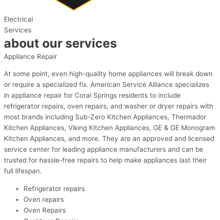
Electrical
Services
about our services
Appliance Repair
At some point, even high-quality home appliances will break down
or require a specialized fix. American Service Alliance specializes
in appliance repair for Coral Springs residents to include
refrigerator repairs, oven repairs, and washer or dryer repairs with
most brands including Sub-Zero Kitchen Appliances, Thermador
Kitchen Appliances, Viking Kitchen Appliances, GE & GE Monogram
Kitchen Appliances, and more. They are an approved and licensed
service center for leading appliance manufacturers and can be
trusted for hassle-free repairs to help make appliances last their
full lifespan.
Refrigerator repairs
Oven repairs
Oven Repairs