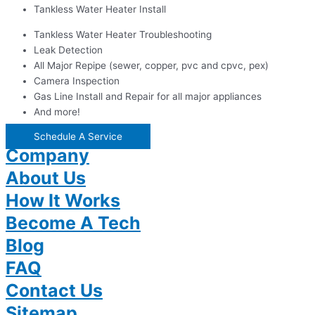
Tankless Water Heater Install
Tankless Water Heater Troubleshooting
Leak Detection
All Major Repipe (sewer, copper, pvc and cpvc, pex)
Camera Inspection
Gas Line Install and Repair for all major appliances
And more!
Schedule A Service
Company
About Us
How It Works
Become A Tech
Blog
FAQ
Contact Us
Sitemap