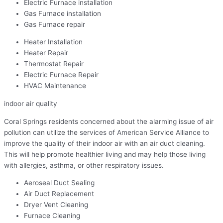
Electric Furnace installation
Gas Furnace installation
Gas Furnace repair
Heater Installation
Heater Repair
Thermostat Repair
Electric Furnace Repair
HVAC Maintenance
indoor air quality
Coral Springs residents concerned about the alarming issue of air
pollution can utilize the services of American Service Alliance to
improve the quality of their indoor air with an air duct cleaning.
This will help promote healthier living and may help those living
with allergies, asthma, or other respiratory issues.
Aeroseal Duct Sealing
Air Duct Replacement
Dryer Vent Cleaning
Furnace Cleaning