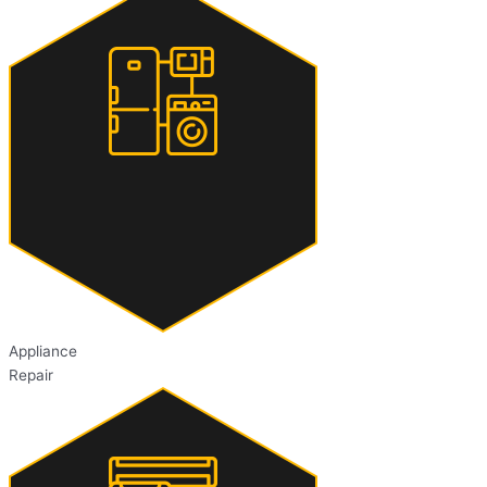
Appliance
Repair