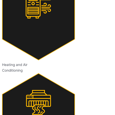
Heating and Air
Conditioning