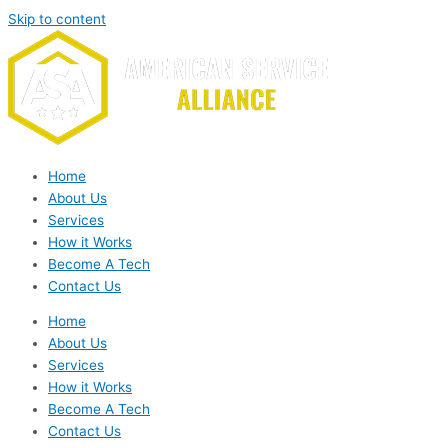
Skip to content
Home
About Us
Services
How it Works
Become A Tech
Contact Us
Home
About Us
Services
How it Works
Become A Tech
Contact Us