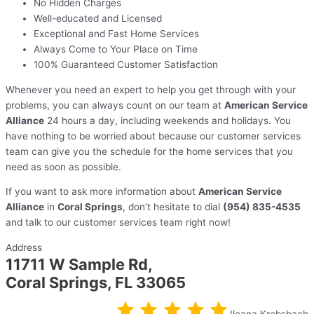
No Hidden Charges
Well-educated and Licensed
Exceptional and Fast Home Services
Always Come to Your Place on Time
100% Guaranteed Customer Satisfaction
Whenever you need an expert to help you get through with your
problems, you can always count on our team at
American Service
Alliance
24 hours a day, including weekends and holidays. You
have nothing to be worried about because our customer services
team can give you the schedule for the home services that you
need as soon as possible.
If you want to ask more information about
American Service
Alliance
in
Coral Springs
, don’t hesitate to dial
(954) 835-4535
and talk to our customer services team right now!
Address
11711 W Sample Rd,
Coral Springs, FL 33065
Ileana Krebsbach