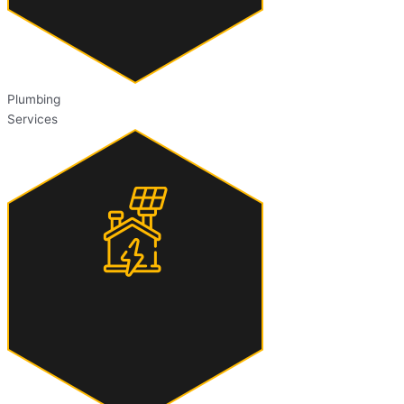
Plumbing
Services