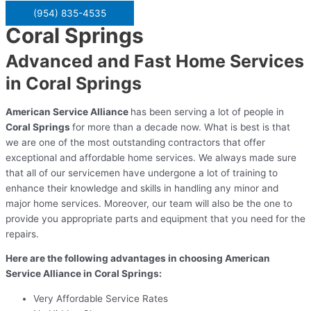
(954) 835-4535
Coral Springs
Advanced and Fast Home Services
in Coral Springs
American Service Alliance
has been serving a lot of people in
Coral Springs
for more than a decade now. What is best is that
we are one of the most outstanding contractors that offer
exceptional and affordable home services. We always made sure
that all of our servicemen have undergone a lot of training to
enhance their knowledge and skills in handling any minor and
major home services. Moreover, our team will also be the one to
provide you appropriate parts and equipment that you need for the
repairs.
Here are the following advantages in choosing American
Service Alliance in Coral Springs:
Very Affordable Service Rates