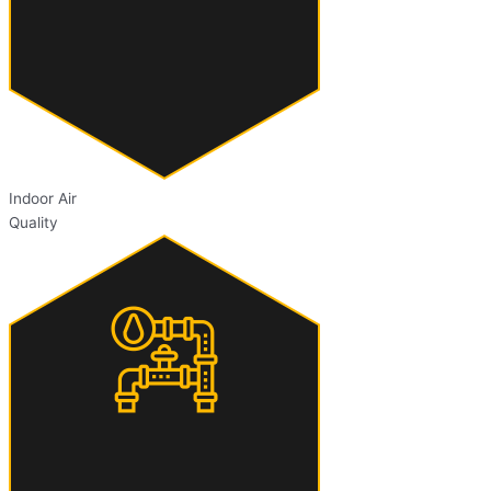
Indoor Air
Quality