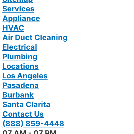
Services
Appliance
HVAC
Air Duct Cleaning
Electrical
Plumbing
Locations
Los Angeles
Pasadena
Burbank
Santa Clarita
Contact Us
(888) 859-4448
07 AM - 07 PM