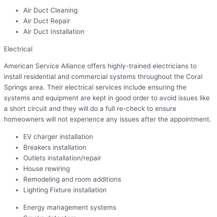
Air Duct Cleaning
Air Duct Repair
Air Duct Installation
Electrical
American Service Alliance offers highly-trained electricians to
install residential and commercial systems throughout the Coral
Springs area. Their electrical services include ensuring the
systems and equipment are kept in good order to avoid issues like
a short circuit and they will do a full re-check to ensure
homeowners will not experience any issues after the appointment.
EV charger installation
Breakers installation
Outlets installation/repair
House rewiring
Remodeling and room additions
Lighting Fixture installation
Energy management systems