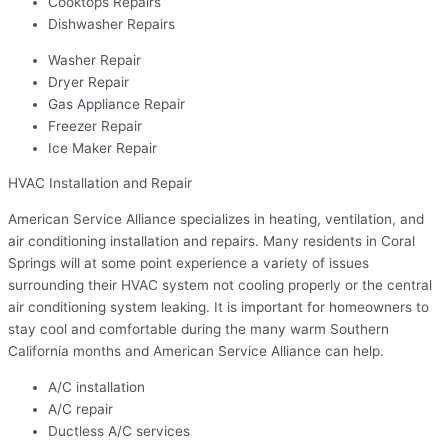
Cooktops Repairs
Dishwasher Repairs
Washer Repair
Dryer Repair
Gas Appliance Repair
Freezer Repair
Ice Maker Repair
HVAC Installation and Repair
American Service Alliance specializes in heating, ventilation, and
air conditioning installation and repairs. Many residents in Coral
Springs will at some point experience a variety of issues
surrounding their HVAC system not cooling properly or the central
air conditioning system leaking. It is important for homeowners to
stay cool and comfortable during the many warm Southern
California months and American Service Alliance can help.
A/C installation
A/C repair
Ductless A/C services