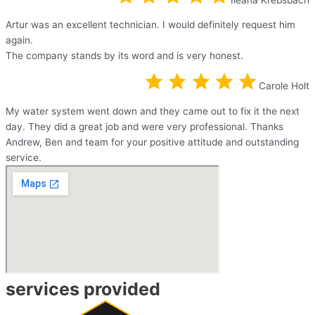
Artur was an excellent technician. I would definitely request him
again.
The company stands by its word and is very honest.
Carole Holt
My water system went down and they came out to fix it the next
day. They did a great job and were very professional. Thanks
Andrew, Ben and team for your positive attitude and outstanding
service.
services provided