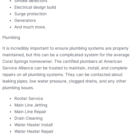
Smoke detectors
Electrical design build
Surge protection
Generators
And much more.
Plumbing
It is incredibly important to ensure plumbing systems are properly
maintained, but this can be a complicated system for the average
Coral Springs homeowner. The certified plumbers at American
Service Alliance can be trusted to maintain, install, and complete
repairs on all plumbing systems. They can be contacted about
leaking pipes, low water pressure, clogged drains, and any other
plumbing issues.
Rooter Service
Main Line Jetting
Main Line Repair
Drain Cleaning
Water Heater Install
Water Heater Repair