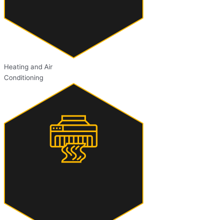
Heating and Air
Conditioning