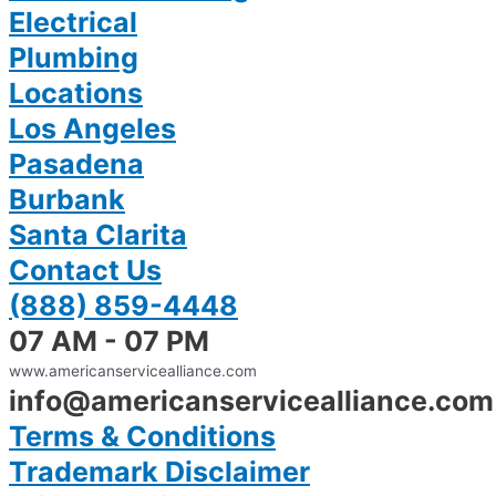
Electrical
Plumbing
Locations
Los Angeles
Pasadena
Burbank
Santa Clarita
Contact Us
(888) 859-4448
07 AM - 07 PM
www.americanservicealliance.com
info@americanservicealliance.com
Terms & Conditions
Trademark Disclaimer