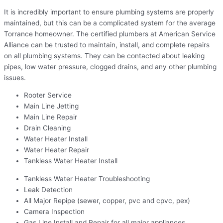
It is incredibly important to ensure plumbing systems are properly
maintained, but this can be a complicated system for the average
Torrance homeowner. The certified plumbers at American Service
Alliance can be trusted to maintain, install, and complete repairs
on all plumbing systems. They can be contacted about leaking
pipes, low water pressure, clogged drains, and any other plumbing
issues.
Rooter Service
Main Line Jetting
Main Line Repair
Drain Cleaning
Water Heater Install
Water Heater Repair
Tankless Water Heater Install
Tankless Water Heater Troubleshooting
Leak Detection
All Major Repipe (sewer, copper, pvc and cpvc, pex)
Camera Inspection
Gas Line Install and Repair for all major appliances