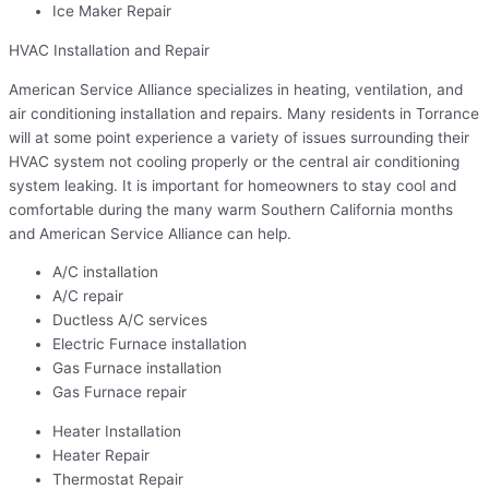
Ice Maker Repair
HVAC Installation and Repair
American Service Alliance specializes in heating, ventilation, and
air conditioning installation and repairs. Many residents in Torrance
will at some point experience a variety of issues surrounding their
HVAC system not cooling properly or the central air conditioning
system leaking. It is important for homeowners to stay cool and
comfortable during the many warm Southern California months
and American Service Alliance can help.
A/C installation
A/C repair
Ductless A/C services
Electric Furnace installation
Gas Furnace installation
Gas Furnace repair
Heater Installation
Heater Repair
Thermostat Repair