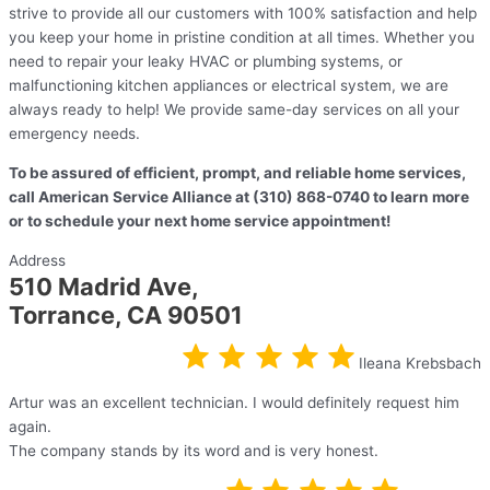
strive to provide all our customers with 100% satisfaction and help
you keep your home in pristine condition at all times. Whether you
need to repair your leaky HVAC or plumbing systems, or
malfunctioning kitchen appliances or electrical system, we are
always ready to help! We provide same-day services on all your
emergency needs.
To be assured of efficient, prompt, and reliable home services,
call American Service Alliance at (310) 868-0740 to learn more
or to schedule your next home service appointment!
Address
510 Madrid Ave,
Torrance, CA 90501
Ileana Krebsbach
Artur was an excellent technician. I would definitely request him
again.
The company stands by its word and is very honest.