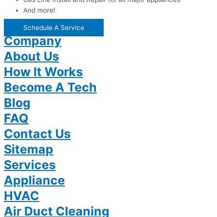
And more!
Schedule A Service
Company
About Us
How It Works
Become A Tech
Blog
FAQ
Contact Us
Sitemap
Services
Appliance
HVAC
Air Duct Cleaning