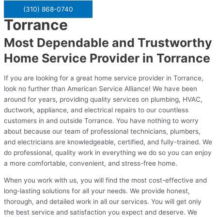
(310) 868-0740
Torrance
Most Dependable and Trustworthy
Home Service Provider in Torrance
If you are looking for a great home service provider in Torrance,
look no further than American Service Alliance! We have been
around for years, providing quality services on plumbing, HVAC,
ductwork, appliance, and electrical repairs to our countless
customers in and outside Torrance. You have nothing to worry
about because our team of professional technicians, plumbers,
and electricians are knowledgeable, certified, and fully-trained. We
do professional, quality work in everything we do so you can enjoy
a more comfortable, convenient, and stress-free home.
When you work with us, you will find the most cost-effective and
long-lasting solutions for all your needs. We provide honest,
thorough, and detailed work in all our services. You will get only
the best service and satisfaction you expect and deserve. We