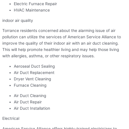
Electric Furnace Repair
HVAC Maintenance
indoor air quality
Torrance residents concerned about the alarming issue of air
pollution can utilize the services of American Service Alliance to
improve the quality of their indoor air with an air duct cleaning.
This will help promote healthier living and may help those living
with allergies, asthma, or other respiratory issues.
Aeroseal Duct Sealing
Air Duct Replacement
Dryer Vent Cleaning
Furnace Cleaning
Air Duct Cleaning
Air Duct Repair
Air Duct Installation
Electrical
American Service Alliance offers highly-trained electricians to