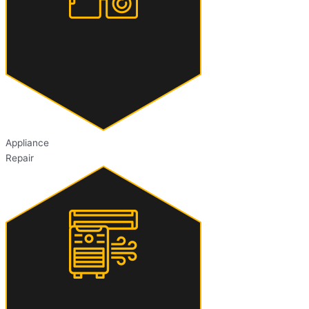
Appliance
Repair