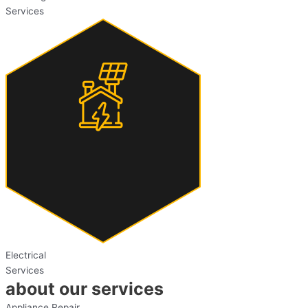
Services
Electrical
Services
about our services
Appliance Repair