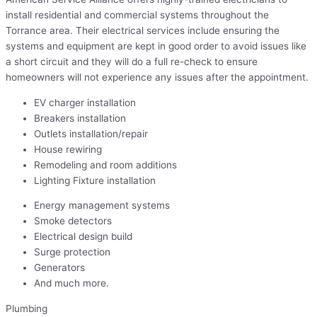
install residential and commercial systems throughout the
Torrance area. Their electrical services include ensuring the
systems and equipment are kept in good order to avoid issues like
a short circuit and they will do a full re-check to ensure
homeowners will not experience any issues after the appointment.
EV charger installation
Breakers installation
Outlets installation/repair
House rewiring
Remodeling and room additions
Lighting Fixture installation
Energy management systems
Smoke detectors
Electrical design build
Surge protection
Generators
And much more.
Plumbing