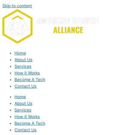
Skip to content
Home
About Us
Services
How it Works
Become A Tech
Contact Us
Home
About Us
Services
How it Works
Become A Tech
Contact Us