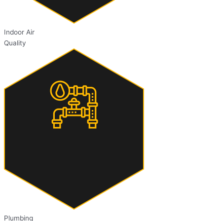
Indoor Air
Quality
Plumbing