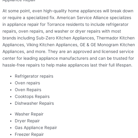
At some point, even high-quality home appliances will break down
or require a specialized fix. American Service Alliance specializes
in appliance repair for Torrance residents to include refrigerator
repairs, oven repairs, and washer or dryer repairs with most
brands including Sub-Zero Kitchen Appliances, Thermador Kitchen
Appliances, Viking Kitchen Appliances, GE & GE Monogram Kitchen
Appliances, and more. They are an approved and licensed service
center for leading appliance manufacturers and can be trusted for
hassle-free repairs to help make appliances last their full lifespan.
Refrigerator repairs
Oven repairs
Oven Repairs
Cooktops Repairs
Dishwasher Repairs
Washer Repair
Dryer Repair
Gas Appliance Repair
Freezer Repair