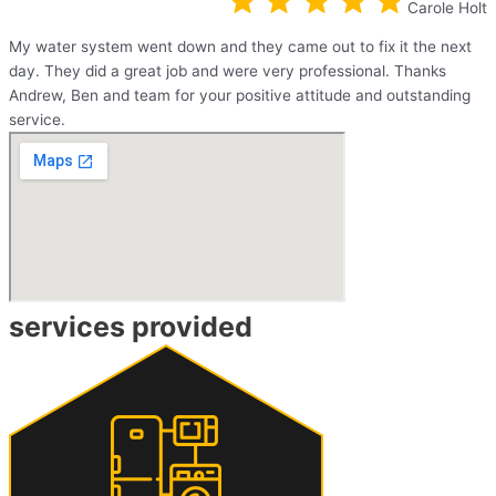
Carole Holt
My water system went down and they came out to fix it the next
day. They did a great job and were very professional. Thanks
Andrew, Ben and team for your positive attitude and outstanding
service.
services provided