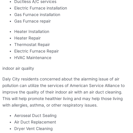
Ductless A/C services
Electric Furnace installation
Gas Furnace installation
Gas Furnace repair
Heater Installation
Heater Repair
Thermostat Repair
Electric Furnace Repair
HVAC Maintenance
indoor air quality
Daly City residents concerned about the alarming issue of air
pollution can utilize the services of American Service Alliance to
improve the quality of their indoor air with an air duct cleaning.
This will help promote healthier living and may help those living
with allergies, asthma, or other respiratory issues.
Aeroseal Duct Sealing
Air Duct Replacement
Dryer Vent Cleaning