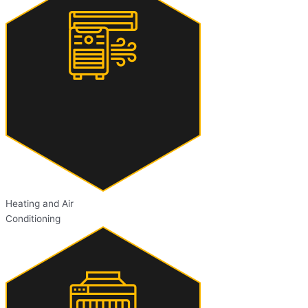
Heating and Air
Conditioning