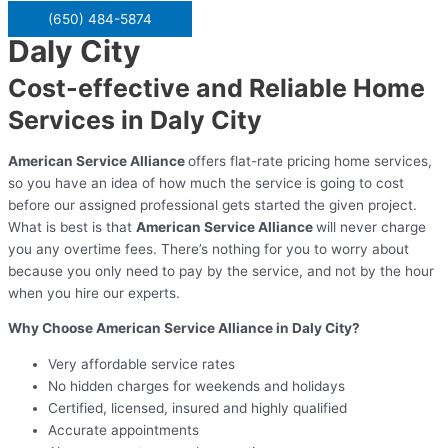
(650) 484-5874
Daly City
Cost-effective and Reliable Home
Services in Daly City
American Service Alliance
offers flat-rate pricing home services,
so you have an idea of how much the service is going to cost
before our assigned professional gets started the given project.
What is best is that
American Service Alliance
will never charge
you any overtime fees. There’s nothing for you to worry about
because you only need to pay by the service, and not by the hour
when you hire our experts.
Why Choose American Service Alliance in Daly City?
Very affordable service rates
No hidden charges for weekends and holidays
Certified, licensed, insured and highly qualified
Accurate appointments