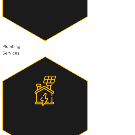
Plumbing
Services