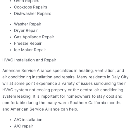
Oven Repairs
Cooktops Repairs
Dishwasher Repairs
Washer Repair
Dryer Repair
Gas Appliance Repair
Freezer Repair
Ice Maker Repair
HVAC Installation and Repair
American Service Alliance specializes in heating, ventilation, and
air conditioning installation and repairs. Many residents in Daly City
will at some point experience a variety of issues surrounding their
HVAC system not cooling properly or the central air conditioning
system leaking. It is important for homeowners to stay cool and
comfortable during the many warm Southern California months
and American Service Alliance can help.
A/C installation
A/C repair