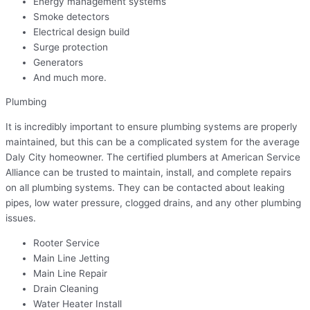
Energy management systems
Smoke detectors
Electrical design build
Surge protection
Generators
And much more.
Plumbing
It is incredibly important to ensure plumbing systems are properly
maintained, but this can be a complicated system for the average
Daly City homeowner. The certified plumbers at American Service
Alliance can be trusted to maintain, install, and complete repairs
on all plumbing systems. They can be contacted about leaking
pipes, low water pressure, clogged drains, and any other plumbing
issues.
Rooter Service
Main Line Jetting
Main Line Repair
Drain Cleaning
Water Heater Install