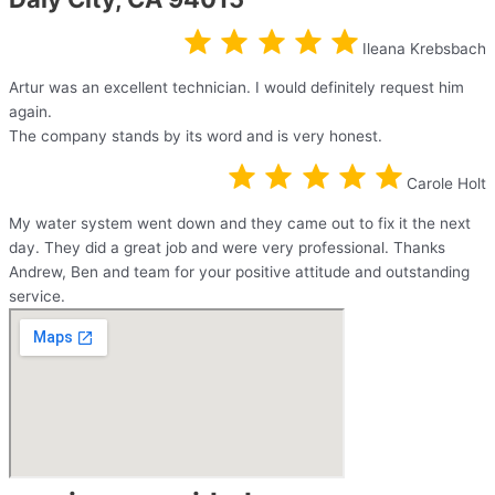
Ileana Krebsbach
Artur was an excellent technician. I would definitely request him
again.
The company stands by its word and is very honest.
Carole Holt
My water system went down and they came out to fix it the next
day. They did a great job and were very professional. Thanks
Andrew, Ben and team for your positive attitude and outstanding
service.