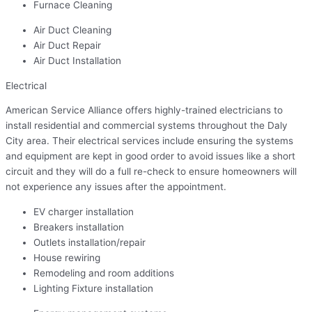
Furnace Cleaning
Air Duct Cleaning
Air Duct Repair
Air Duct Installation
Electrical
American Service Alliance offers highly-trained electricians to
install residential and commercial systems throughout the Daly
City area. Their electrical services include ensuring the systems
and equipment are kept in good order to avoid issues like a short
circuit and they will do a full re-check to ensure homeowners will
not experience any issues after the appointment.
EV charger installation
Breakers installation
Outlets installation/repair
House rewiring
Remodeling and room additions
Lighting Fixture installation