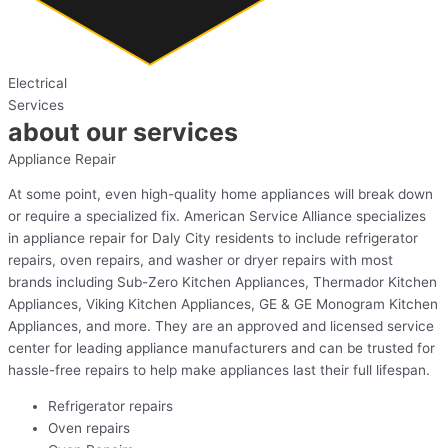
Electrical
Services
about our services
Appliance Repair
At some point, even high-quality home appliances will break down
or require a specialized fix. American Service Alliance specializes
in appliance repair for Daly City residents to include refrigerator
repairs, oven repairs, and washer or dryer repairs with most
brands including Sub-Zero Kitchen Appliances, Thermador Kitchen
Appliances, Viking Kitchen Appliances, GE & GE Monogram Kitchen
Appliances, and more. They are an approved and licensed service
center for leading appliance manufacturers and can be trusted for
hassle-free repairs to help make appliances last their full lifespan.
Refrigerator repairs
Oven repairs