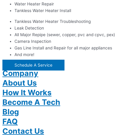
Water Heater Repair
Tankless Water Heater Install
Tankless Water Heater Troubleshooting
Leak Detection
All Major Repipe (sewer, copper, pvc and cpvc, pex)
Camera Inspection
Gas Line Install and Repair for all major appliances
And more!
Schedule A Service
Company
About Us
How It Works
Become A Tech
Blog
FAQ
Contact Us