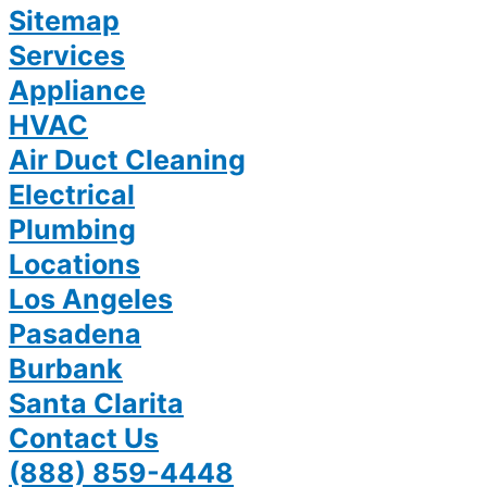
Sitemap
Services
Appliance
HVAC
Air Duct Cleaning
Electrical
Plumbing
Locations
Los Angeles
Pasadena
Burbank
Santa Clarita
Contact Us
(888) 859-4448