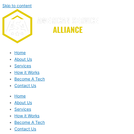
Skip to content
Home
About Us
Services
How it Works
Become A Tech
Contact Us
Home
About Us
Services
How it Works
Become A Tech
Contact Us