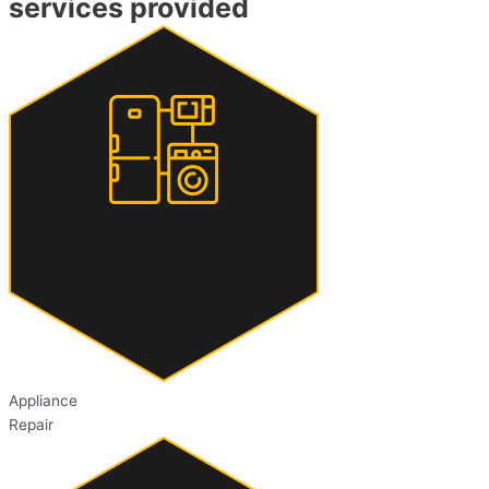
services provided
Appliance
Repair