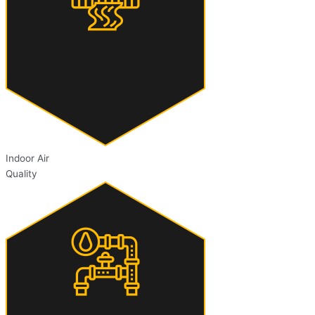
Indoor Air
Quality