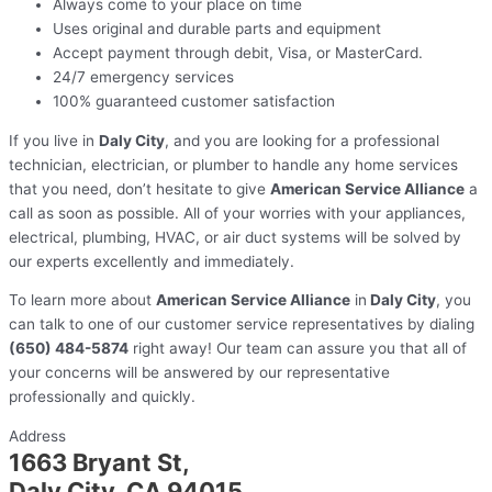
Always come to your place on time
Uses original and durable parts and equipment
Accept payment through debit, Visa, or MasterCard.
24/7 emergency services
100% guaranteed customer satisfaction
If you live in
Daly City
, and you are looking for a professional
technician, electrician, or plumber to handle any home services
that you need, don’t hesitate to give
American Service Alliance
a
call as soon as possible. All of your worries with your appliances,
electrical, plumbing, HVAC, or air duct systems will be solved by
our experts excellently and immediately.
To learn more about
American Service Alliance
in
Daly City
, you
can talk to one of our customer service representatives by dialing
(650) 484-5874
right away! Our team can assure you that all of
your concerns will be answered by our representative
professionally and quickly.
Address
1663 Bryant St,
Daly City, CA 94015