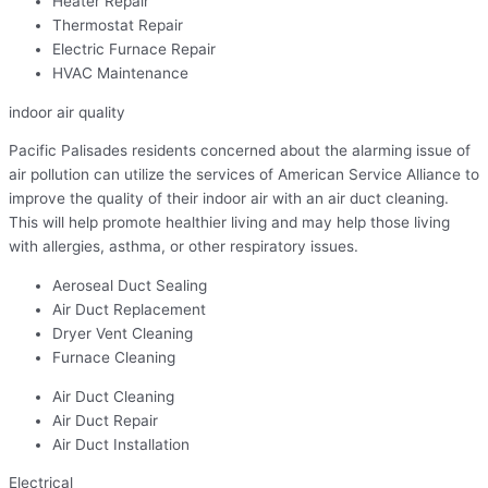
Heater Repair
Thermostat Repair
Electric Furnace Repair
HVAC Maintenance
indoor air quality
Pacific Palisades residents concerned about the alarming issue of
air pollution can utilize the services of American Service Alliance to
improve the quality of their indoor air with an air duct cleaning.
This will help promote healthier living and may help those living
with allergies, asthma, or other respiratory issues.
Aeroseal Duct Sealing
Air Duct Replacement
Dryer Vent Cleaning
Furnace Cleaning
Air Duct Cleaning
Air Duct Repair
Air Duct Installation
Electrical