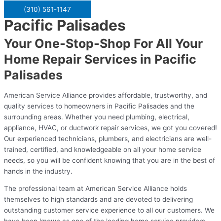
(310) 561-1147
Pacific Palisades
Your One-Stop-Shop For All Your
Home Repair Services in Pacific
Palisades
American Service Alliance provides affordable, trustworthy, and
quality services to homeowners in Pacific Palisades and the
surrounding areas. Whether you need plumbing, electrical,
appliance, HVAC, or ductwork repair services, we got you covered!
Our experienced technicians, plumbers, and electricians are well-
trained, certified, and knowledgeable on all your home service
needs, so you will be confident knowing that you are in the best of
hands in the industry.
The professional team at American Service Alliance holds
themselves to high standards and are devoted to delivering
outstanding customer service experience to all our customers. We