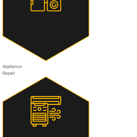
Appliance
Repair