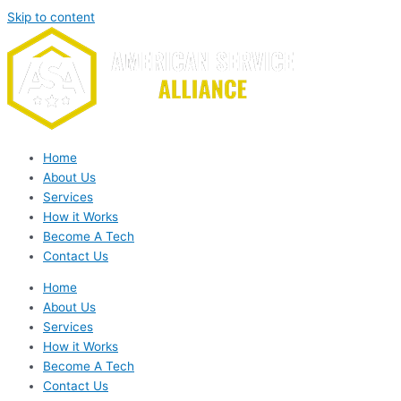
Skip to content
Home
About Us
Services
How it Works
Become A Tech
Contact Us
Home
About Us
Services
How it Works
Become A Tech
Contact Us