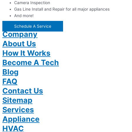
Camera Inspection
Gas Line Install and Repair for all major appliances
And more!
Schedule A Service
Company
About Us
How It Works
Become A Tech
Blog
FAQ
Contact Us
Sitemap
Services
Appliance
HVAC