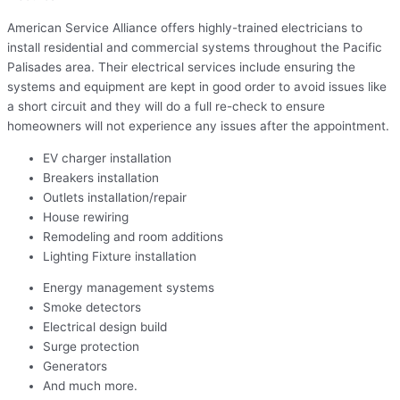
American Service Alliance offers highly-trained electricians to
install residential and commercial systems throughout the Pacific
Palisades area. Their electrical services include ensuring the
systems and equipment are kept in good order to avoid issues like
a short circuit and they will do a full re-check to ensure
homeowners will not experience any issues after the appointment.
EV charger installation
Breakers installation
Outlets installation/repair
House rewiring
Remodeling and room additions
Lighting Fixture installation
Energy management systems
Smoke detectors
Electrical design build
Surge protection
Generators
And much more.