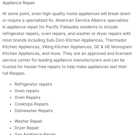
Appliance Repair
At some point, even high-quality home appliances will break down
or require a specialized fix. American Service Alliance specializes
in appliance repair for Pacific Palisades residents to include
refrigerator repairs, oven repairs, and washer or dryer repairs with
most brands including Sub-Zero Kitchen Appliances, Thermador
Kitchen Appliances, Viking Kitchen Appliances, GE & GE Monogram
Kitchen Appliances, and more. They are an approved and licensed
service center for leading appliance manufacturers and can be
trusted for hassle-free repairs to help make appliances last their
full lifespan.
Refrigerator repairs
Oven repairs
Oven Repairs
Cooktops Repairs
Dishwasher Repairs
Washer Repair
Dryer Repair
Gas Appliance Repair