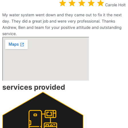
Carole Holt
My water system went down and they came out to fix it the next
day. They did a great job and were very professional. Thanks
Andrew, Ben and team for your positive attitude and outstanding
service.
services provided