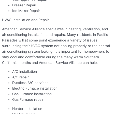
Freezer Repair
Ice Maker Repair
HVAC Installation and Repair
American Service Alliance specializes in heating, ventilation, and
air conditioning installation and repairs. Many residents in Pacific
Palisades will at some point experience a variety of issues
surrounding their HVAC system not cooling properly or the central
air conditioning system leaking. It is important for homeowners to
stay cool and comfortable during the many warm Southern
California months and American Service Alliance can help.
A/C installation
A/C repair
Ductless A/C services
Electric Furnace installation
Gas Furnace installation
Gas Furnace repair
Heater Installation