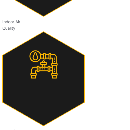
Indoor Air
Quality