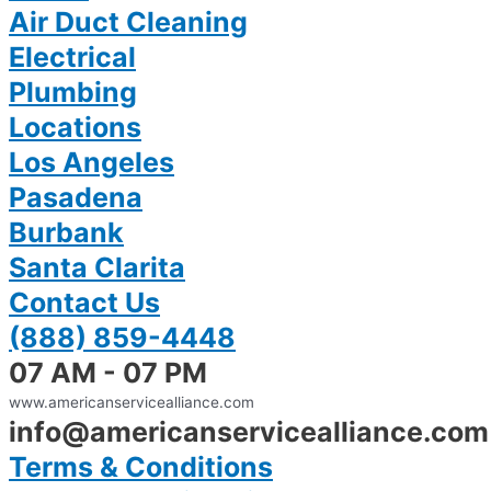
Air Duct Cleaning
Electrical
Plumbing
Locations
Los Angeles
Pasadena
Burbank
Santa Clarita
Contact Us
(888) 859-4448
07 AM - 07 PM
www.americanservicealliance.com
info@americanservicealliance.com
Terms & Conditions