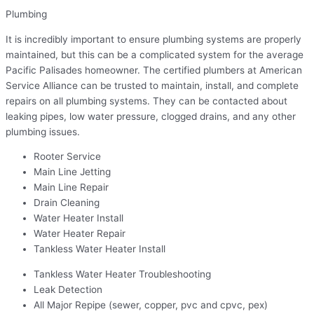
Plumbing
It is incredibly important to ensure plumbing systems are properly
maintained, but this can be a complicated system for the average
Pacific Palisades homeowner. The certified plumbers at American
Service Alliance can be trusted to maintain, install, and complete
repairs on all plumbing systems. They can be contacted about
leaking pipes, low water pressure, clogged drains, and any other
plumbing issues.
Rooter Service
Main Line Jetting
Main Line Repair
Drain Cleaning
Water Heater Install
Water Heater Repair
Tankless Water Heater Install
Tankless Water Heater Troubleshooting
Leak Detection
All Major Repipe (sewer, copper, pvc and cpvc, pex)