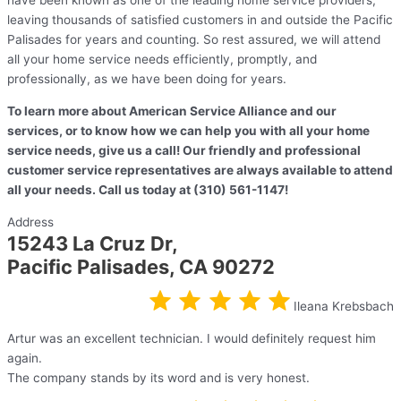
have been known as one of the leading home service providers,
leaving thousands of satisfied customers in and outside the Pacific
Palisades for years and counting. So rest assured, we will attend
all your home service needs efficiently, promptly, and
professionally, as we have been doing for years.
To learn more about American Service Alliance and our
services, or to know how we can help you with all your home
service needs, give us a call! Our friendly and professional
customer service representatives are always available to attend
all your needs. Call us today at (310) 561-1147!
Address
15243 La Cruz Dr,
Pacific Palisades, CA 90272
Ileana Krebsbach
Artur was an excellent technician. I would definitely request him
again.
The company stands by its word and is very honest.