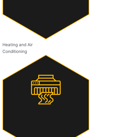
Heating and Air
Conditioning