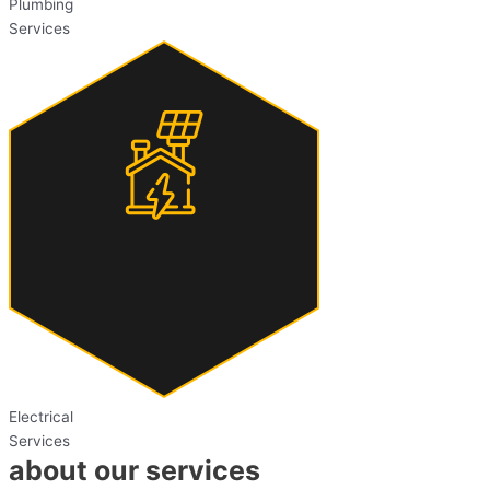
Plumbing
Services
Electrical
Services
about our services