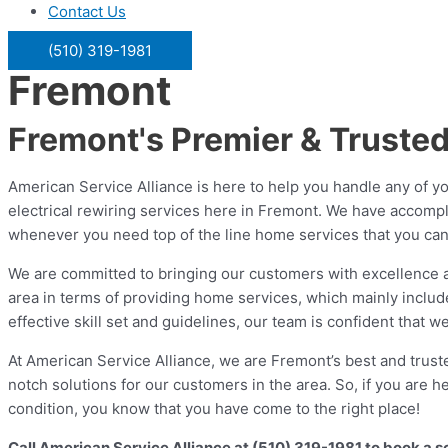
Contact Us
(510) 319-1981
Fremont
Fremont's Premier & Truste
American Service Alliance is here to help you handle any of yo
electrical rewiring services here in Fremont. We have accomp
whenever you need top of the line home services that you can a
We are committed to bringing our customers with excellence and
area in terms of providing home services, which mainly inclu
effective skill set and guidelines, our team is confident that
At American Service Alliance, we are Fremont’s best and truste
notch solutions for our customers in the area. So, if you are
condition, you know that you have come to the right place!
Call American Service Alliance at (510) 319-1981 to book a 