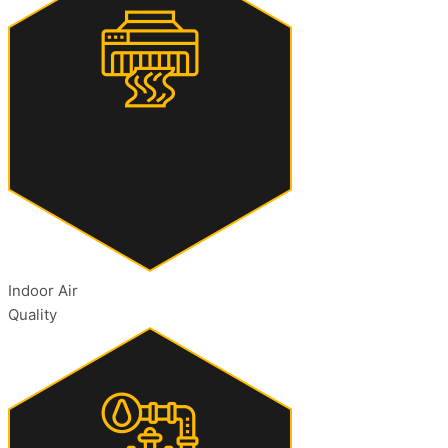
Indoor Air
Quality