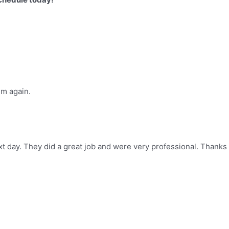
im again.
t day. They did a great job and were very professional. Thanks