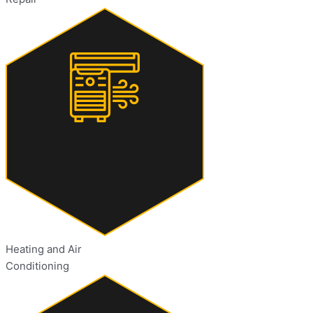
Heating and Air
Conditioning