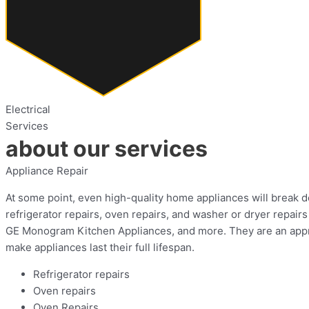
Electrical
Services
about our services
Appliance Repair
At some point, even high-quality home appliances will break do
refrigerator repairs, oven repairs, and washer or dryer repa
GE Monogram Kitchen Appliances, and more. They are an approv
make appliances last their full lifespan.
Refrigerator repairs
Oven repairs
Oven Repairs