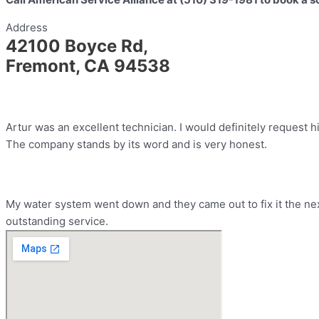
Address
42100 Boyce Rd,
Fremont, CA 94538
Artur was an excellent technician. I would definitely request h
The company stands by its word and is very honest.
My water system went down and they came out to fix it the nex
outstanding service.