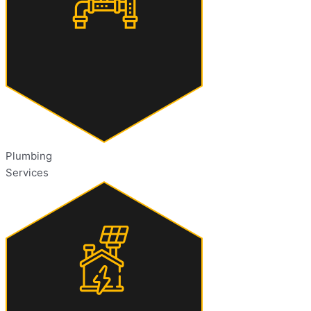
Plumbing
Services