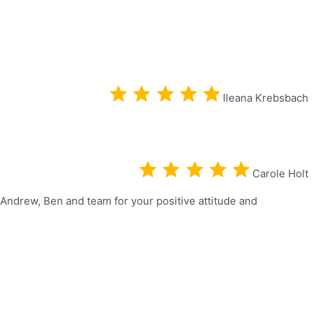
Ileana Krebsbach
Carole Holt
 Andrew, Ben and team for your positive attitude and