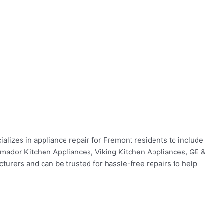
ializes in appliance repair for Fremont residents to include
ermador Kitchen Appliances, Viking Kitchen Appliances, GE &
urers and can be trusted for hassle-free repairs to help