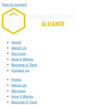
Skip to content
Home
About Us
Services
How it Works
Become A Tech
Contact Us
Home
About Us
Services
How it Works
Become A Tech