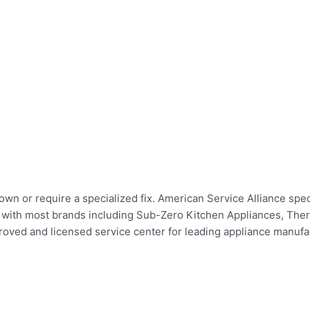
wn or require a specialized fix. American Service Alliance spec
irs with most brands including Sub-Zero Kitchen Appliances, Th
ed and licensed service center for leading appliance manufact