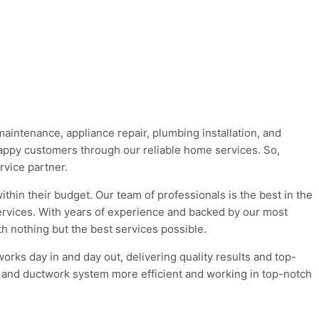
maintenance, appliance repair, plumbing installation, and
appy customers through our reliable home services. So,
rvice partner.
hin their budget. Our team of professionals is the best in the
ervices. With years of experience and backed by our most
h nothing but the best services possible.
rks day in and day out, delivering quality results and top-
l, and ductwork system more efficient and working in top-notch