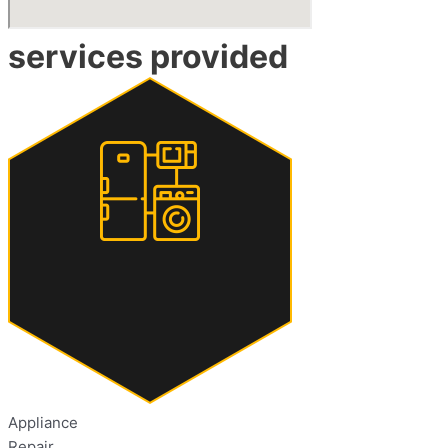
services provided
Appliance
Repair