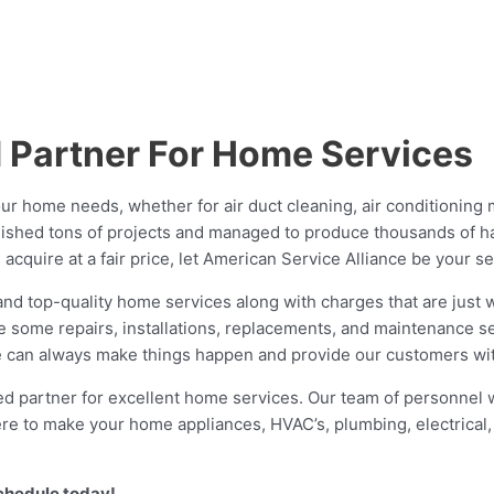
d Partner For Home Services
ur home needs, whether for air duct cleaning, air conditioning 
lished tons of projects and managed to produce thousands of h
cquire at a fair price, let American Service Alliance be your se
 top-quality home services along with charges that are just wit
de some repairs, installations, replacements, and maintenance s
 we can always make things happen and provide our customers wit
d partner for excellent home services. Our team of personnel wo
 here to make your home appliances, HVAC’s, plumbing, electrica
schedule today!