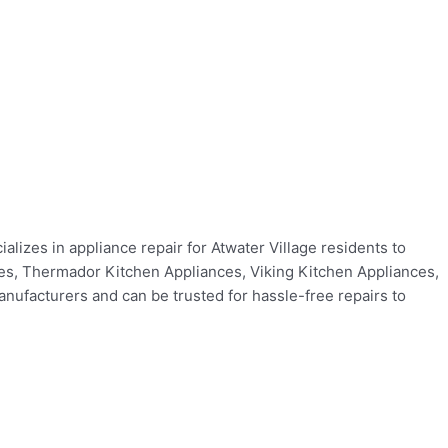
alizes in appliance repair for Atwater Village residents to
ces, Thermador Kitchen Appliances, Viking Kitchen Appliances,
ufacturers and can be trusted for hassle-free repairs to