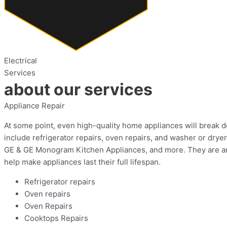
Electrical
Services
about our services
Appliance Repair
At some point, even high-quality home appliances will break do
include refrigerator repairs, oven repairs, and washer or dry
GE & GE Monogram Kitchen Appliances, and more. They are an a
help make appliances last their full lifespan.
Refrigerator repairs
Oven repairs
Oven Repairs
Cooktops Repairs