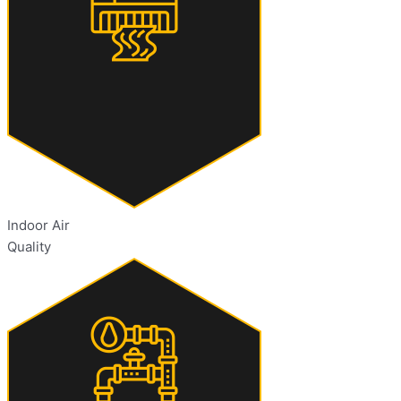
Indoor Air
Quality