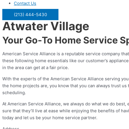
Contact Us
(213) 444-5430
Atwater Village
Your Go-To Home Service Spe
American Service Alliance is a reputable service company that
these following home essentials like our customer’s applianc
in the area can get at a fair price.
With the experts of the American Service Alliance serving you
the home projects are, you know that you can always trust us t
scheduling.
At American Service Alliance, we always do what we do best,
sure that they’ll live at ease while enjoying the benefits of h
today and let us be your home service partner.
Address