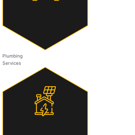
Plumbing
Services