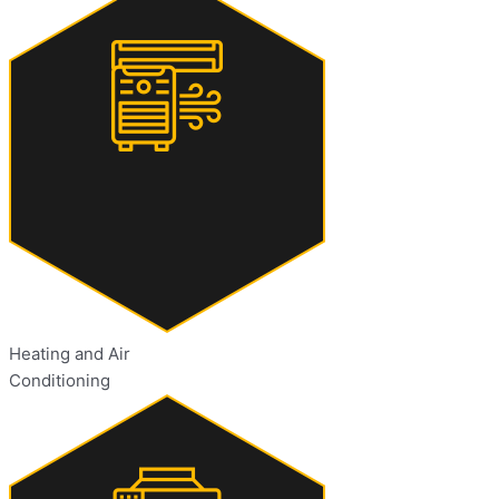
Heating and Air
Conditioning