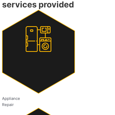
services provided
Appliance
Repair