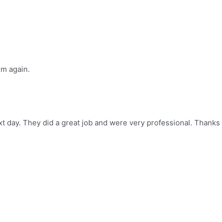
im again.
t day. They did a great job and were very professional. Thanks