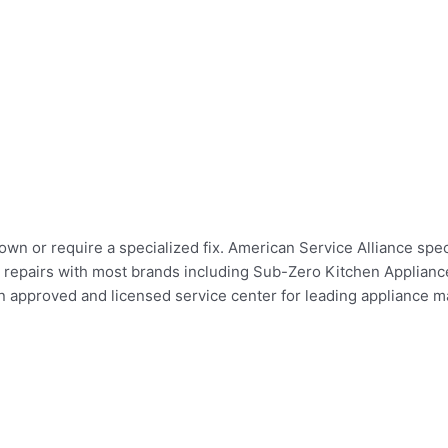
wn or require a specialized fix. American Service Alliance speci
er repairs with most brands including Sub-Zero Kitchen Applian
pproved and licensed service center for leading appliance man