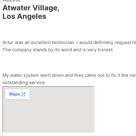
Atwater Village,
Los Angeles
Artur was an excellent technician. I would definitely request h
The company stands by its word and is very honest.
My water system went down and they came out to fix it the nex
outstanding service.