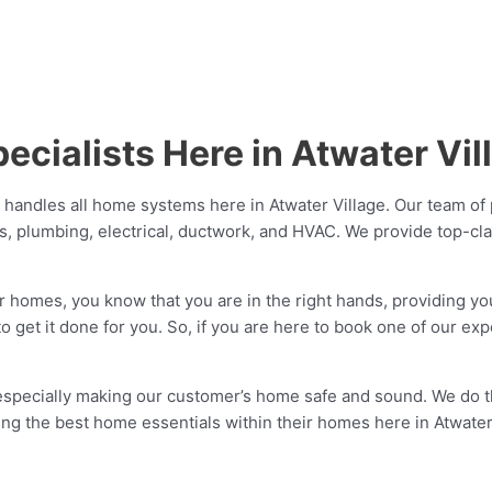
cialists Here in Atwater Vil
 handles all home systems here in Atwater Village. Our team of 
es, plumbing, electrical, ductwork, and HVAC. We provide top-c
r homes, you know that you are in the right hands, providing yo
o get it done for you. So, if you are here to book one of our ex
 especially making our customer’s home safe and sound. We do
aving the best home essentials within their homes here in Atwate