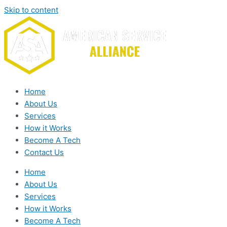
Skip to content
Home
About Us
Services
How it Works
Become A Tech
Contact Us
Home
About Us
Services
How it Works
Become A Tech