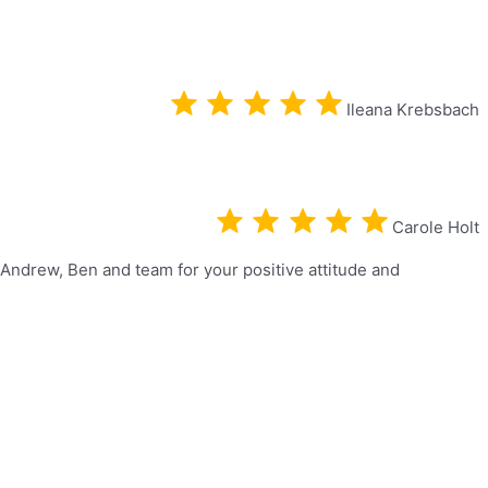
Ileana Krebsbach
Carole Holt
 Andrew, Ben and team for your positive attitude and