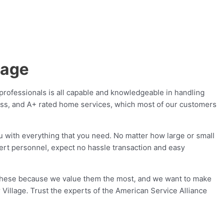
lage
professionals is all capable and knowledgeable in handling
lass, and A+ rated home services, which most of our customers
u with everything that you need. No matter how large or small
pert personnel, expect no hassle transaction and easy
 these because we value them the most, and we want to make
r Village. Trust the experts of the American Service Alliance