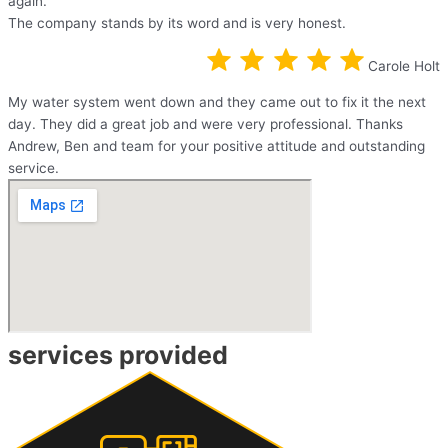
again.
The company stands by its word and is very honest.
Carole Holt
My water system went down and they came out to fix it the next
day. They did a great job and were very professional. Thanks
Andrew, Ben and team for your positive attitude and outstanding
service.
services provided