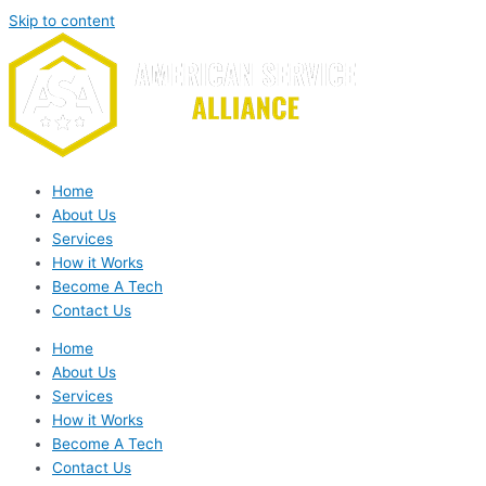
Skip to content
Home
About Us
Services
How it Works
Become A Tech
Contact Us
Home
About Us
Services
How it Works
Become A Tech
Contact Us