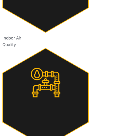
Indoor Air
Quality