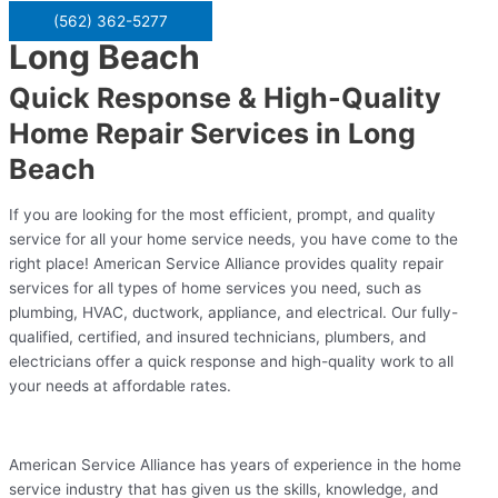
(562) 362-5277
Long Beach
Quick Response & High-Quality
Home Repair Services in Long
Beach
If you are looking for the most efficient, prompt, and quality
service for all your home service needs, you have come to the
right place! American Service Alliance provides quality repair
services for all types of home services you need, such as
plumbing, HVAC, ductwork, appliance, and electrical. Our fully-
qualified, certified, and insured technicians, plumbers, and
electricians offer a quick response and high-quality work to all
your needs at affordable rates.
American Service Alliance has years of experience in the home
service industry that has given us the skills, knowledge, and