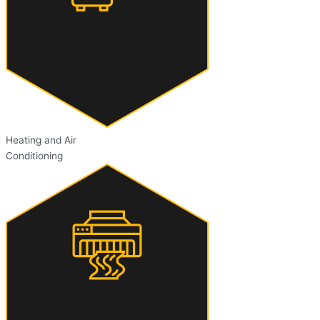
Heating and Air
Conditioning