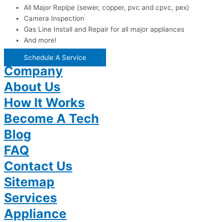
All Major Repipe (sewer, copper, pvc and cpvc, pex)
Camera Inspection
Gas Line Install and Repair for all major appliances
And more!
Schedule A Service
Company
About Us
How It Works
Become A Tech
Blog
FAQ
Contact Us
Sitemap
Services
Appliance