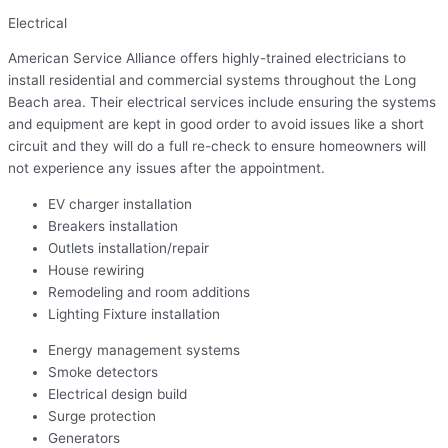
Electrical
American Service Alliance offers highly-trained electricians to
install residential and commercial systems throughout the Long
Beach area. Their electrical services include ensuring the systems
and equipment are kept in good order to avoid issues like a short
circuit and they will do a full re-check to ensure homeowners will
not experience any issues after the appointment.
EV charger installation
Breakers installation
Outlets installation/repair
House rewiring
Remodeling and room additions
Lighting Fixture installation
Energy management systems
Smoke detectors
Electrical design build
Surge protection
Generators