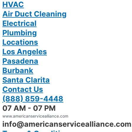
HVAC
Air Duct Cleaning
Electrical
Plumbing
Locations
Los Angeles
Pasadena
Burbank
Santa Clarita
Contact Us
(888) 859-4448
07 AM - 07 PM
www.americanservicealliance.com
info@americanservicealliance.com