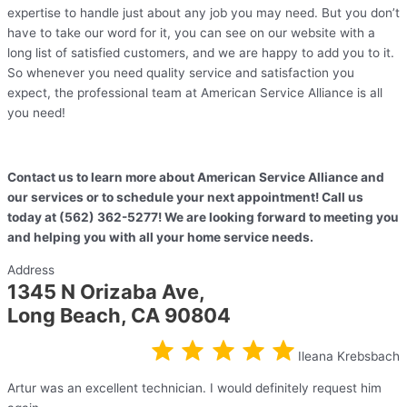
expertise to handle just about any job you may need. But you don’t
have to take our word for it, you can see on our website with a
long list of satisfied customers, and we are happy to add you to it.
So whenever you need quality service and satisfaction you
expect, the professional team at American Service Alliance is all
you need!
Contact us to learn more about American Service Alliance and
our services or to schedule your next appointment! Call us
today at (562) 362-5277! We are looking forward to meeting you
and helping you with all your home service needs.
Address
1345 N Orizaba Ave,
Long Beach, CA 90804
Ileana Krebsbach
Artur was an excellent technician. I would definitely request him