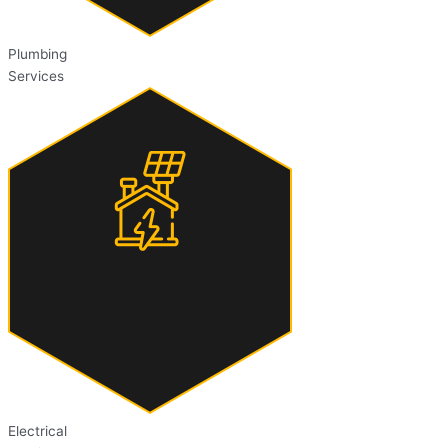
Plumbing
Services
Electrical