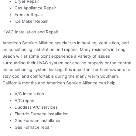
Dryer Repair
Gas Appliance Repair
Freezer Repair
Ice Maker Repair
HVAC Installation and Repair
American Service Alliance specializes in heating, ventilation, and
air conditioning installation and repairs. Many residents in Long
Beach will at some point experience a variety of issues
surrounding their HVAC system not cooling properly or the central
air conditioning system leaking. It is important for homeowners to
stay cool and comfortable during the many warm Southern
California months and American Service Alliance can help.
A/C installation
A/C repair
Ductless A/C services
Electric Furnace installation
Gas Furnace installation
Gas Furnace repair