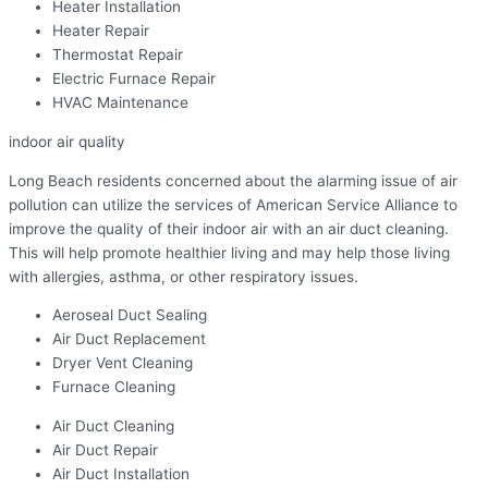
Heater Installation
Heater Repair
Thermostat Repair
Electric Furnace Repair
HVAC Maintenance
indoor air quality
Long Beach residents concerned about the alarming issue of air
pollution can utilize the services of American Service Alliance to
improve the quality of their indoor air with an air duct cleaning.
This will help promote healthier living and may help those living
with allergies, asthma, or other respiratory issues.
Aeroseal Duct Sealing
Air Duct Replacement
Dryer Vent Cleaning
Furnace Cleaning
Air Duct Cleaning
Air Duct Repair
Air Duct Installation