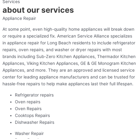
Services
about our services
Appliance Repair
At some point, even high-quality home appliances will break down
or require a specialized fix. American Service Alliance specializes
in appliance repair for Long Beach residents to include refrigerator
repairs, oven repairs, and washer or dryer repairs with most
brands including Sub-Zero Kitchen Appliances, Thermador Kitchen
Appliances, Viking Kitchen Appliances, GE & GE Monogram Kitchen
Appliances, and more. They are an approved and licensed service
center for leading appliance manufacturers and can be trusted for
hassle-free repairs to help make appliances last their full lifespan.
Refrigerator repairs
Oven repairs
Oven Repairs
Cooktops Repairs
Dishwasher Repairs
Washer Repair