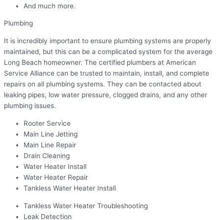
And much more.
Plumbing
It is incredibly important to ensure plumbing systems are properly
maintained, but this can be a complicated system for the average
Long Beach homeowner. The certified plumbers at American
Service Alliance can be trusted to maintain, install, and complete
repairs on all plumbing systems. They can be contacted about
leaking pipes, low water pressure, clogged drains, and any other
plumbing issues.
Rooter Service
Main Line Jetting
Main Line Repair
Drain Cleaning
Water Heater Install
Water Heater Repair
Tankless Water Heater Install
Tankless Water Heater Troubleshooting
Leak Detection