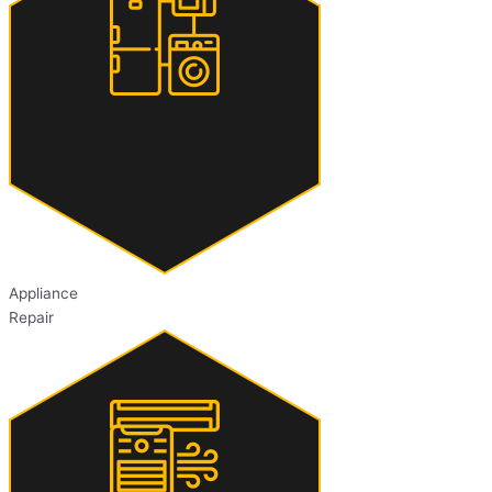
Appliance
Repair