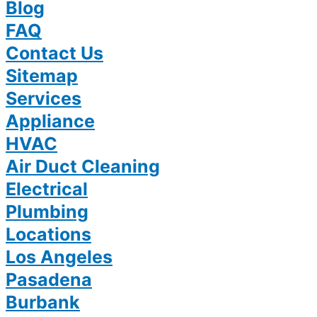
Blog
FAQ
Contact Us
Sitemap
Services
Appliance
HVAC
Air Duct Cleaning
Electrical
Plumbing
Locations
Los Angeles
Pasadena
Burbank