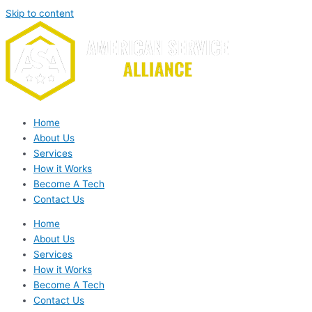
Skip to content
Home
About Us
Services
How it Works
Become A Tech
Contact Us
Home
About Us
Services
How it Works
Become A Tech
Contact Us