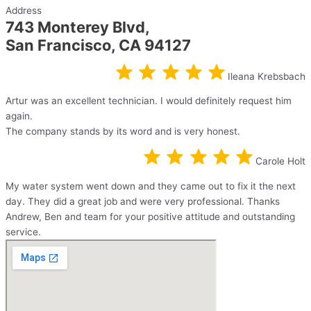
Address
743 Monterey Blvd,
San Francisco, CA 94127
Ileana Krebsbach
Artur was an excellent technician. I would definitely request him
again.
The company stands by its word and is very honest.
Carole Holt
My water system went down and they came out to fix it the next
day. They did a great job and were very professional. Thanks
Andrew, Ben and team for your positive attitude and outstanding
service.