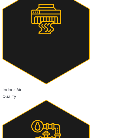
Indoor Air
Quality