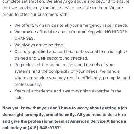
complete satisfaction. We always go above and beyond to ensure
that we provide only the best service possible to them. We are
proud to offer our customers with:
We offer 24/7 services to all your emergency repair needs.
We provide affordable and upfront pricing with NO HIDDEN
CHARGES.
We always arrive on time.
Our fully qualified and certified professional team is highly-
trained and well-background checked.
Regardless of the brand, makes, and models of your
systems, and the complexity of your needs, we handle
whatever service you may require efficiently, promptly, and
professionally.
Years of experience and award-winning expertise in the
field.
Now you know that you don’t have to worry about getting a job
done right, promptly, and efficiently. All you need to do is hire
and give the professional team at American Service Alliance a
call today at (415) 548-9787!