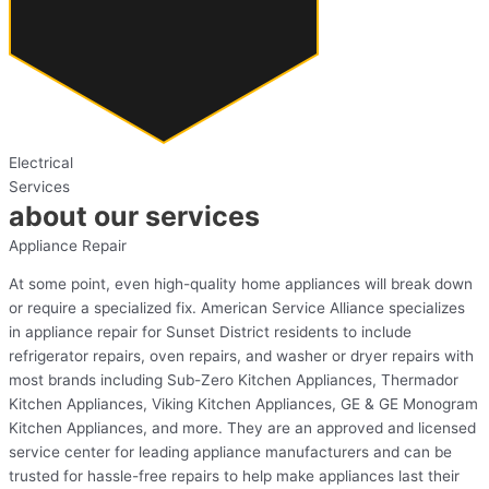
Electrical
Services
about our services
Appliance Repair
At some point, even high-quality home appliances will break down
or require a specialized fix. American Service Alliance specializes
in appliance repair for Sunset District residents to include
refrigerator repairs, oven repairs, and washer or dryer repairs with
most brands including Sub-Zero Kitchen Appliances, Thermador
Kitchen Appliances, Viking Kitchen Appliances, GE & GE Monogram
Kitchen Appliances, and more. They are an approved and licensed
service center for leading appliance manufacturers and can be
trusted for hassle-free repairs to help make appliances last their