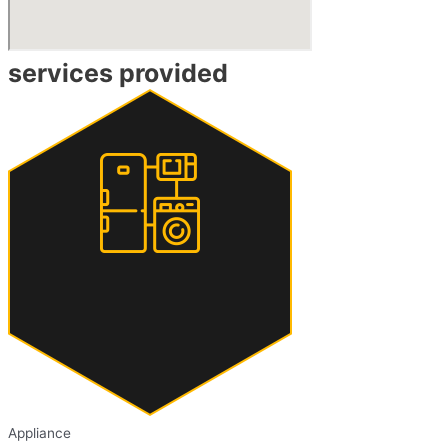
services provided
Appliance