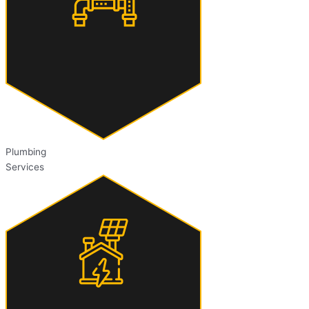
Plumbing
Services