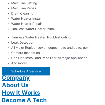
Main Line Jetting
Main Line Repair
Drain Cleaning
Water Heater Install
Water Heater Repair
Tankless Water Heater Install
Tankless Water Heater Troubleshooting
Leak Detection
All Major Repipe (sewer, copper, pvc and cpvc, pex)
Camera Inspection
Gas Line Install and Repair for all major appliances
And more!
Schedule A Service
Company
About Us
How It Works
Become A Tech