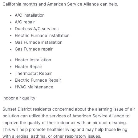
California months and American Service Alliance can help.
A/C installation
A/C repair
Ductless A/C services
Electric Furnace installation
Gas Furnace installation
Gas Furnace repair
Heater Installation
Heater Repair
Thermostat Repair
Electric Furnace Repair
HVAC Maintenance
indoor air quality
Sunset District residents concerned about the alarming issue of air
pollution can utilize the services of American Service Alliance to
improve the quality of their indoor air with an air duct cleaning.
This will help promote healthier living and may help those living
with allergies, asthma, or other respiratory issues.