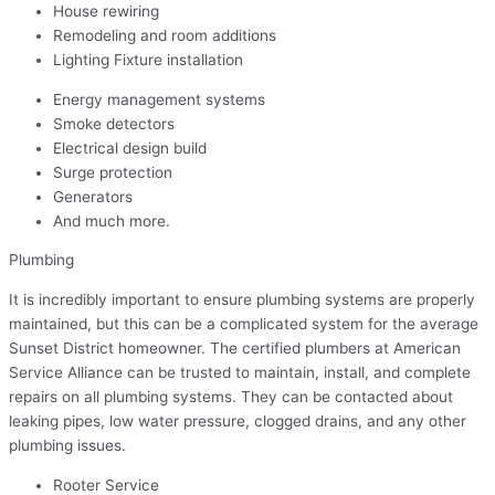
House rewiring
Remodeling and room additions
Lighting Fixture installation
Energy management systems
Smoke detectors
Electrical design build
Surge protection
Generators
And much more.
Plumbing
It is incredibly important to ensure plumbing systems are properly
maintained, but this can be a complicated system for the average
Sunset District homeowner. The certified plumbers at American
Service Alliance can be trusted to maintain, install, and complete
repairs on all plumbing systems. They can be contacted about
leaking pipes, low water pressure, clogged drains, and any other
plumbing issues.
Rooter Service