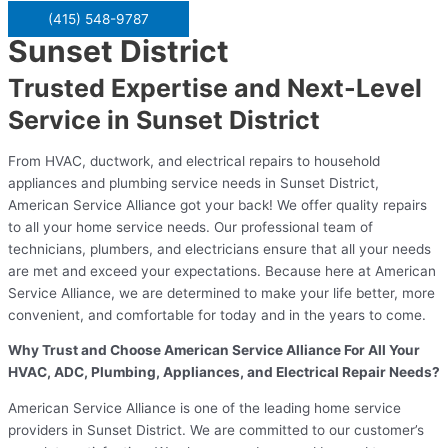
(415) 548-9787
Sunset District
Trusted Expertise and Next-Level
Service in Sunset District
From HVAC, ductwork, and electrical repairs to household
appliances and plumbing service needs in Sunset District,
American Service Alliance got your back! We offer quality repairs
to all your home service needs. Our professional team of
technicians, plumbers, and electricians ensure that all your needs
are met and exceed your expectations. Because here at American
Service Alliance, we are determined to make your life better, more
convenient, and comfortable for today and in the years to come.
Why Trust and Choose American Service Alliance For All Your
HVAC, ADC, Plumbing, Appliances, and Electrical Repair Needs?
American Service Alliance is one of the leading home service
providers in Sunset District. We are committed to our customer’s