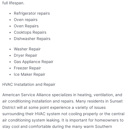
full lifespan.
Refrigerator repairs
Oven repairs
Oven Repairs
Cooktops Repairs
Dishwasher Repairs
Washer Repair
Dryer Repair
Gas Appliance Repair
Freezer Repair
Ice Maker Repair
HVAC Installation and Repair
American Service Alliance specializes in heating, ventilation, and
air conditioning installation and repairs. Many residents in Sunset
District will at some point experience a variety of issues
surrounding their HVAC system not cooling properly or the central
air conditioning system leaking. It is important for homeowners to
stay cool and comfortable during the many warm Southern