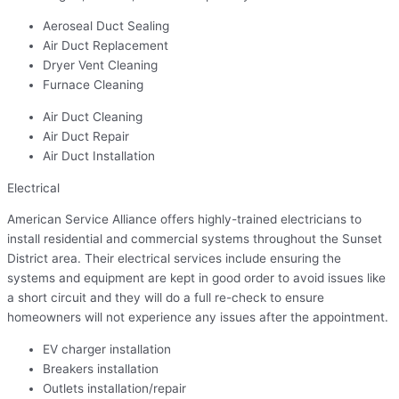
Aeroseal Duct Sealing
Air Duct Replacement
Dryer Vent Cleaning
Furnace Cleaning
Air Duct Cleaning
Air Duct Repair
Air Duct Installation
Electrical
American Service Alliance offers highly-trained electricians to
install residential and commercial systems throughout the Sunset
District area. Their electrical services include ensuring the
systems and equipment are kept in good order to avoid issues like
a short circuit and they will do a full re-check to ensure
homeowners will not experience any issues after the appointment.
EV charger installation
Breakers installation
Outlets installation/repair