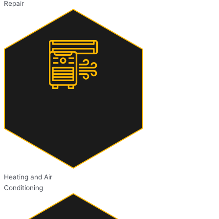
Repair
Heating and Air
Conditioning