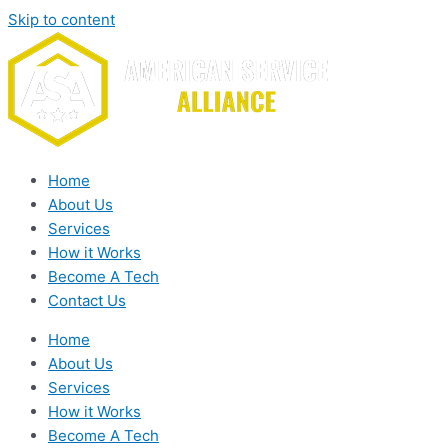
Skip to content
Home
About Us
Services
How it Works
Become A Tech
Contact Us
Home
About Us
Services
How it Works
Become A Tech