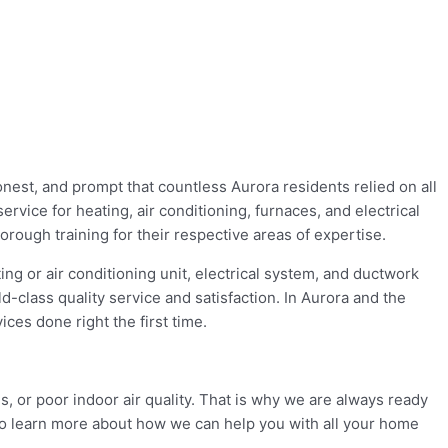
onest, and prompt that countless Aurora residents relied on all
rvice for heating, air conditioning, furnaces, and electrical
ough training for their respective areas of expertise.
ng or air conditioning unit, electrical system, and ductwork
d-class quality service and satisfaction. In Aurora and the
ces done right the first time.
s, or poor indoor air quality. That is why we are always ready
to learn more about how we can help you with all your home