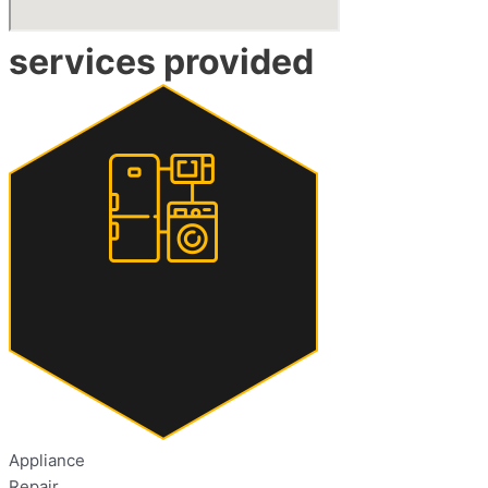
services provided
Appliance
Repair