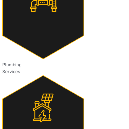
Plumbing
Services