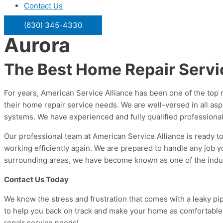
Contact Us
(630) 345-4330
Aurora
The Best Home Repair Serv
For years, American Service Alliance has been one of the top n
their home repair service needs. We are well-versed in all asp
systems. We have experienced and fully qualified professional
Our professional team at American Service Alliance is ready to
working efficiently again. We are prepared to handle any job y
surrounding areas, we have become known as one of the industry
Contact Us Today
We know the stress and frustration that comes with a leaky pipe
to help you back on track and make your home as comfortable 
repair service needs!