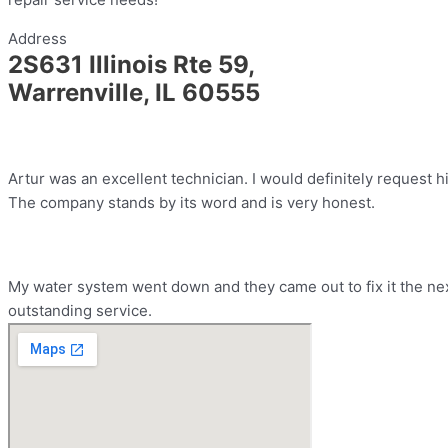
Address
2S631 Illinois Rte 59,
Warrenville, IL 60555
Artur was an excellent technician. I would definitely request h
The company stands by its word and is very honest.
My water system went down and they came out to fix it the nex
outstanding service.