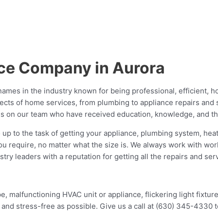
ice Company in Aurora
ames in the industry known for being professional, efficient, h
ects of home services, from plumbing to appliance repairs and se
s on our team who have received education, knowledge, and thor
 up to the task of getting your appliance, plumbing system, heati
ou require, no matter what the size is. We always work with worl
 leaders with a reputation for getting all the repairs and servi
, malfunctioning HVAC unit or appliance, flickering light fixture
and stress-free as possible. Give us a call at (630) 345-4330 