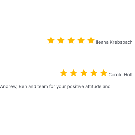
Ileana Krebsbach
Carole Holt
 Andrew, Ben and team for your positive attitude and