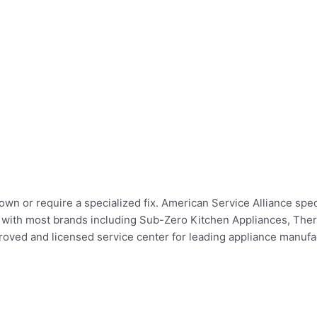
wn or require a specialized fix. American Service Alliance speci
irs with most brands including Sub-Zero Kitchen Appliances, Th
ed and licensed service center for leading appliance manufact