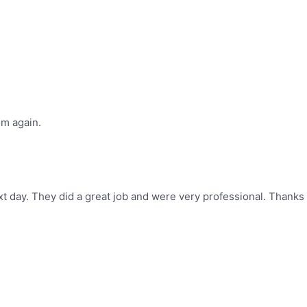
im again.
t day. They did a great job and were very professional. Thanks