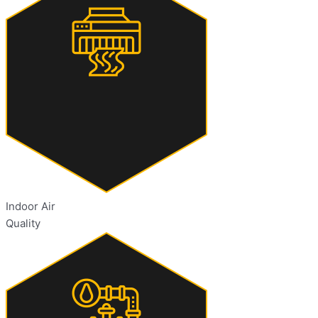
Indoor Air
Quality