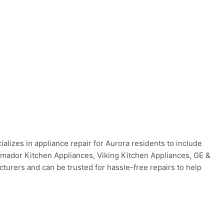
alizes in appliance repair for Aurora residents to include
ermador Kitchen Appliances, Viking Kitchen Appliances, GE &
urers and can be trusted for hassle-free repairs to help