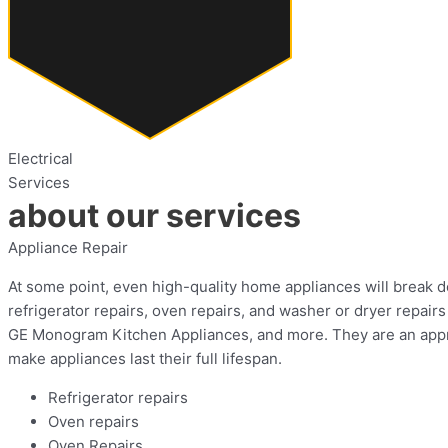
Electrical
Services
about our services
Appliance Repair
At some point, even high-quality home appliances will break do
refrigerator repairs, oven repairs, and washer or dryer repa
GE Monogram Kitchen Appliances, and more. They are an approv
make appliances last their full lifespan.
Refrigerator repairs
Oven repairs
Oven Repairs