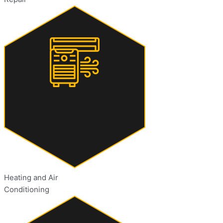
Heating and Air
Conditioning