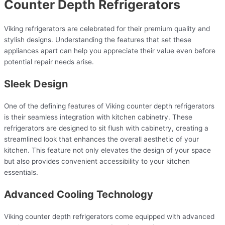
Counter Depth Refrigerators
Viking refrigerators are celebrated for their premium quality and
stylish designs. Understanding the features that set these
appliances apart can help you appreciate their value even before
potential repair needs arise.
Sleek Design
One of the defining features of Viking counter depth refrigerators
is their seamless integration with kitchen cabinetry. These
refrigerators are designed to sit flush with cabinetry, creating a
streamlined look that enhances the overall aesthetic of your
kitchen. This feature not only elevates the design of your space
but also provides convenient accessibility to your kitchen
essentials.
Advanced Cooling Technology
Viking counter depth refrigerators come equipped with advanced