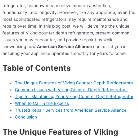
refrigerator, homeowners prioritize modern aesthetics,
functionality, and longevity. However, like any appliance, even the
most sophisticated refrigerators may require maintenance and
repairs over time. In this blog post, we will delve into the unique
features of Viking counter depth refrigerators, present common
issues you may encounter, and provide repair tips while
showcasing how
American Service Alliance
can assist you in
ensuring your appliance operates smoothly for years to come.
Table of Contents
The Unique Features of Viking Counter Depth Refrigerators
Common Issues with Viking Counter Depth Refrigerators
Tips for Maintaining Your Viking Counter Depth Refrigerator
When to Call in the Experts
Trusted Repair Services from American Service Alliance
Conclusion
The Unique Features of Viking