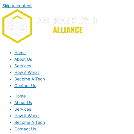
Skip to content
Home
About Us
Services
How it Works
Become A Tech
Contact Us
Home
About Us
Services
How it Works
Become A Tech
Contact Us