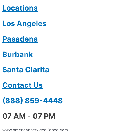
Locations
Los Angeles
Pasadena
Burbank
Santa Clarita
Contact Us
(888) 859-4448
07 AM - 07 PM
www.americanservicealliance.com