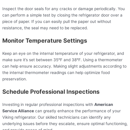
Inspect the door seals for any cracks or damage periodically. You
can perform a simple test by closing the refrigerator door over a
piece of paper. If you can easily pull the paper out without
resistance, the seal may need to be replaced.
Monitor Temperature Settings
Keep an eye on the internal temperature of your refrigerator, and
make sure it’s set between 35°F and 38°F. Using a thermometer
can help ensure accuracy. Making slight adjustments according to
the internal thermometer readings can help optimize food
preservation.
Schedule Professional Inspections
Investing in regular professional inspections with
American
Service Alliance
can greatly enhance the performance of your
Viking refrigerator. Our skilled technicians can identify any
underlying issues before they escalate, ensure optimal functioning,
and provide peace of mind.