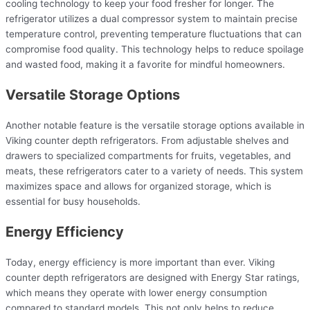
cooling technology to keep your food fresher for longer. The
refrigerator utilizes a dual compressor system to maintain precise
temperature control, preventing temperature fluctuations that can
compromise food quality. This technology helps to reduce spoilage
and wasted food, making it a favorite for mindful homeowners.
Versatile Storage Options
Another notable feature is the versatile storage options available in
Viking counter depth refrigerators. From adjustable shelves and
drawers to specialized compartments for fruits, vegetables, and
meats, these refrigerators cater to a variety of needs. This system
maximizes space and allows for organized storage, which is
essential for busy households.
Energy Efficiency
Today, energy efficiency is more important than ever. Viking
counter depth refrigerators are designed with Energy Star ratings,
which means they operate with lower energy consumption
compared to standard models. This not only helps to reduce