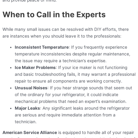
When to Call in the Experts
While many small issues can be resolved with DIY efforts, there
are instances when you should leave it to the professionals:
Inconsistent Temperature
: If you frequently experience
temperature inconsistencies despite regular maintenance,
the issue may require a technician’s expertise.
Ice Maker Problems
: If your ice maker is not functioning
and basic troubleshooting fails, it may warrant a professional
repair to ensure all components are working correctly.
Unusual Noises
: If you hear strange sounds that seem out
of the ordinary for your refrigerator, it could indicate
mechanical problems that need an expert’s examination.
Major Leaks
: Any significant leaks around the refrigerator
are serious and require immediate attention from a
technician.
American Service Alliance
is equipped to handle all of your repair