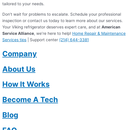
tailored to your needs.
Don’t wait for problems to escalate. Schedule your professional
inspection or contact us today to learn more about our services.
Your Viking refrigerator deserves expert care, and at
American
Service Alliance
, we’re here to help!
Home Repair & Maintenance
Services tips
| Support center
(214) 644-3381
Company
About Us
How It Works
Become A Tech
Blog