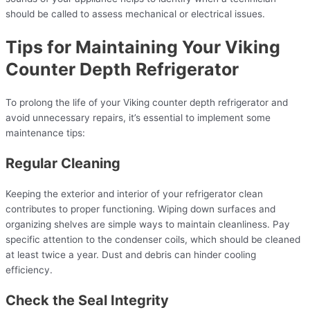
should be called to assess mechanical or electrical issues.
Tips for Maintaining Your Viking
Counter Depth Refrigerator
To prolong the life of your Viking counter depth refrigerator and
avoid unnecessary repairs, it’s essential to implement some
maintenance tips:
Regular Cleaning
Keeping the exterior and interior of your refrigerator clean
contributes to proper functioning. Wiping down surfaces and
organizing shelves are simple ways to maintain cleanliness. Pay
specific attention to the condenser coils, which should be cleaned
at least twice a year. Dust and debris can hinder cooling
efficiency.
Check the Seal Integrity