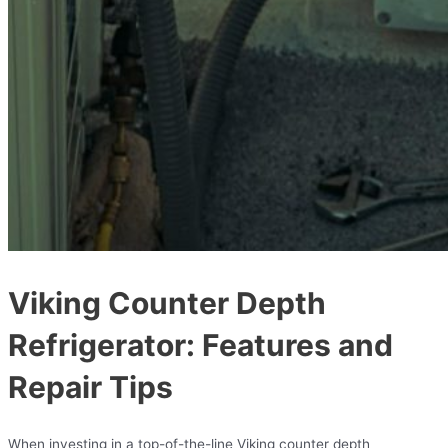
Viking Counter Depth
Refrigerator: Features and
Repair Tips
When investing in a top-of-the-line Viking counter depth