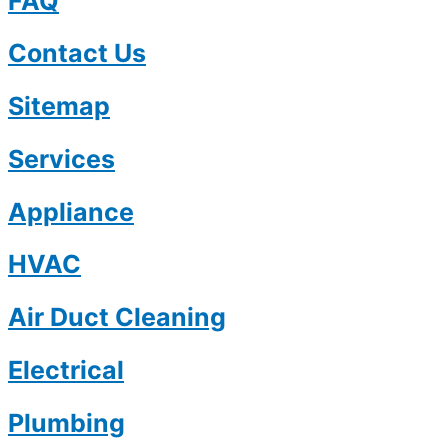
FAQ
Contact Us
Sitemap
Services
Appliance
HVAC
Air Duct Cleaning
Electrical
Plumbing