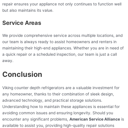
repair ensures your appliance not only continues to function well
but also maintains its value.
Service Areas
We provide comprehensive service across multiple locations, and
our team is always ready to assist homeowners and renters in
maintaining their high-end appliances. Whether you are in need of
a quick repair or a scheduled inspection, our team is just a call
away.
Conclusion
Viking counter depth refrigerators are a valuable investment for
any homeowner, thanks to their combination of sleek design,
advanced technology, and practical storage solutions.
Understanding how to maintain these appliances is essential for
avoiding common issues and ensuring longevity. Should you
encounter any significant problems,
American Service Alliance
is
available to assist you, providing high-quality repair solutions