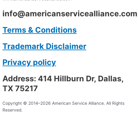
info@americanservicealliance.com
Terms & Conditions
Trademark Disclaimer
Privacy policy
Address: 414 Hillburn Dr, Dallas,
TX 75217
Copyright © 2014–2026 American Service Alliance. All Rights
Reserved.