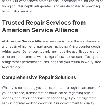
needs. Our experienced professionals understand the intricacies of
Viking counter depth refrigerators and are dedicated to providing
high-quality service.
Trusted Repair Services from
American Service Alliance
At
American Service Alliance
, we specialize in the maintenance
and repair of high-end appliances, including Viking counter depth
refrigerators. Our expert technicians have the qualifications and
experience to handle a wide range of issues that can affect your
refrigerator’s performance, ensuring that you return to worry-free
food storage.
Comprehensive Repair Solutions
When you contact us, you can expect a thorough assessment of
your appliance, transparent communication regarding repair
options, and efficient service designed to get your refrigerator
back in optimal working condition. Our commitment to quality