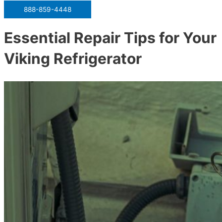
888-859-4448
Essential Repair Tips for Your
Viking Refrigerator