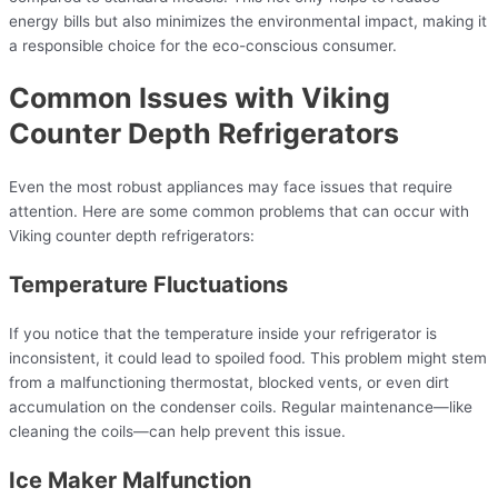
energy bills but also minimizes the environmental impact, making it
a responsible choice for the eco-conscious consumer.
Common Issues with Viking
Counter Depth Refrigerators
Even the most robust appliances may face issues that require
attention. Here are some common problems that can occur with
Viking counter depth refrigerators:
Temperature Fluctuations
If you notice that the temperature inside your refrigerator is
inconsistent, it could lead to spoiled food. This problem might stem
from a malfunctioning thermostat, blocked vents, or even dirt
accumulation on the condenser coils. Regular maintenance—like
cleaning the coils—can help prevent this issue.
Ice Maker Malfunction