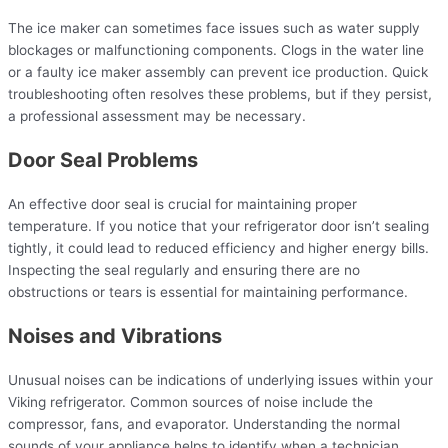
The ice maker can sometimes face issues such as water supply
blockages or malfunctioning components. Clogs in the water line
or a faulty ice maker assembly can prevent ice production. Quick
troubleshooting often resolves these problems, but if they persist,
a professional assessment may be necessary.
Door Seal Problems
An effective door seal is crucial for maintaining proper
temperature. If you notice that your refrigerator door isn’t sealing
tightly, it could lead to reduced efficiency and higher energy bills.
Inspecting the seal regularly and ensuring there are no
obstructions or tears is essential for maintaining performance.
Noises and Vibrations
Unusual noises can be indications of underlying issues within your
Viking refrigerator. Common sources of noise include the
compressor, fans, and evaporator. Understanding the normal
sounds of your appliance helps to identify when a technician