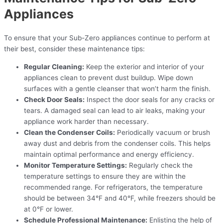
Appliances
To ensure that your Sub-Zero appliances continue to perform at
their best, consider these maintenance tips:
Regular Cleaning:
Keep the exterior and interior of your
appliances clean to prevent dust buildup. Wipe down
surfaces with a gentle cleanser that won’t harm the finish.
Check Door Seals:
Inspect the door seals for any cracks or
tears. A damaged seal can lead to air leaks, making your
appliance work harder than necessary.
Clean the Condenser Coils:
Periodically vacuum or brush
away dust and debris from the condenser coils. This helps
maintain optimal performance and energy efficiency.
Monitor Temperature Settings:
Regularly check the
temperature settings to ensure they are within the
recommended range. For refrigerators, the temperature
should be between 34°F and 40°F, while freezers should be
at 0°F or lower.
Schedule Professional Maintenance:
Enlisting the help of