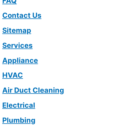
FAQ
Contact Us
Sitemap
Services
Appliance
HVAC
Air Duct Cleaning
Electrical
Plumbing