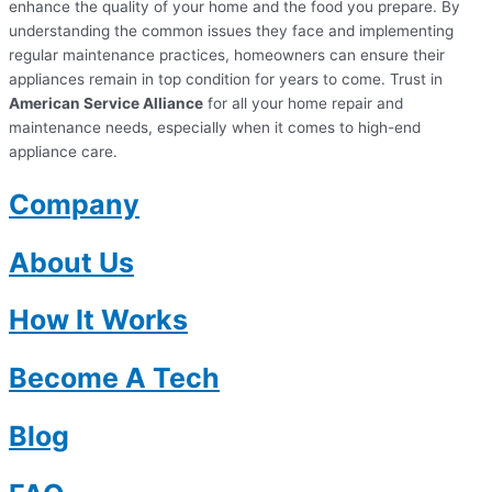
enhance the quality of your home and the food you prepare. By
understanding the common issues they face and implementing
regular maintenance practices, homeowners can ensure their
appliances remain in top condition for years to come. Trust in
American Service Alliance
for all your home repair and
maintenance needs, especially when it comes to high-end
appliance care.
Company
About Us
How It Works
Become A Tech
Blog