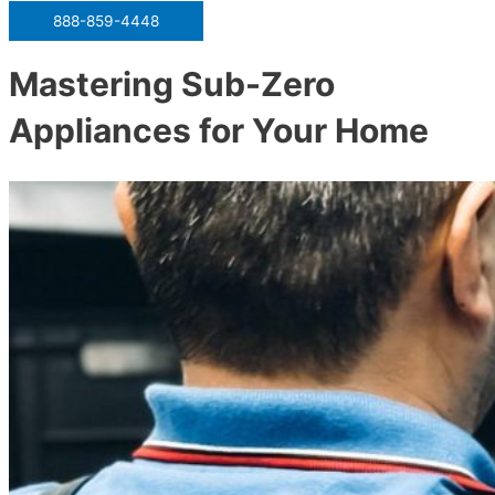
888-859-4448
Mastering Sub-Zero
Appliances for Your Home