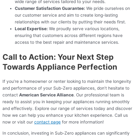
wide range of services tailored to your needs.
Customer Satisfaction Guarantee:
We pride ourselves on
our customer service and aim to create long-lasting
relationships with our clients by putting their needs first.
Local Expertise:
We proudly serve various locations,
ensuring that customers across different regions have
access to the best repair and maintenance services.
Call to Action: Your Next Step
Towards Appliance Perfection
If you’re a homeowner or renter looking to maintain the longevity
and performance of your Sub-Zero appliances, don’t hesitate to
contact
American Service Alliance
. Our professional team is
ready to assist you in keeping your appliances running smoothly
and effectively. Explore our range of services today and discover
how we can help you enhance your kitchen experience. Call us
now or visit our
contact page
for more information!
In conclusion, investing in Sub-Zero appliances can significantly