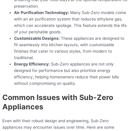
preservation.
Air Purification Technology:
Many Sub-Zero models come
with an air purification system that reduces ethylene gas,
which can accelerate spoilage. This feature extends the life
of your perishable goods.
Customizable Designs:
These appliances are designed to
fit seamlessly into kitchen layouts, with customizable
finishes that cater to various styles, from modern to
traditional.
Energy Efficiency:
Sub-Zero appliances are not only
designed for performance but also prioritize energy
efficiency, helping homeowners reduce their power bills
without compromising on quality.
Common Issues with Sub-Zero
Appliances
Even with their robust design and engineering, Sub-Zero
appliances may encounter issues over time. Here are some