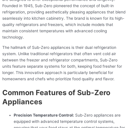
Founded in 1945, Sub-Zero pioneered the concept of built-in
refrigeration, providing aesthetically pleasing appliances that blend
seamlessly into kitchen cabinetry. The brand is known for its high-
quality refrigerators and freezers, which include models that
maintain consistent temperatures with advanced cooling
technology.
The hallmark of Sub-Zero appliances is their dual refrigeration
system. Unlike traditional refrigerators that often vent cold air
between the freezer and refrigerator compartments, Sub-Zero
units feature separate systems for both, keeping food fresher for
longer. This innovative approach is particularly beneficial for
homeowners and chefs who prioritize food quality and flavor.
Common Features of Sub-Zero
Appliances
Precision Temperature Control:
Sub-Zero appliances are
equipped with advanced temperature control systems,
ensuring that your food stays at the optimal temperature for