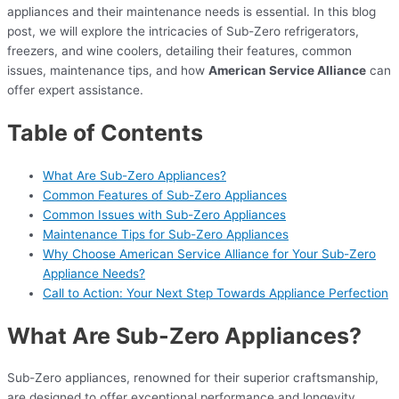
appliances and their maintenance needs is essential. In this blog
post, we will explore the intricacies of Sub-Zero refrigerators,
freezers, and wine coolers, detailing their features, common
issues, maintenance tips, and how
American Service Alliance
can
offer expert assistance.
Table of Contents
What Are Sub-Zero Appliances?
Common Features of Sub-Zero Appliances
Common Issues with Sub-Zero Appliances
Maintenance Tips for Sub-Zero Appliances
Why Choose American Service Alliance for Your Sub-Zero
Appliance Needs?
Call to Action: Your Next Step Towards Appliance Perfection
What Are Sub-Zero Appliances?
Sub-Zero appliances, renowned for their superior craftsmanship,
are designed to offer exceptional performance and longevity.