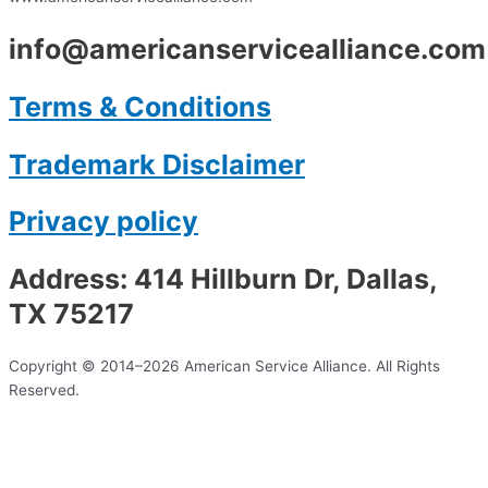
info@americanservicealliance.com
Terms & Conditions
Trademark Disclaimer
Privacy policy
Address: 414 Hillburn Dr, Dallas,
TX 75217
Copyright © 2014–2026 American Service Alliance. All Rights
Reserved.