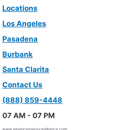
Locations
Los Angeles
Pasadena
Burbank
Santa Clarita
Contact Us
(888) 859-4448
07 AM - 07 PM
www.americanservicealliance.com