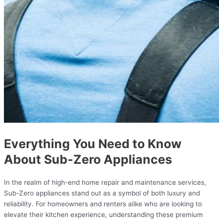
Everything You Need to Know
About Sub-Zero Appliances
In the realm of high-end home repair and maintenance services,
Sub-Zero appliances stand out as a symbol of both luxury and
reliability. For homeowners and renters alike who are looking to
elevate their kitchen experience, understanding these premium