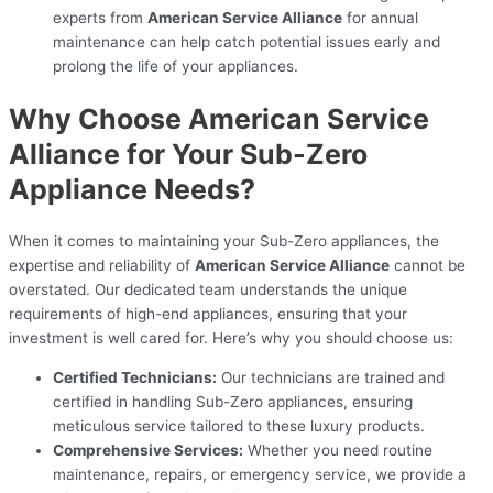
experts from
American Service Alliance
for annual
maintenance can help catch potential issues early and
prolong the life of your appliances.
Why Choose American Service
Alliance for Your Sub-Zero
Appliance Needs?
When it comes to maintaining your Sub-Zero appliances, the
expertise and reliability of
American Service Alliance
cannot be
overstated. Our dedicated team understands the unique
requirements of high-end appliances, ensuring that your
investment is well cared for. Here’s why you should choose us:
Certified Technicians:
Our technicians are trained and
certified in handling Sub-Zero appliances, ensuring
meticulous service tailored to these luxury products.
Comprehensive Services:
Whether you need routine
maintenance, repairs, or emergency service, we provide a