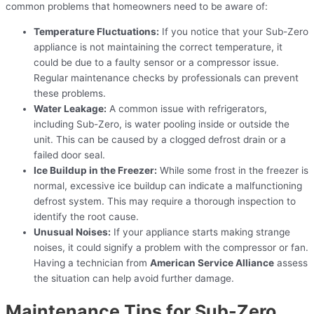
common problems that homeowners need to be aware of:
Temperature Fluctuations:
If you notice that your Sub-Zero
appliance is not maintaining the correct temperature, it
could be due to a faulty sensor or a compressor issue.
Regular maintenance checks by professionals can prevent
these problems.
Water Leakage:
A common issue with refrigerators,
including Sub-Zero, is water pooling inside or outside the
unit. This can be caused by a clogged defrost drain or a
failed door seal.
Ice Buildup in the Freezer:
While some frost in the freezer is
normal, excessive ice buildup can indicate a malfunctioning
defrost system. This may require a thorough inspection to
identify the root cause.
Unusual Noises:
If your appliance starts making strange
noises, it could signify a problem with the compressor or fan.
Having a technician from
American Service Alliance
assess
the situation can help avoid further damage.
Maintenance Tips for Sub-Zero