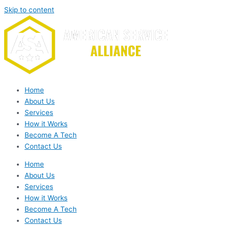
Skip to content
Home
About Us
Services
How it Works
Become A Tech
Contact Us
Home
About Us
Services
How it Works
Become A Tech
Contact Us