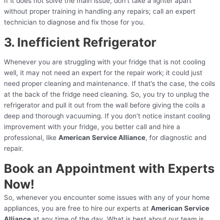
If it does not solve the main issue, don’t take a lighter apart
without proper training in handling any repairs; call an expert
technician to diagnose and fix those for you.
3. Inefficient Refrigerator
Whenever you are struggling with your fridge that is not cooling
well, it may not need an expert for the repair work; it could just
need proper cleaning and maintenance. If that’s the case, the coils
at the back of the fridge need cleaning. So, you try to unplug the
refrigerator and pull it out from the wall before giving the coils a
deep and thorough vacuuming. If you don’t notice instant cooling
improvement with your fridge, you better call and hire a
professional, like
American Service Alliance
, for diagnostic and
repair.
Book an Appointment with Experts
Now!
So, whenever you encounter some issues with any of your home
appliances, you are free to hire our experts at
American Service
Alliance
at any time of the day. What is best about our team is