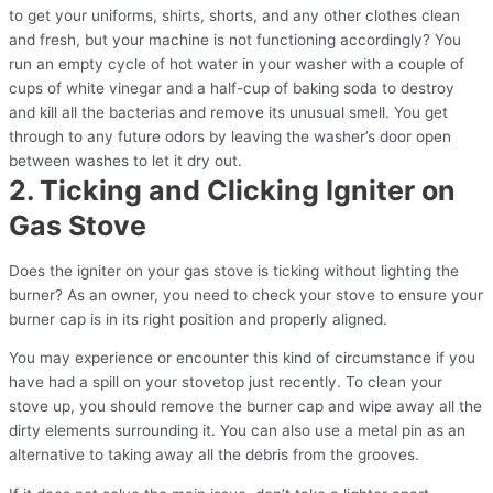
to get your uniforms, shirts, shorts, and any other clothes clean
and fresh, but your machine is not functioning accordingly? You
run an empty cycle of hot water in your washer with a couple of
cups of white vinegar and a half-cup of baking soda to destroy
and kill all the bacterias and remove its unusual smell. You get
through to any future odors by leaving the washer’s door open
between washes to let it dry out.
2. Ticking and Clicking Igniter on
Gas Stove
Does the igniter on your gas stove is ticking without lighting the
burner? As an owner, you need to check your stove to ensure your
burner cap is in its right position and properly aligned.
You may experience or encounter this kind of circumstance if you
have had a spill on your stovetop just recently. To clean your
stove up, you should remove the burner cap and wipe away all the
dirty elements surrounding it. You can also use a metal pin as an
alternative to taking away all the debris from the grooves.