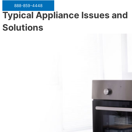
888-859-4448
Typical Appliance Issues and
Solutions