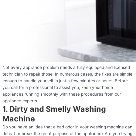
Not every appliance problem needs a fully equipped and licensed
technician to repair those. In numerous cases, the fixes are simple
enough to handle yourself in just a few minutes or hours. Before
you call for a professional to assist you, keep your home
appliances running smoothly with these procedures from our
appliance experts.
1. Dirty and Smelly Washing
Machine
Do you have an idea that a bad odor in your washing machine can
defeat or break the great purpose of the appliance? Are you trying