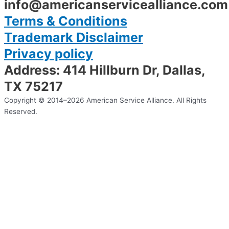
info@americanservicealliance.com
Terms & Conditions
Trademark Disclaimer
Privacy policy
Address: 414 Hillburn Dr, Dallas,
TX 75217
Copyright © 2014–2026 American Service Alliance. All Rights
Reserved.