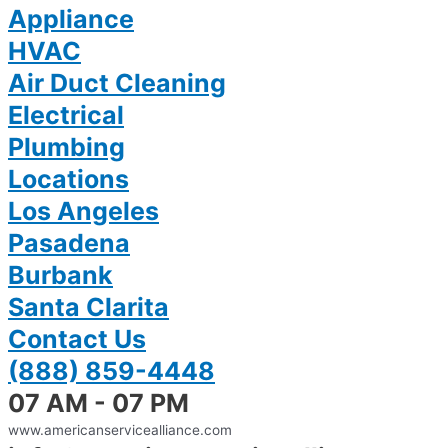
Appliance
HVAC
Air Duct Cleaning
Electrical
Plumbing
Locations
Los Angeles
Pasadena
Burbank
Santa Clarita
Contact Us
(888) 859-4448
07 AM - 07 PM
www.americanservicealliance.com