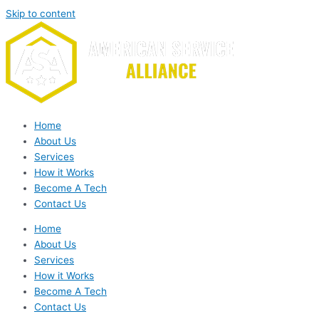
Skip to content
Home
About Us
Services
How it Works
Become A Tech
Contact Us
Home
About Us
Services
How it Works
Become A Tech
Contact Us