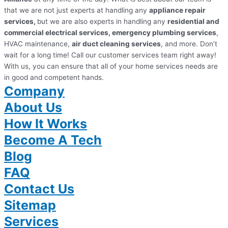
that we are not just experts at handling any
appliance repair
services,
but we are also experts in handling any
residential and
commercial electrical services, emergency plumbing services
,
HVAC maintenance,
air duct cleaning services
, and more. Don’t
wait for a long time! Call our customer services team right away!
With us, you can ensure that all of your home services needs are
in good and competent hands.
Company
About Us
How It Works
Become A Tech
Blog
FAQ
Contact Us
Sitemap
Services