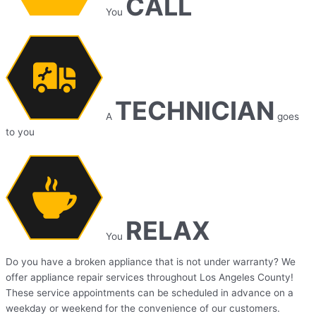
CALL
You
TECHNICIAN
A
goes
to you
RELAX
You
Do you have a broken appliance that is not under warranty? We
offer appliance repair services throughout Los Angeles County!
These service appointments can be scheduled in advance on a
weekday or weekend for the convenience of our customers.