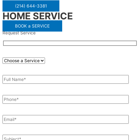
(214) 644-3381
HOME SERVICE
BOOK a SERVICE
Request Service