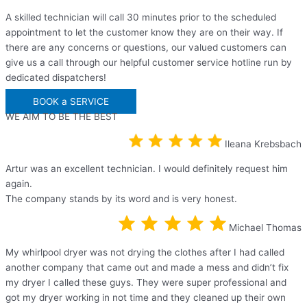
A skilled technician will call 30 minutes prior to the scheduled
appointment to let the customer know they are on their way. If
there are any concerns or questions, our valued customers can
give us a call through our helpful customer service hotline run by
dedicated dispatchers!
BOOK a SERVICE
WE AIM TO BE THE BEST
Ileana Krebsbach
Artur was an excellent technician. I would definitely request him
again.
The company stands by its word and is very honest.
Michael Thomas
My whirlpool dryer was not drying the clothes after I had called
another company that came out and made a mess and didn’t fix
my dryer I called these guys. They were super professional and
got my dryer working in not time and they cleaned up their own