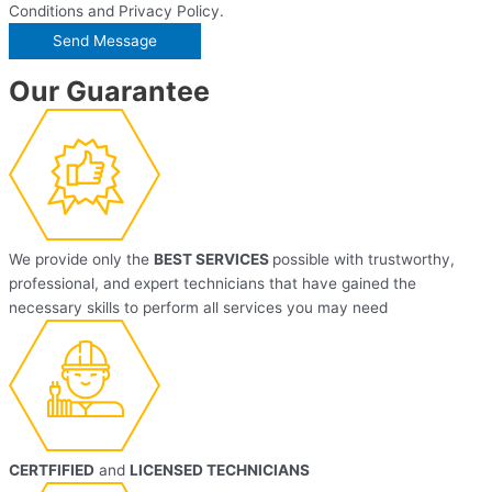
Conditions and Privacy Policy.
Our Guarantee
We provide only the
BEST SERVICES
possible with trustworthy,
professional, and expert technicians that have gained the
necessary skills to perform all services you may need
CERTFIFIED
and
LICENSED TECHNICIANS