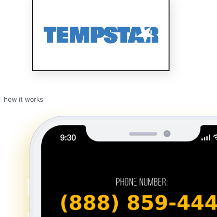
how it works