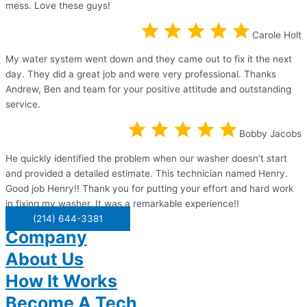
mess. Love these guys!
Carole Holt
My water system went down and they came out to fix it the next
day. They did a great job and were very professional. Thanks
Andrew, Ben and team for your positive attitude and outstanding
service.
Bobby Jacobs
He quickly identified the problem when our washer doesn’t start
and provided a detailed estimate. This technician named Henry.
Good job Henry!! Thank you for putting your effort and hard work
in fixing my washer. It was a remarkable experience!!
(214) 644-3381
Company
About Us
How It Works
Become A Tech