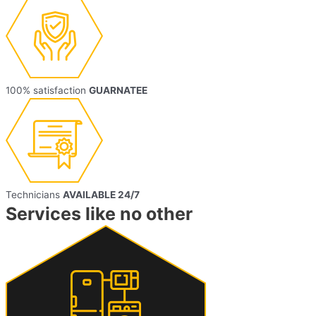
100% satisfaction
GUARNATEE
Technicians
AVAILABLE 24/7
Services like no other