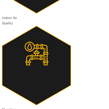
Indoor Air
Quality