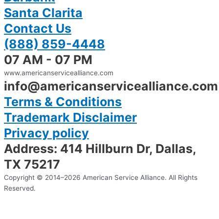
Santa Clarita
Contact Us
(888) 859-4448
07 AM - 07 PM
www.americanservicealliance.com
info@americanservicealliance.com
Terms & Conditions
Trademark Disclaimer
Privacy policy
Address: 414 Hillburn Dr, Dallas,
TX 75217
Copyright © 2014–2026 American Service Alliance. All Rights
Reserved.