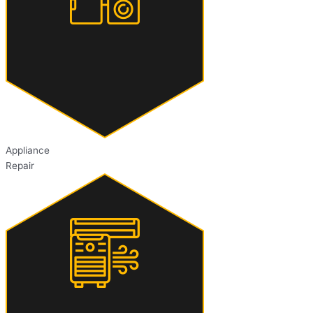
Appliance
Repair