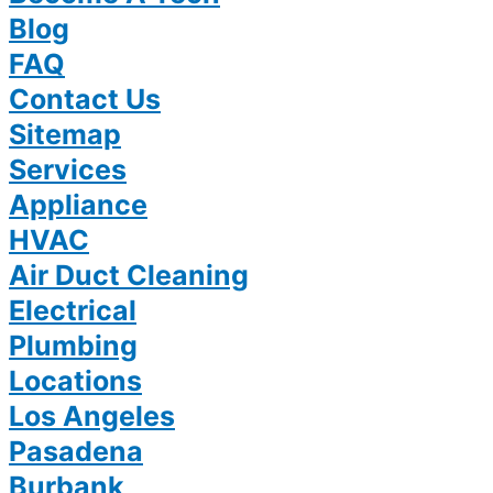
Blog
FAQ
Contact Us
Sitemap
Services
Appliance
HVAC
Air Duct Cleaning
Electrical
Plumbing
Locations
Los Angeles
Pasadena
Burbank