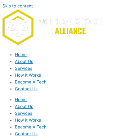
Skip to content
Home
About Us
Services
How it Works
Become A Tech
Contact Us
Home
About Us
Services
How it Works
Become A Tech
Contact Us