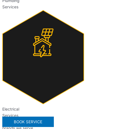
Plumbing
Services
Electrical
Services
BOOK SERVICE
brands we serve