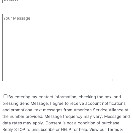
By entering my contact information, checking the box, and
pressing Send Message, I agree to receive account notifications
and promotional text messages from American Service Alliance at
the number provided. Message frequency may vary. Message and
data rates may apply. Consent is not a condition of purchase.
Reply STOP to unsubscribe or HELP for help. View our Terms &