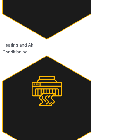
Heating and Air
Conditioning