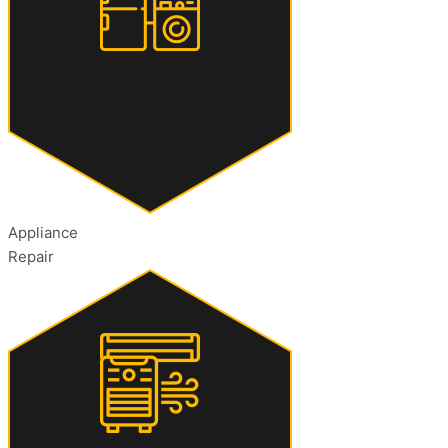
Appliance
Repair