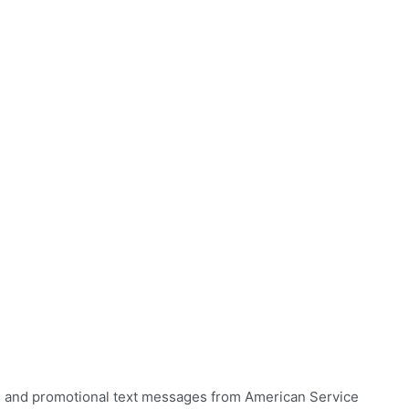
ns and promotional text messages from American Service