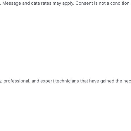
 Message and data rates may apply. Consent is not a condition
y, professional, and expert technicians that have gained the nec