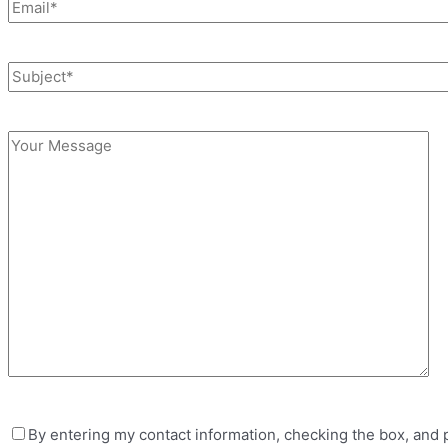
By entering my contact information, checking the box, and