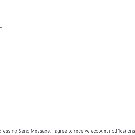
 pressing Send Message, I agree to receive account notificatio