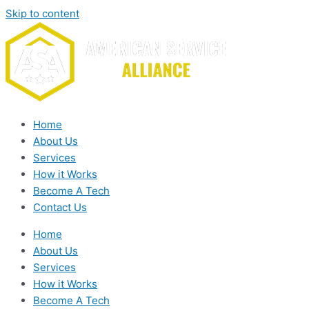
Skip to content
Home
About Us
Services
How it Works
Become A Tech
Contact Us
Home
About Us
Services
How it Works
Become A Tech