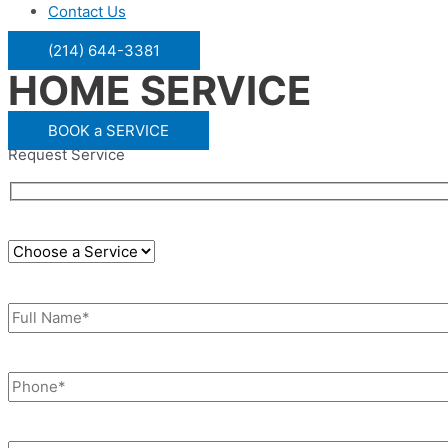
Contact Us
(214) 644-3381
HOME SERVICE
BOOK a SERVICE
Request Service