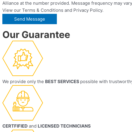
Alliance at the number provided. Message frequency may vary.
View our Terms & Conditions and Privacy Policy.
Our Guarantee
We provide only the
BEST SERVICES
possible with trustworth
CERTFIFIED
and
LICENSED TECHNICIANS