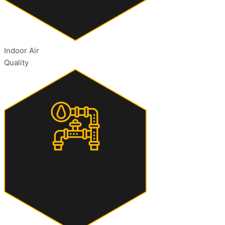
Indoor Air
Quality