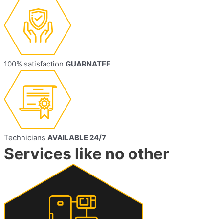
100% satisfaction
GUARNATEE
Technicians
AVAILABLE 24/7
Services like no other