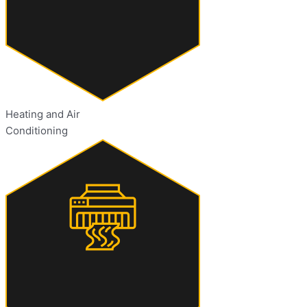
Heating and Air
Conditioning