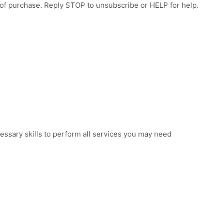
 of purchase. Reply STOP to unsubscribe or HELP for help.
essary skills to perform all services you may need