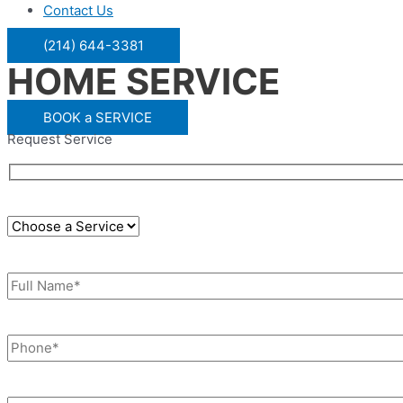
Contact Us
(214) 644-3381
HOME SERVICE
BOOK a SERVICE
Request Service