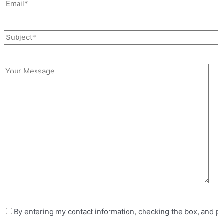
By entering my contact information, checking the box, and