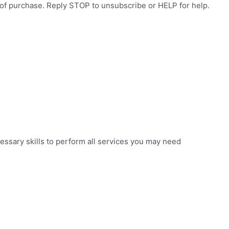
 of purchase. Reply STOP to unsubscribe or HELP for help.
essary skills to perform all services you may need