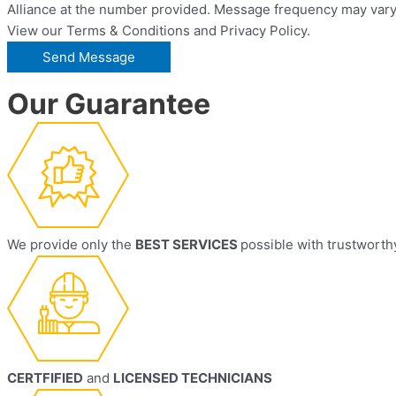
Alliance at the number provided. Message frequency may vary.
View our Terms & Conditions and Privacy Policy.
Our Guarantee
We provide only the
BEST SERVICES
possible with trustworth
CERTFIFIED
and
LICENSED TECHNICIANS