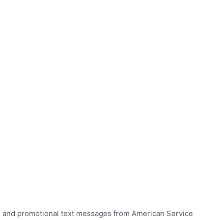
ns and promotional text messages from American Service