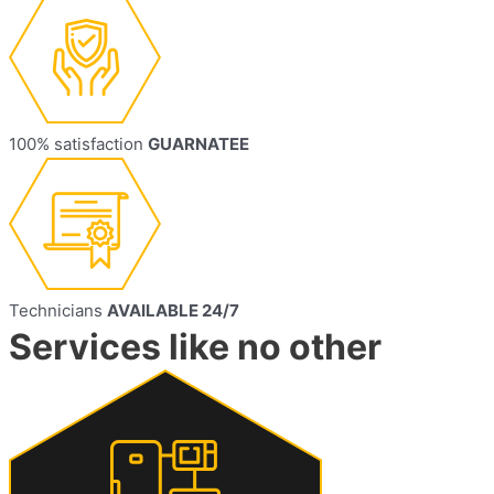
100% satisfaction
GUARNATEE
Technicians
AVAILABLE 24/7
Services like no other