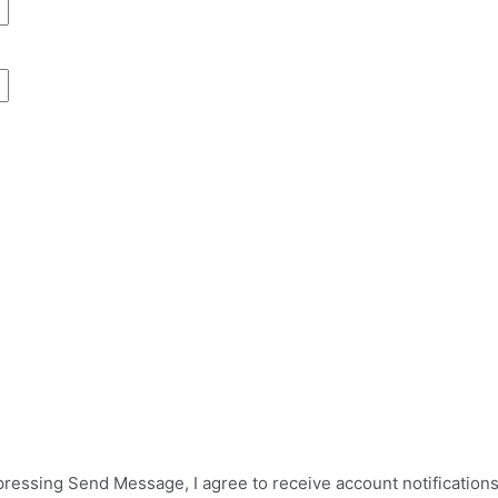
 pressing Send Message, I agree to receive account notificatio