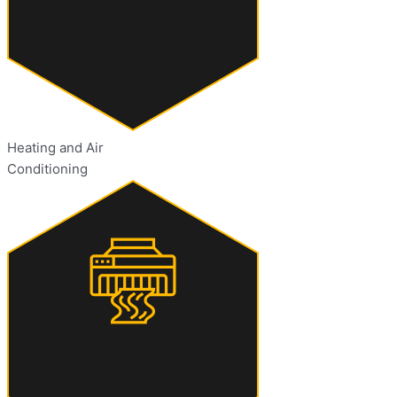
Heating and Air
Conditioning