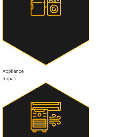
Appliance
Repair