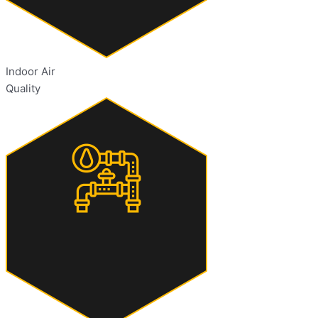
Indoor Air
Quality