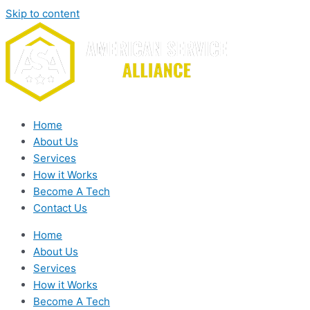
Skip to content
Home
About Us
Services
How it Works
Become A Tech
Contact Us
Home
About Us
Services
How it Works
Become A Tech