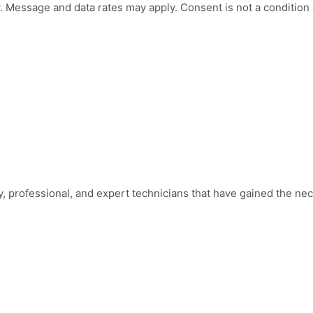
 Message and data rates may apply. Consent is not a condition
y, professional, and expert technicians that have gained the nec