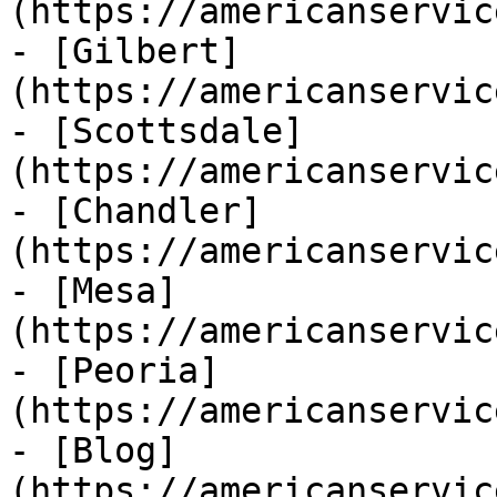
(https://americanservic
- [Gilbert]
(https://americanservic
- [Scottsdale]
(https://americanservic
- [Chandler]
(https://americanservic
- [Mesa]
(https://americanservic
- [Peoria]
(https://americanservic
- [Blog]
(https://americanservic