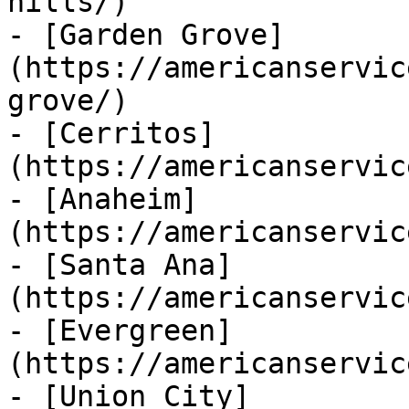
hills/)

- [Garden Grove]
(https://americanservic
grove/)

- [Cerritos]
(https://americanservic
- [Anaheim]
(https://americanservic
- [Santa Ana]
(https://americanservic
- [Evergreen]
(https://americanservic
- [Union City]