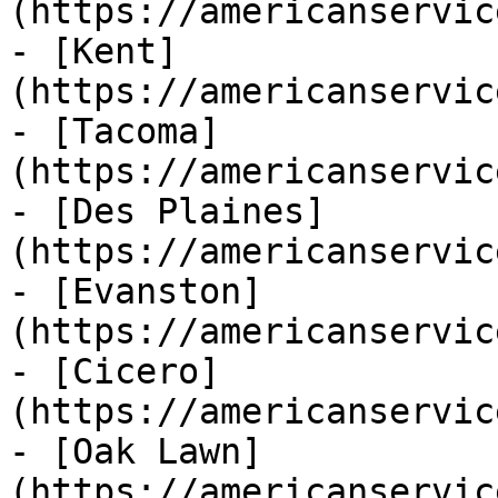
(https://americanservic
- [Kent]
(https://americanservic
- [Tacoma]
(https://americanservic
- [Des Plaines]
(https://americanservic
- [Evanston]
(https://americanservic
- [Cicero]
(https://americanservic
- [Oak Lawn]
(https://americanservic