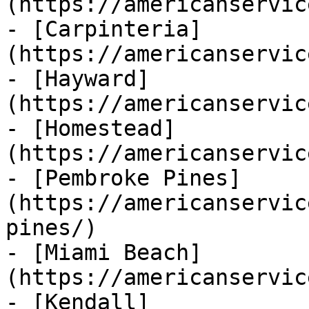
(https://americanservic
- [Carpinteria]
(https://americanservic
- [Hayward]
(https://americanservic
- [Homestead]
(https://americanservic
- [Pembroke Pines]
(https://americanservic
pines/)

- [Miami Beach]
(https://americanservic
- [Kendall]