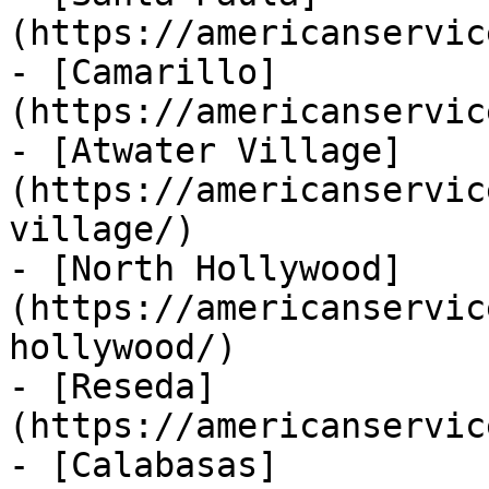
(https://americanservic
- [Camarillo]
(https://americanservic
- [Atwater Village]
(https://americanservic
village/)

- [North Hollywood]
(https://americanservic
hollywood/)

- [Reseda]
(https://americanservic
- [Calabasas]