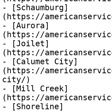
- [Schaumburg]
(https://americanservic
- [Aurora]
(https://americanservic
- [Joilet]
(https://americanservic
- [Calumet City]
(https://americanservic
city/)

- [Mill Creek]
(https://americanservic
- [Shoreline]