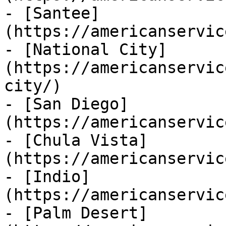
- [Santee]
(https://americanservic
- [National City]
(https://americanservic
city/)

- [San Diego]
(https://americanservic
- [Chula Vista]
(https://americanservic
- [Indio]
(https://americanservic
- [Palm Desert]