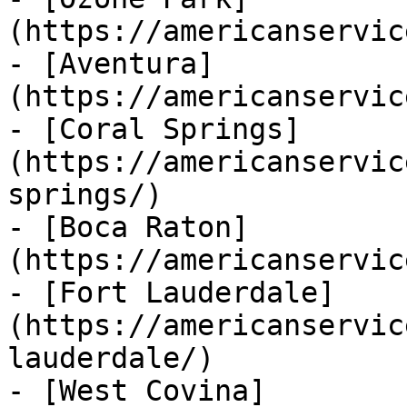
(https://americanservic
- [Aventura]
(https://americanservic
- [Coral Springs]
(https://americanservic
springs/)

- [Boca Raton]
(https://americanservic
- [Fort Lauderdale]
(https://americanservic
lauderdale/)

- [West Covina]