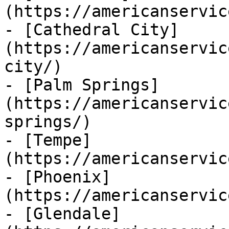
(https://americanservic
- [Cathedral City]
(https://americanservic
city/)

- [Palm Springs]
(https://americanservic
springs/)

- [Tempe]
(https://americanservic
- [Phoenix]
(https://americanservic
- [Glendale]