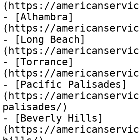
(https://americanservic
- [Alhambra]
(https://americanservic
- [Long Beach]
(https://americanservic
- [Torrance]
(https://americanservic
- [Pacific Palisades]
(https://americanservic
palisades/)

- [Beverly Hills]
(https://americanservic