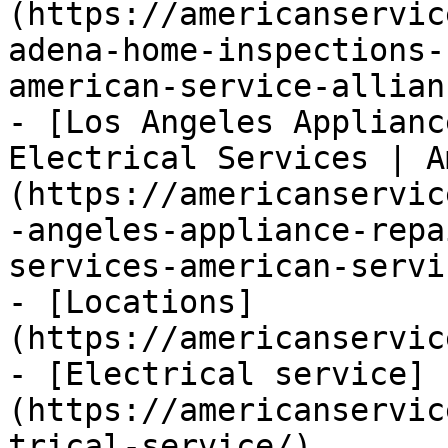
(https://americanservic
adena-home-inspections-
american-service-allianc
- [Los Angeles Applianc
Electrical Services | A
(https://americanservic
-angeles-appliance-repa
services-american-servi
- [Locations]
(https://americanservic
- [Electrical service]
(https://americanservic
trical-service/)
