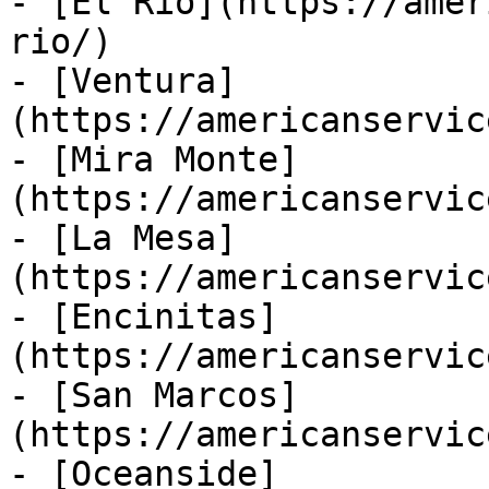
- [El Rio](https://amer
rio/)

- [Ventura]
(https://americanservic
- [Mira Monte]
(https://americanservic
- [La Mesa]
(https://americanservic
- [Encinitas]
(https://americanservic
- [San Marcos]
(https://americanservic
- [Oceanside]