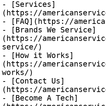
- [Services]
(https://americanservic
- [FAQ](https://america
- [Brands We Service]
(https://americanservic
service/)

- [How it Works]
(https://americanservic
works/)

- [Contact Us]
(https://americanservic
- [Become A Tech]