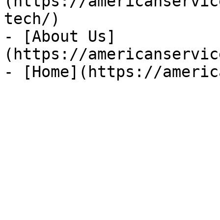
(https://americanservic
tech/)

- [About Us]
(https://americanservic