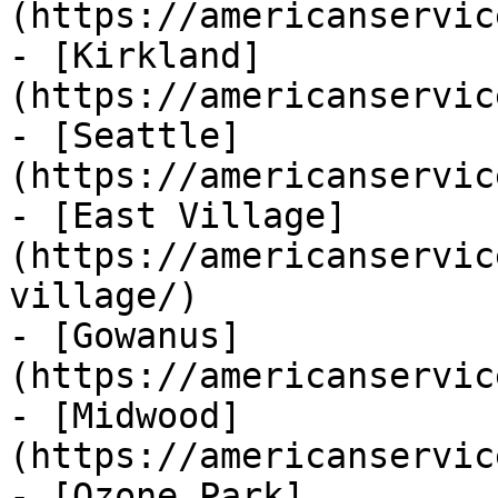
(https://americanservic
- [Kirkland]
(https://americanservic
- [Seattle]
(https://americanservic
- [East Village]
(https://americanservic
village/)

- [Gowanus]
(https://americanservic
- [Midwood]
(https://americanservic
- [Ozone Park]