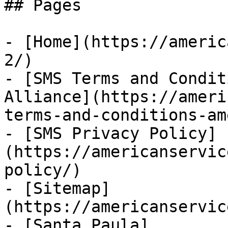
## Pages

- [Home](https://americ
2/)

- [SMS Terms and Condit
Alliance](https://ameri
terms-and-conditions-am
- [SMS Privacy Policy]
(https://americanservic
policy/)

- [Sitemap]
(https://americanservic
- [Santa Paula]