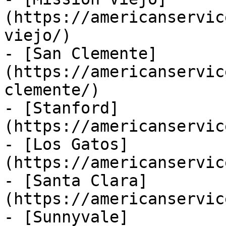
(https://americanservic
viejo/)

- [San Clemente]
(https://americanservic
clemente/)

- [Stanford]
(https://americanservic
- [Los Gatos]
(https://americanservic
- [Santa Clara]
(https://americanservic
- [Sunnyvale]