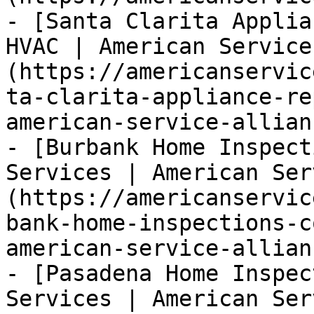
- [Santa Clarita Applia
HVAC | American Service
(https://americanservic
ta-clarita-appliance-re
american-service-allianc
- [Burbank Home Inspect
Services | American Ser
(https://americanservic
bank-home-inspections-c
american-service-allianc
- [Pasadena Home Inspec
Services | American Ser