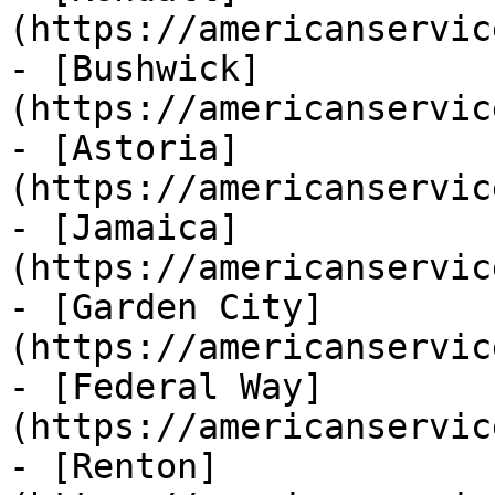
(https://americanservic
- [Bushwick]
(https://americanservic
- [Astoria]
(https://americanservic
- [Jamaica]
(https://americanservic
- [Garden City]
(https://americanservic
- [Federal Way]
(https://americanservic
- [Renton]