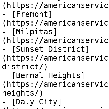
(https://americanservic
- [Fremont]
(https://americanservic
- [Milpitas]
(https://americanservic
- [Sunset District]
(https://americanservic
district/)

- [Bernal Heights]
(https://americanservic
heights/)

- [Daly City]