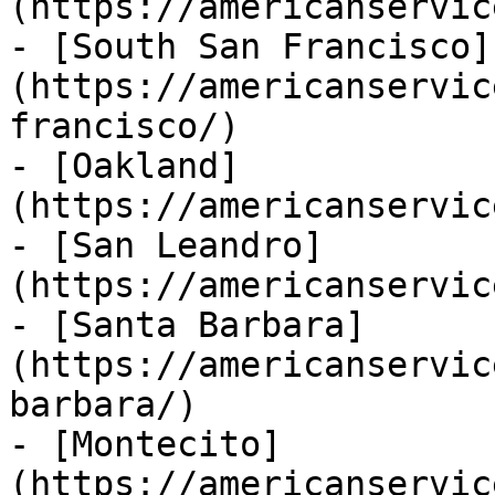
(https://americanservic
- [South San Francisco]
(https://americanservic
francisco/)

- [Oakland]
(https://americanservic
- [San Leandro]
(https://americanservic
- [Santa Barbara]
(https://americanservic
barbara/)

- [Montecito]
(https://americanservic