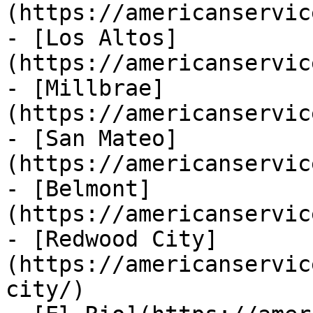
(https://americanservic
- [Los Altos]
(https://americanservic
- [Millbrae]
(https://americanservic
- [San Mateo]
(https://americanservic
- [Belmont]
(https://americanservic
- [Redwood City]
(https://americanservic
city/)
