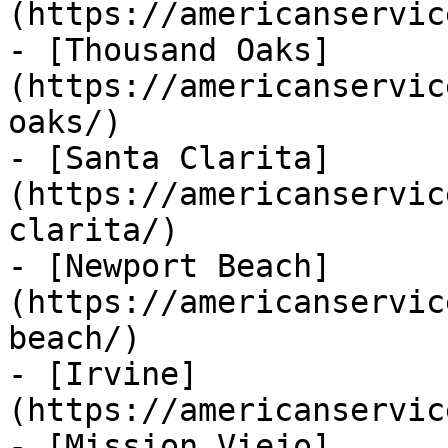
(https://americanservic
- [Thousand Oaks]
(https://americanservic
oaks/)

- [Santa Clarita]
(https://americanservic
clarita/)

- [Newport Beach]
(https://americanservic
beach/)

- [Irvine]
(https://americanservic
- [Mission Viejo]