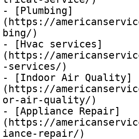
- [Plumbing]
(https://americanservic
bing/)

- [Hvac services]
(https://americanservic
-services/)

- [Indoor Air Quality]
(https://americanservic
or-air-quality/)

- [Appliance Repair]
(https://americanservic
iance-repair/)
