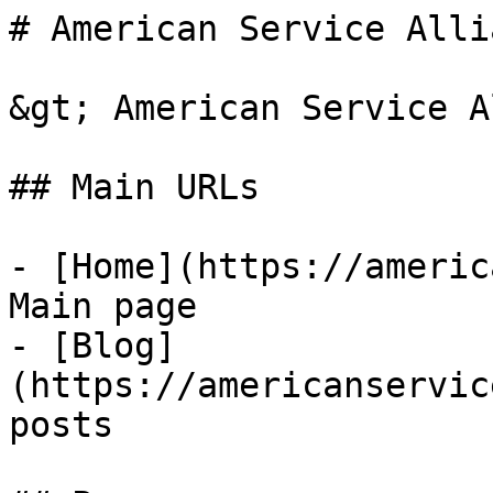
# American Service Allia
&gt; American Service A
## Main URLs

- [Home](https://americ
Main page

- [Blog]
(https://americanservic
posts
