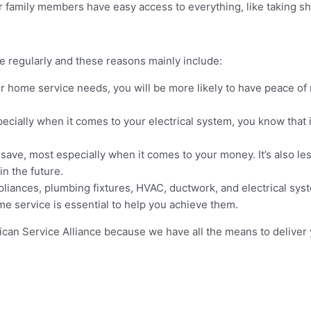
ur family members have easy access to everything, like taking s
e regularly and these reasons mainly include:
ur home service needs, you will be more likely to have peace o
pecially when it comes to your electrical system, you know tha
save, most especially when it comes to your money. It’s also le
in the future.
liances, plumbing fixtures, HVAC, ductwork, and electrical syst
e service is essential to help you achieve them.
rican Service Alliance because we have all the means to deliver