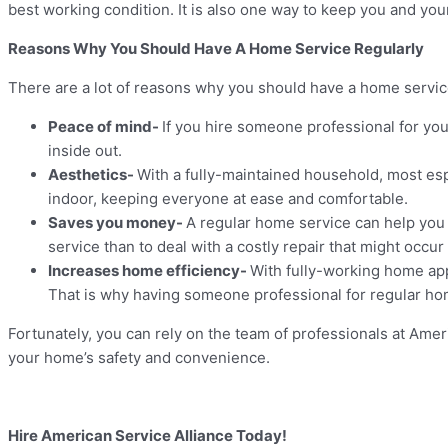
best working condition. It is also one way to keep you and yo
Reasons Why You Should Have A Home Service Regularly
There are a lot of reasons why you should have a home servic
Peace of mind-
If you hire someone professional for yo
inside out.
Aesthetics-
With a fully-maintained household, most es
indoor, keeping everyone at ease and comfortable.
Saves you money-
A regular home service can help you 
service than to deal with a costly repair that might occur 
Increases home efficiency-
With fully-working home app
That is why having someone professional for regular hom
Fortunately, you can rely on the team of professionals at Ame
your home’s safety and convenience.
Hire American Service Alliance Today!