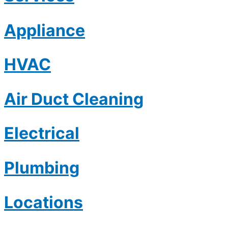
Appliance
HVAC
Air Duct Cleaning
Electrical
Plumbing
Locations