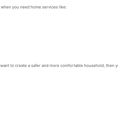
on when you need home services like:
 want to create a safer and more comfortable household, then y