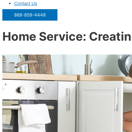
Contact Us
888-859-4448
Home Service: Creatin