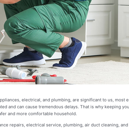
iances, electrical, and plumbing, are significant to us, most es
ed and can cause tremendous delays. That is why keeping your
 safer and more comfortable household.
e repairs, electrical service, plumbing, air duct cleaning, and