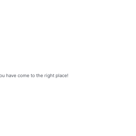
ou have come to the right place!