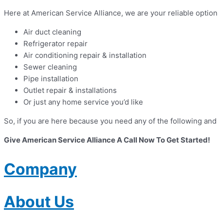
Here at American Service Alliance, we are your reliable opti
Air duct cleaning
Refrigerator repair
Air conditioning repair & installation
Sewer cleaning
Pipe installation
Outlet repair & installations
Or just any home service you’d like
So, if you are here because you need any of the following and
Give American Service Alliance A Call Now To Get Started!
Company
About Us