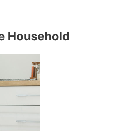
le Household