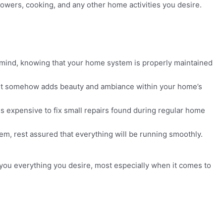
howers, cooking, and any other home activities you desire.
f mind, knowing that your home system is properly maintained
t it somehow adds beauty and ambiance within your home’s
ss expensive to fix small repairs found during regular home
em, rest assured that everything will be running smoothly.
 you everything you desire, most especially when it comes to