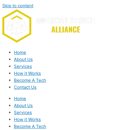
Skip to content
Home
About Us
Services
How it Works
Become A Tech
Contact Us
Home
About Us
Services
How it Works
Become A Tech