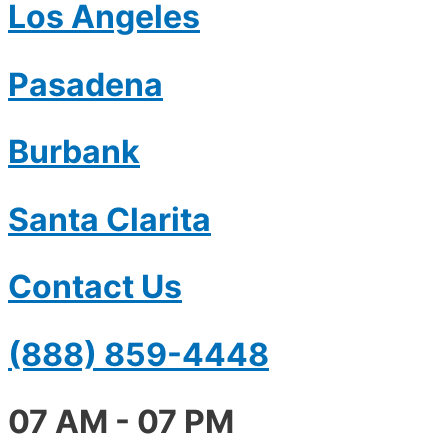
Los Angeles
Pasadena
Burbank
Santa Clarita
Contact Us
(888) 859-4448
07 AM - 07 PM