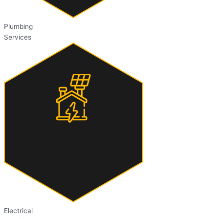
Plumbing
Services
Electrical