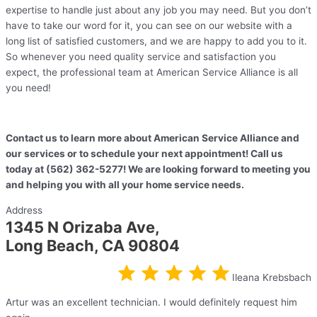
expertise to handle just about any job you may need. But you don’t
have to take our word for it, you can see on our website with a
long list of satisfied customers, and we are happy to add you to it.
So whenever you need quality service and satisfaction you
expect, the professional team at American Service Alliance is all
you need!
Contact us to learn more about American Service Alliance and
our services or to schedule your next appointment! Call us
today at (562) 362-5277! We are looking forward to meeting you
and helping you with all your home service needs.
Address
1345 N Orizaba Ave,
Long Beach, CA 90804
Ileana Krebsbach
Artur was an excellent technician. I would definitely request him