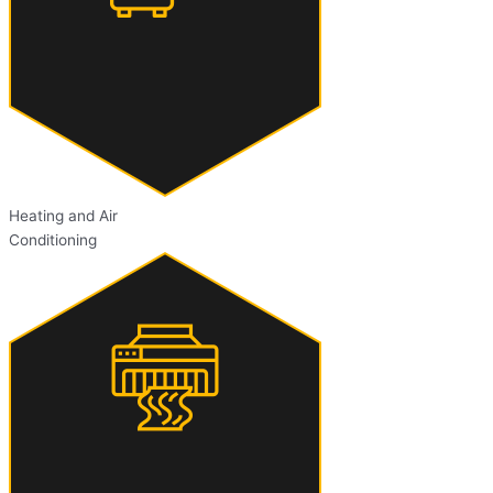
Heating and Air
Conditioning