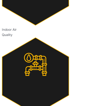
Indoor Air
Quality