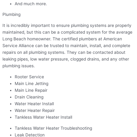
And much more.
Plumbing
It is incredibly important to ensure plumbing systems are properly
maintained, but this can be a complicated system for the average
Long Beach homeowner. The certified plumbers at American
Service Alliance can be trusted to maintain, install, and complete
repairs on all plumbing systems. They can be contacted about
leaking pipes, low water pressure, clogged drains, and any other
plumbing issues.
Rooter Service
Main Line Jetting
Main Line Repair
Drain Cleaning
Water Heater Install
Water Heater Repair
Tankless Water Heater Install
Tankless Water Heater Troubleshooting
Leak Detection