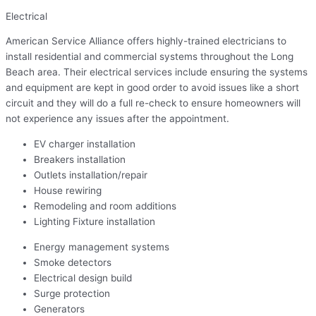
Electrical
American Service Alliance offers highly-trained electricians to
install residential and commercial systems throughout the Long
Beach area. Their electrical services include ensuring the systems
and equipment are kept in good order to avoid issues like a short
circuit and they will do a full re-check to ensure homeowners will
not experience any issues after the appointment.
EV charger installation
Breakers installation
Outlets installation/repair
House rewiring
Remodeling and room additions
Lighting Fixture installation
Energy management systems
Smoke detectors
Electrical design build
Surge protection
Generators