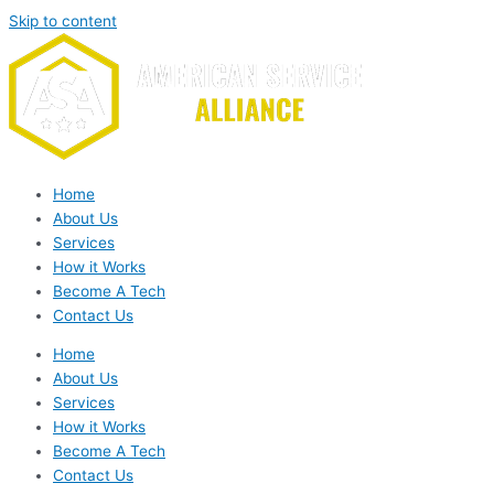
Skip to content
Home
About Us
Services
How it Works
Become A Tech
Contact Us
Home
About Us
Services
How it Works
Become A Tech
Contact Us