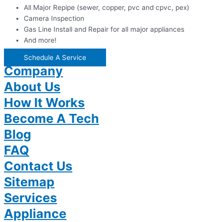
All Major Repipe (sewer, copper, pvc and cpvc, pex)
Camera Inspection
Gas Line Install and Repair for all major appliances
And more!
Schedule A Service
Company
About Us
How It Works
Become A Tech
Blog
FAQ
Contact Us
Sitemap
Services
Appliance