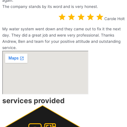
again.
The company stands by its word and is very honest.
Carole Holt
My water system went down and they came out to fix it the next
day. They did a great job and were very professional. Thanks
Andrew, Ben and team for your positive attitude and outstanding
service.
services provided