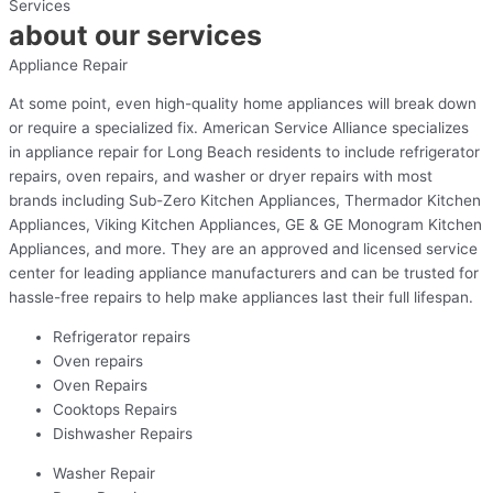
Services
about our services
Appliance Repair
At some point, even high-quality home appliances will break down
or require a specialized fix. American Service Alliance specializes
in appliance repair for Long Beach residents to include refrigerator
repairs, oven repairs, and washer or dryer repairs with most
brands including Sub-Zero Kitchen Appliances, Thermador Kitchen
Appliances, Viking Kitchen Appliances, GE & GE Monogram Kitchen
Appliances, and more. They are an approved and licensed service
center for leading appliance manufacturers and can be trusted for
hassle-free repairs to help make appliances last their full lifespan.
Refrigerator repairs
Oven repairs
Oven Repairs
Cooktops Repairs
Dishwasher Repairs
Washer Repair