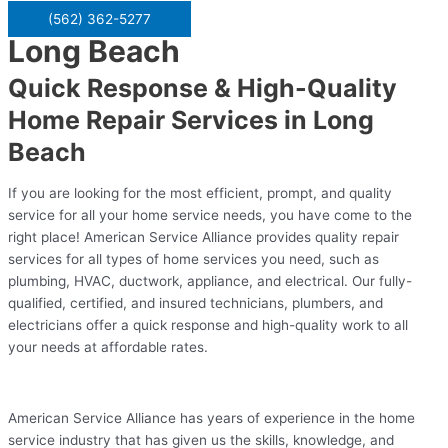
(562) 362-5277
Long Beach
Quick Response & High-Quality
Home Repair Services in Long
Beach
If you are looking for the most efficient, prompt, and quality
service for all your home service needs, you have come to the
right place! American Service Alliance provides quality repair
services for all types of home services you need, such as
plumbing, HVAC, ductwork, appliance, and electrical. Our fully-
qualified, certified, and insured technicians, plumbers, and
electricians offer a quick response and high-quality work to all
your needs at affordable rates.
American Service Alliance has years of experience in the home
service industry that has given us the skills, knowledge, and