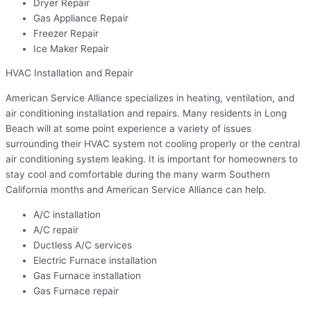
Dryer Repair
Gas Appliance Repair
Freezer Repair
Ice Maker Repair
HVAC Installation and Repair
American Service Alliance specializes in heating, ventilation, and
air conditioning installation and repairs. Many residents in Long
Beach will at some point experience a variety of issues
surrounding their HVAC system not cooling properly or the central
air conditioning system leaking. It is important for homeowners to
stay cool and comfortable during the many warm Southern
California months and American Service Alliance can help.
A/C installation
A/C repair
Ductless A/C services
Electric Furnace installation
Gas Furnace installation
Gas Furnace repair