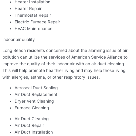
Heater Installation
Heater Repair
Thermostat Repair
Electric Furnace Repair
HVAC Maintenance
indoor air quality
Long Beach residents concerned about the alarming issue of air
pollution can utilize the services of American Service Alliance to
improve the quality of their indoor air with an air duct cleaning.
This will help promote healthier living and may help those living
with allergies, asthma, or other respiratory issues.
Aeroseal Duct Sealing
Air Duct Replacement
Dryer Vent Cleaning
Furnace Cleaning
Air Duct Cleaning
Air Duct Repair
Air Duct Installation