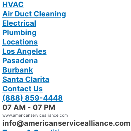
HVAC
Air Duct Cleaning
Electrical
Plumbing
Locations
Los Angeles
Pasadena
Burbank
Santa Clarita
Contact Us
(888) 859-4448
07 AM - 07 PM
www.americanservicealliance.com
info@americanservicealliance.com