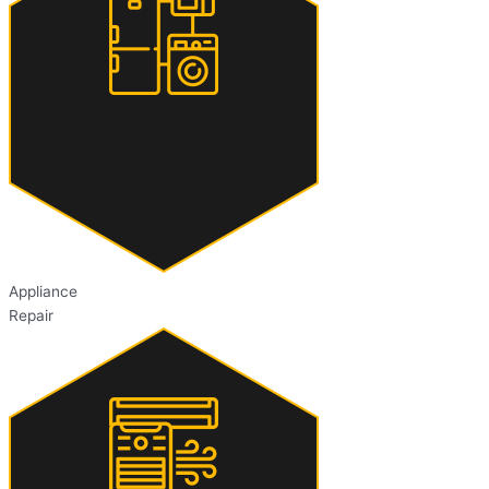
Appliance
Repair