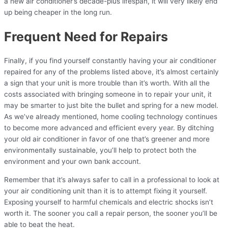
a new air conditioner’s decade-plus lifespan, it will very likely end
up being cheaper in the long run.
Frequent Need for Repairs
Finally, if you find yourself constantly having your air conditioner
repaired for any of the problems listed above, it’s almost certainly
a sign that your unit is more trouble than it’s worth. With all the
costs associated with bringing someone in to repair your unit, it
may be smarter to just bite the bullet and spring for a new model.
As we’ve already mentioned, home cooling technology continues
to become more advanced and efficient every year. By ditching
your old air conditioner in favor of one that’s greener and more
environmentally sustainable, you’ll help to protect both the
environment and your own bank account.
Remember that it’s always safer to call in a professional to look at
your air conditioning unit than it is to attempt fixing it yourself.
Exposing yourself to harmful chemicals and electric shocks isn’t
worth it. The sooner you call a repair person, the sooner you’ll be
able to beat the heat.