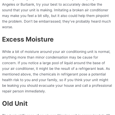
Angeles or Burbank, try your best to accurately describe the
sound that your unit is making. Imitating a broken air conditioner
may make you feel a bit silly, but it also could help them pinpoint
the problem. Don’t be embarrassed; they’ve probably heard much
worse.
Excess Moisture
While a bit of moisture around your air conditioning unit is normal,
anything more than minor condensation may be cause for
concern. If you notice a large pool of liquid around the base of
your air conditioner, it might be the result of a refrigerant leak. As
mentioned above, the chemicals in refrigerant pose a potential
health risk to you and your family, so if you think your unit might
be leaking you should evacuate your house and call a professional
repair person immediately.
Old Unit