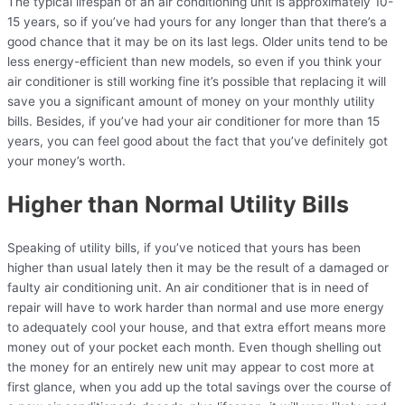
The typical lifespan of an air conditioning unit is approximately 10-
15 years, so if you’ve had yours for any longer than that there’s a
good chance that it may be on its last legs. Older units tend to be
less energy-efficient than new models, so even if you think your
air conditioner is still working fine it’s possible that replacing it will
save you a significant amount of money on your monthly utility
bills. Besides, if you’ve had your air conditioner for more than 15
years, you can feel good about the fact that you’ve definitely got
your money’s worth.
Higher than Normal Utility Bills
Speaking of utility bills, if you’ve noticed that yours has been
higher than usual lately then it may be the result of a damaged or
faulty air conditioning unit. An air conditioner that is in need of
repair will have to work harder than normal and use more energy
to adequately cool your house, and that extra effort means more
money out of your pocket each month. Even though shelling out
the money for an entirely new unit may appear to cost more at
first glance, when you add up the total savings over the course of