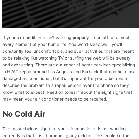
If your air conditioner isn’t working properly it can affect almost
every element of your home life. You won’t sleep well, you’ll
constantly feel uncomfortable, and even activities that are meant
to be relaxing like watching TV or surfing the web will be sweaty
and exhausting. There are a number of home services specializing
in HVAC repair around Los Angeles and Burbank that can help fix a
damaged air conditioner, but it’s important for you to be able to
describe the problem to a repair person over the phone so they
know what to expect. Read on to learn about the eight signs that
may mean your air conditioner needs to be repaired.
No Cold Air
The most obvious sign that your air conditioner is not working
correctly is that it isn’t producing any cold air. This could be the