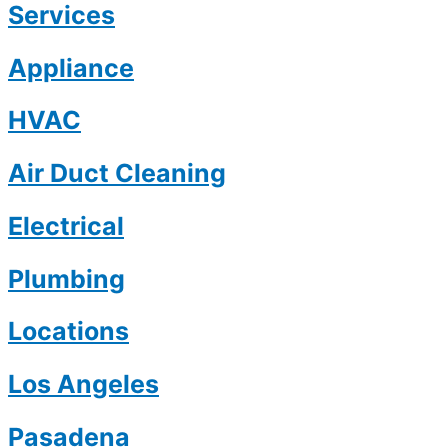
Services
Appliance
HVAC
Air Duct Cleaning
Electrical
Plumbing
Locations
Los Angeles
Pasadena