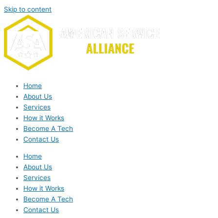
Skip to content
Home
About Us
Services
How it Works
Become A Tech
Contact Us
Home
About Us
Services
How it Works
Become A Tech
Contact Us