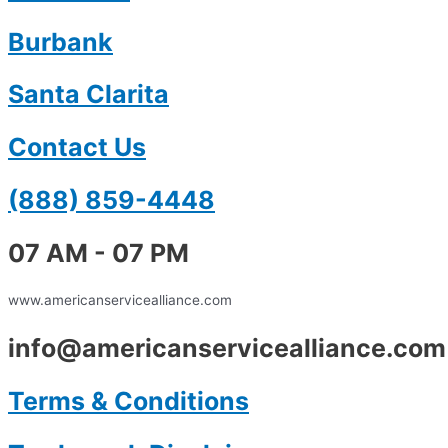
Burbank
Santa Clarita
Contact Us
(888) 859-4448
07 AM - 07 PM
www.americanservicealliance.com
info@americanservicealliance.com
Terms & Conditions