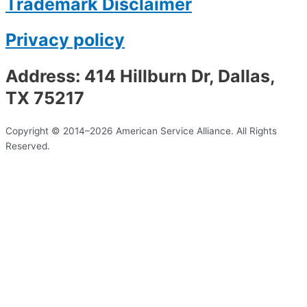
Trademark Disclaimer
Privacy policy
Address: 414 Hillburn Dr, Dallas,
TX 75217
Copyright © 2014–2026 American Service Alliance. All Rights
Reserved.