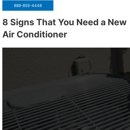
888-859-4448
8 Signs That You Need a New
Air Conditioner