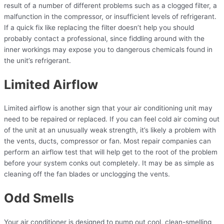
result of a number of different problems such as a clogged filter, a
malfunction in the compressor, or insufficient levels of refrigerant.
If a quick fix like replacing the filter doesn’t help you should
probably contact a professional, since fiddling around with the
inner workings may expose you to dangerous chemicals found in
the unit’s refrigerant.
Limited Airflow
Limited airflow is another sign that your air conditioning unit may
need to be repaired or replaced. If you can feel cold air coming out
of the unit at an unusually weak strength, it’s likely a problem with
the vents, ducts, compressor or fan. Most repair companies can
perform an airflow test that will help get to the root of the problem
before your system conks out completely. It may be as simple as
cleaning off the fan blades or unclogging the vents.
Odd Smells
Your air conditioner is designed to pump out cool, clean-smelling