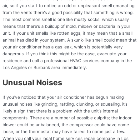
air, so if you start to notice an odd or unpleasant smell emanating
from the vents there’s a good possibility that something is wrong.
The most common smell is one like musty socks, which usually
means that there’s a buildup of mold, mildew or bacteria in your
unit. If your unit smells like rotten eggs, it may mean that a small
animal has died in your system. A skunk-like smell could mean that
your air conditioner has a gas leak, which is potentially very
dangerous. If you think this might be the case, evacuate your
residence and call a professional HVAC services company in the
Los Angeles or Burbank area immediately.
Unusual Noises
If you’ve noticed that your air conditioner has begun making
unusual noises like grinding, rattling, clunking, or squealing, it’s
likely a sign that there is a problem with the unit’s internal
components. There are a number of possible culprits; the indoor
blower could be unbalanced, the compressor could have come
loose, or the thermostat may have failed, to name just a few.
When you call your local home services repair company in Los