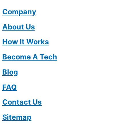
Company
About Us
How It Works
Become A Tech
Blog
FAQ
Contact Us
Sitemap